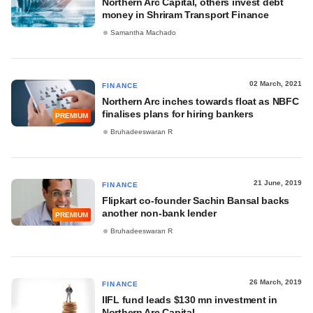
Northern Arc Capital, others invest debt
money in Shriram Transport Finance
Samantha Machado
02 March, 2021
FINANCE
Northern Arc inches towards float as NBFC
finalises plans for hiring bankers
PREMIUM
Bruhadeeswaran R
21 June, 2019
FINANCE
Flipkart co-founder Sachin Bansal backs
another non-bank lender
PREMIUM
Bruhadeeswaran R
26 March, 2019
FINANCE
IIFL fund leads $130 mn investment in
Northern Arc Capital