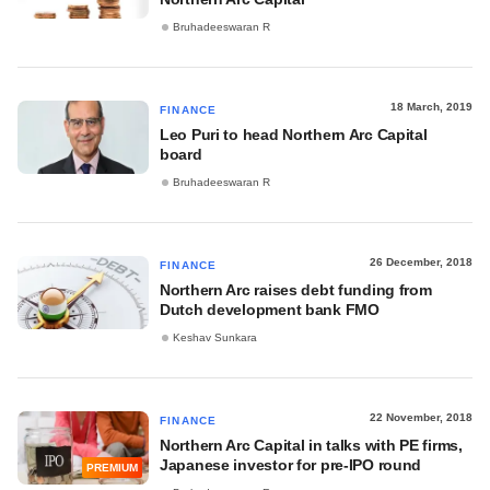
Bruhadeeswaran R
18 March, 2019
FINANCE
Leo Puri to head Northern Arc Capital
board
Bruhadeeswaran R
26 December, 2018
FINANCE
Northern Arc raises debt funding from
Dutch development bank FMO
Keshav Sunkara
22 November, 2018
FINANCE
Northern Arc Capital in talks with PE firms,
Japanese investor for pre-IPO round
PREMIUM