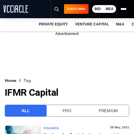
IND
MEA
SUBSCRIBE
PRIVATE EQUITY
VENTURE CAPITAL
M&A
C
NEWS
Advertisement
EVENTS
TRAININGS
PRO EXCLUSIVES
RESEARCH REPORTS
Home
Tag
IFMR Capital
VCC INTELLIGENCE
FREE NEWSLETTER
ALL
PRO
PREMIUM
LOGIN
28 May, 2021
FINANCE