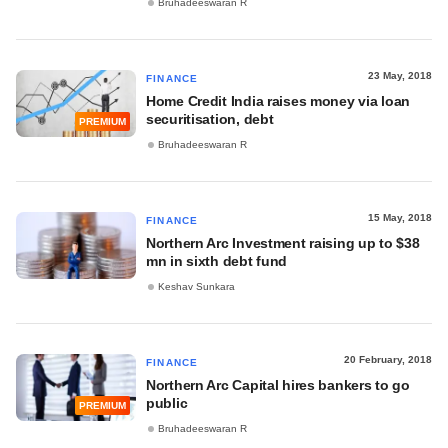
Bruhadeeswaran R
23 May, 2018
FINANCE
Home Credit India raises money via loan
securitisation, debt
PREMIUM
Bruhadeeswaran R
15 May, 2018
FINANCE
Northern Arc Investment raising up to $38
mn in sixth debt fund
Keshav Sunkara
20 February, 2018
FINANCE
Northern Arc Capital hires bankers to go
public
PREMIUM
Bruhadeeswaran R