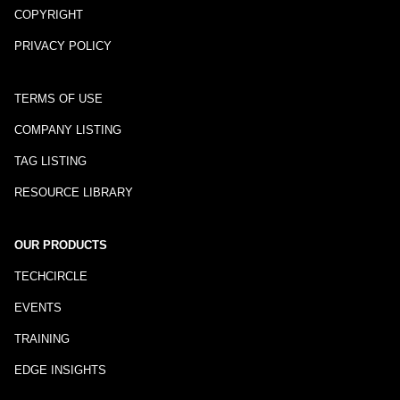
COPYRIGHT
PRIVACY POLICY
TERMS OF USE
COMPANY LISTING
TAG LISTING
RESOURCE LIBRARY
OUR PRODUCTS
TECHCIRCLE
EVENTS
TRAINING
EDGE INSIGHTS