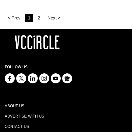
< Prev
1
2
Next >
FOLLOW US
ABOUT US
ADVERTISE WITH US
CONTACT US