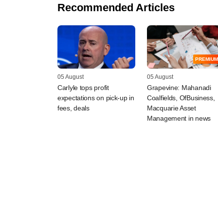
Recommended Articles
PREMIUM
05 August
05 August
Carlyle tops profit
Grapevine: Mahanadi
expectations on pick-up in
Coalfields, OfBusiness,
fees, deals
Macquarie Asset
Management in news