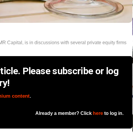
R Capital, is in discussions with several private equity firms
icle. Please subscribe or log
ry!
mium content
.
Already a member? Click
here
to log in.