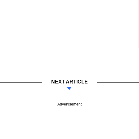
NEXT ARTICLE
Advertisement