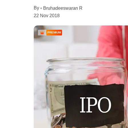
By
Bruhadeeswaran R
22 Nov 2018
PREMIUM