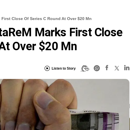
First Close Of Series C Round At Over $20 Mn
taReM Marks First Close
 At Over $20 Mn
Listen to Story