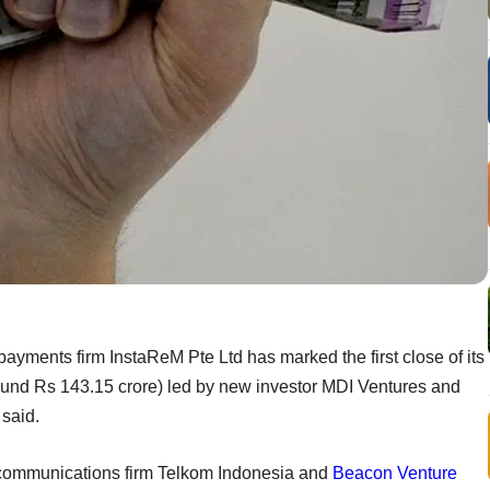
ayments firm InstaReM Pte Ltd has marked the first close of its
round Rs 143.15 crore) led by new investor MDI Ventures and
said.
lecommunications firm Telkom Indonesia and
Beacon Venture