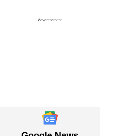
Advertisement
PRO
st
pital to reap
harvest in quick
exit move
Google News