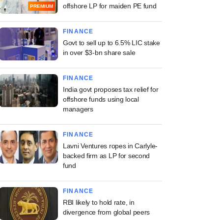
offshore LP for maiden PE fund
PREMIUM
FINANCE
Govt to sell up to 6.5% LIC stake
in over $3-bn share sale
FINANCE
India govt proposes tax relief for
offshore funds using local
managers
FINANCE
Lavni Ventures ropes in Carlyle-
backed firm as LP for second
fund
FINANCE
RBI likely to hold rate, in
divergence from global peers