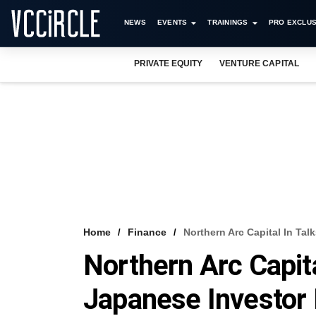
NEWS
EVENTS
TRAININGS
PRO EXCLUS
PRIVATE EQUITY
VENTURE CAPITAL
Home
Finance
Northern Arc Capital In Ta
Northern Arc Capita
Japanese Investor