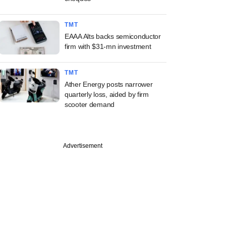
TMT
EAAA Alts backs semiconductor
firm with $31-mn investment
TMT
Ather Energy posts narrower
quarterly loss, aided by firm
scooter demand
Advertisement