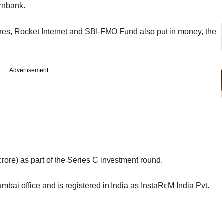
ornbank.
res, Rocket Internet and SBI-FMO Fund also put in money, the
Advertisement
crore) as part of the Series C investment round.
bai office and is registered in India as InstaReM India Pvt.