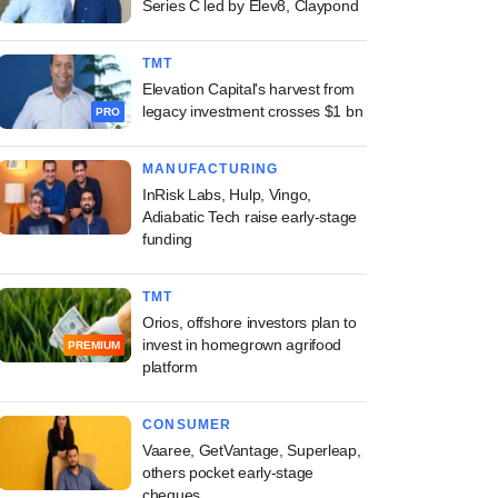
Series C led by Elev8, Claypond
TMT
Elevation Capital's harvest from
legacy investment crosses $1 bn
PRO
MANUFACTURING
InRisk Labs, Hulp, Vingo,
Adiabatic Tech raise early-stage
funding
TMT
Orios, offshore investors plan to
invest in homegrown agrifood
PREMIUM
platform
CONSUMER
Vaaree, GetVantage, Superleap,
others pocket early-stage
cheques