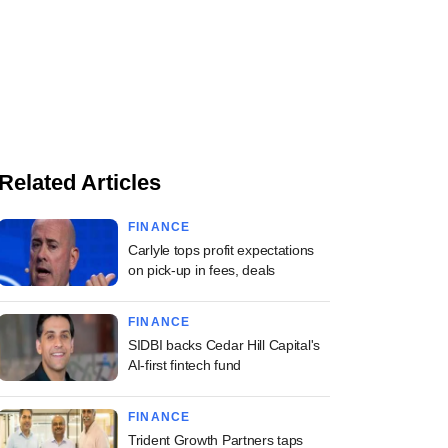
Related Articles
FINANCE
Carlyle tops profit expectations
on pick-up in fees, deals
FINANCE
SIDBI backs Cedar Hill Capital's
AI-first fintech fund
FINANCE
Trident Growth Partners taps