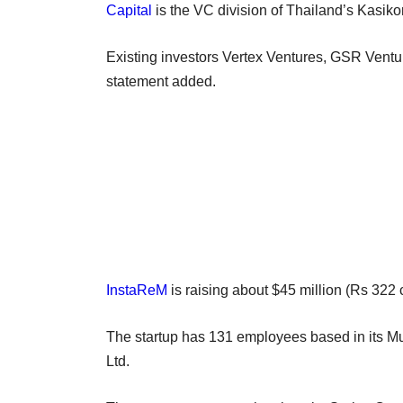
Capital
is the VC division of Thailand’s Kasik
Existing investors Vertex Ventures, GSR Ventu
statement added.
InstaReM
is raising about $45 million (Rs 322 
The startup has 131 employees based in its Mum
Ltd.