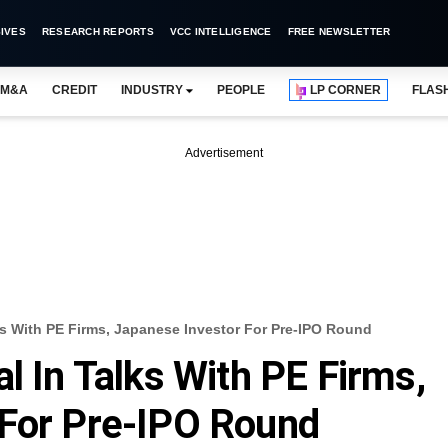
IVES
RESEARCH REPORTS
VCC INTELLIGENCE
FREE NEWSLETTER
M&A
CREDIT
INDUSTRY
PEOPLE
LP CORNER
FLAS
Advertisement
lks With PE Firms, Japanese Investor For Pre-IPO Round
l In Talks With PE Firms,
 For Pre-IPO Round