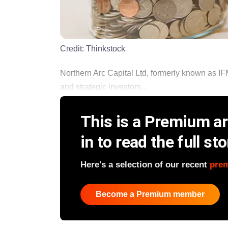
Credit:
Thinkstock
Northern Arc Capital Ltd, formerly known as IFM
and strategic investors...
This is a Premium art
in to read the full sto
Here's a selection of our recent
pre
Become a Premium member