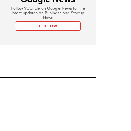
Follow VCCircle on Google News for the
latest updates on Business and Startup
News
FOLLOW