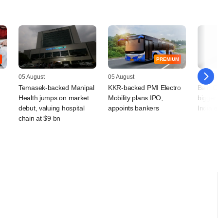
PREMIUM
05 August
05 August
04 Augu
Temasek-backed Manipal
KKR-backed PMI Electro
Bain Ca
Health jumps on market
Mobility plans IPO,
bigger 
debut, valuing hospital
appoints bankers
India 
chain at $9 bn