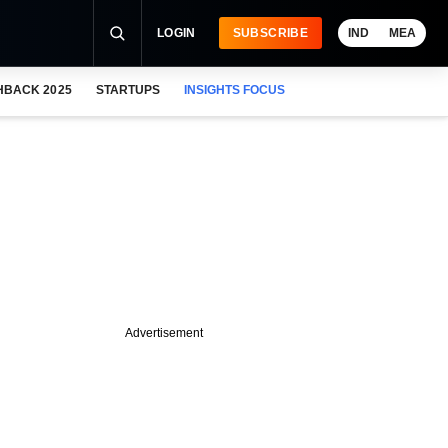
LOGIN
SUBSCRIBE
IND
MEA
HBACK 2025
STARTUPS
INSIGHTS FOCUS
Advertisement