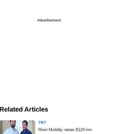
Advertisement
Related Articles
TMT
River Mobility raises $120-mn