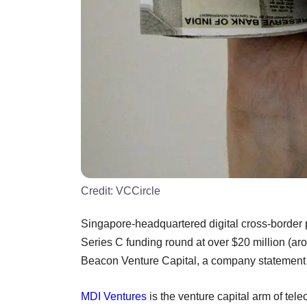
Credit:
VCCircle
Singapore-headquartered digital cross-border p
Series C funding round at over $20 million (a
Beacon Venture Capital, a company statement 
MDI Ventures
is the venture capital arm of te