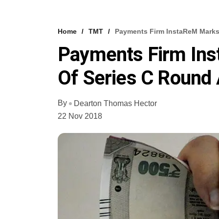
Home
TMT
Payments Firm InstaReM Marks 
Payments Firm Ins
Of Series C Round
By
Dearton Thomas Hector
22 Nov 2018