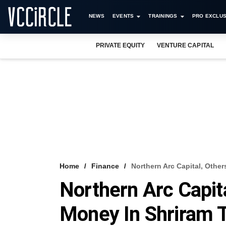
NEWS
EVENTS
TRAININGS
PRO EXCLUS
PRIVATE EQUITY
VENTURE CAPITAL
Home
Finance
Northern Arc Capital, Othe
Northern Arc Capita
Money In Shriram 