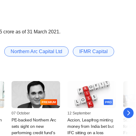
5 crore as of 31 March 2021.
Northern Arc Capital Ltd
IFMR Capital
PREMIUM
PRO
07 October
12 September
15 July
n
PE-backed Northern Arc
Accion, Leapfrog minting
SEBI c
sets sight on new
money from India bet but
for IPO
performing credit fund's
IFC sitting on a loss
Financ