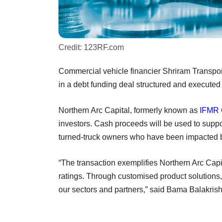
Credit:
123RF.com
Commercial vehicle financier Shriram Transpor
in a debt funding deal structured and executed
Northern Arc Capital, formerly known as
IFMR 
investors. Cash proceeds will be used to support
turned-truck owners who have been impacted b
“The transaction exemplifies Northern Arc Capita
ratings. Through customised product solutions,
our sectors and partners,” said Bama Balakrish