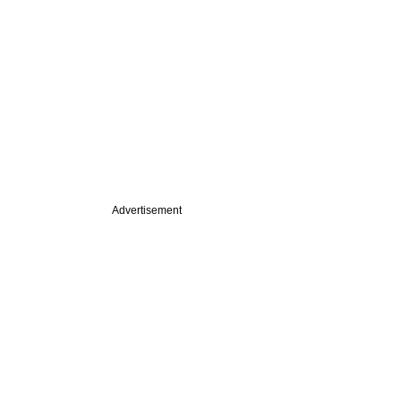
Advertisement