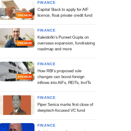
FINANCE
Capital Stack to apply for AIF
licence, float private credit fund
PREMIUM
FINANCE
Kaleidofin's Puneet Gupta on
overseas expansion, fundraising
PREMIUM
roadmap and more
FINANCE
How RBI's proposed rule
changes can boost foreign
PREMIUM
inflows into AIFs, REITs, InvITs
FINANCE
Piper Serica marks first close of
deeptech-focused VC fund
FINANCE