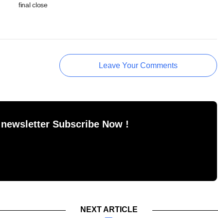
final close
Leave Your Comments
 newsletter Subscribe Now !
NEXT ARTICLE