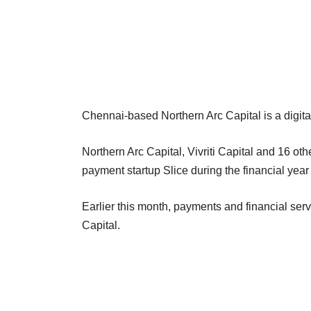
Chennai-based Northern Arc Capital is a digital
Northern Arc Capital, Vivriti Capital and 16 ot
payment startup Slice during the financial ye
Earlier this month, payments and financial ser
Capital.