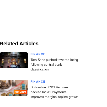
Related Articles
FINANCE
Tata Sons pushed towards listing
following central bank
classification
FINANCE
Bottomline: ICICI Venture-
backed India1 Payments
PREMIUM
improves margins, topline growth