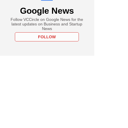
Google News
Follow VCCircle on Google News for the
latest updates on Business and Startup
News
FOLLOW