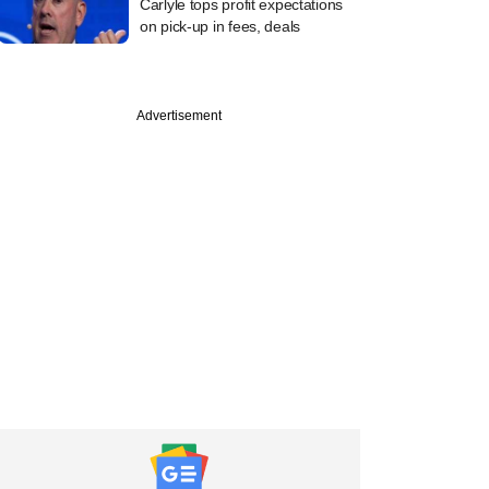
Carlyle tops profit expectations
on pick-up in fees, deals
Advertisement