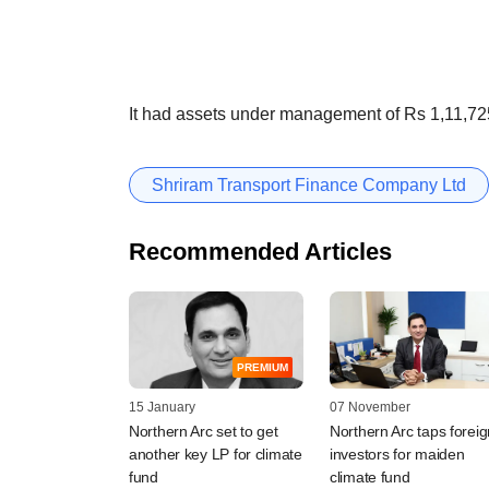
It had assets under management of Rs 1,11,72
Shriram Transport Finance Company Ltd
Recommended Articles
PREMIUM
15 January
07 November
Northern Arc set to get
Northern Arc taps foreig
another key LP for climate
investors for maiden
fund
climate fund