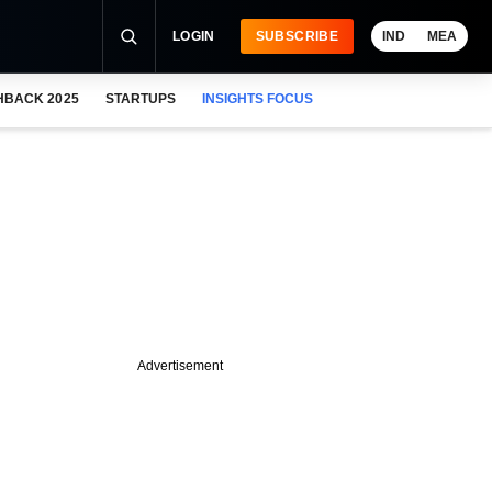
LOGIN
SUBSCRIBE
IND
MEA
HBACK 2025
STARTUPS
INSIGHTS FOCUS
Advertisement