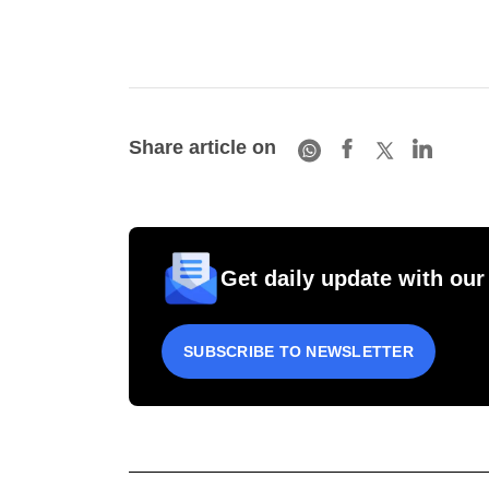
Share article on
Get daily update with our
SUBSCRIBE TO NEWSLETTER