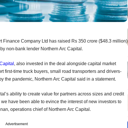
t Finance Company Ltd has raised Rs 350 crore ($48.3 million)
 by non-bank lender Northern Arc Capital.
Capital
, also invested in the deal alongside capital market
 first-time truck buyers, small road transporters and drivers-
y the pandemic, Northern Arc Capital said in a statement.
l’s ability to create value for partners across sizes and credit
 we have been able to evince the interest of new investors to
nan, operations chief of Northern Arc Capital.
Advertisement