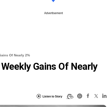
Advertisement
Gains Of Nearly 2%
 Weekly Gains Of Nearly
Listen to Story