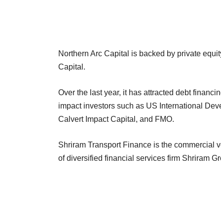
Northern Arc Capital is backed by private equit
Capital.
Over the last year, it has attracted debt financ
impact investors such as US International De
Calvert Impact Capital, and FMO.
Shriram Transport Finance is the commercial ve
of diversified financial services firm Shriram 