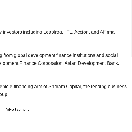
y investors including Leapfrog, IIFL, Accion, and Affirma
ing from global development finance institutions and social
velopment Finance Corporation, Asian Development Bank,
hicle-financing arm of Shriram Capital, the lending business
Group.
Advertisement