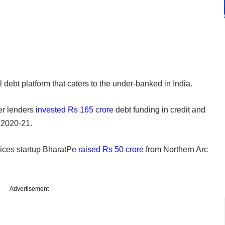
 debt platform that caters to the under-banked in India.
her lenders
invested Rs 165 crore
debt funding in credit and
ar 2020-21.
vices startup BharatPe
raised Rs 50 crore
from Northern Arc
Advertisement