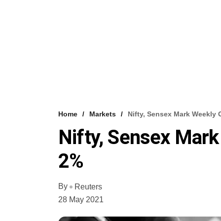
Home
Markets
Nifty, Sensex Mark Weekly 
Nifty, Sensex Mark
2%
By
Reuters
28 May 2021