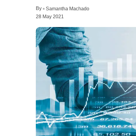
By
Samantha Machado
28 May 2021