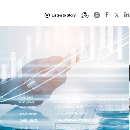
Listen to Story