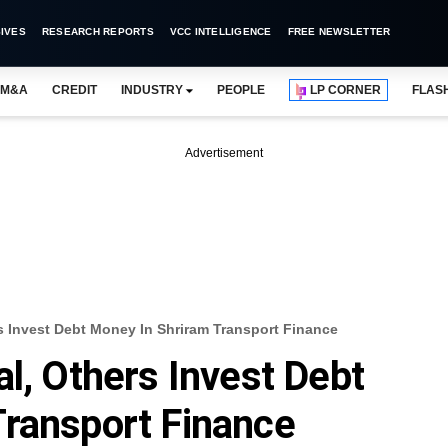
IVES
RESEARCH REPORTS
VCC INTELLIGENCE
FREE NEWSLETTER
M&A
CREDIT
INDUSTRY
PEOPLE
LP CORNER
FLAS
Advertisement
rs Invest Debt Money In Shriram Transport Finance
l, Others Invest Debt
Transport Finance