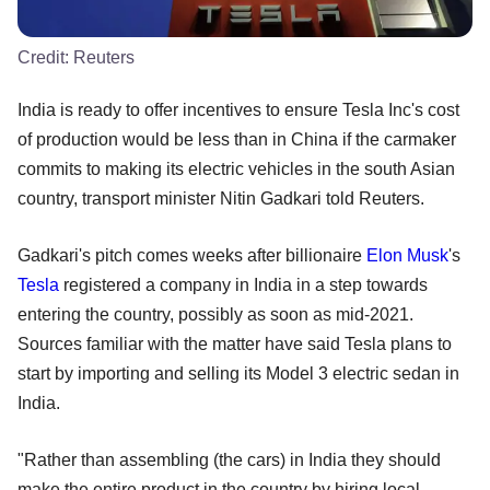
Credit:
Reuters
India is ready to offer incentives to ensure Tesla Inc's cost
of production would be less than in China if the carmaker
commits to making its electric vehicles in the south Asian
country, transport minister Nitin Gadkari told Reuters.
Gadkari's pitch comes weeks after billionaire
Elon Musk
's
Tesla
registered a company in India in a step towards
entering the country, possibly as soon as mid-2021.
Sources familiar with the matter have said Tesla plans to
start by importing and selling its Model 3 electric sedan in
India.
"Rather than assembling (the cars) in India they should
make the entire product in the country by hiring local