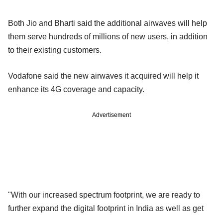
Both Jio and Bharti said the additional airwaves will help
them serve hundreds of millions of new users, in addition
to their existing customers.
Vodafone said the new airwaves it acquired will help it
enhance its 4G coverage and capacity.
Advertisement
"With our increased spectrum footprint, we are ready to
further expand the digital footprint in India as well as get