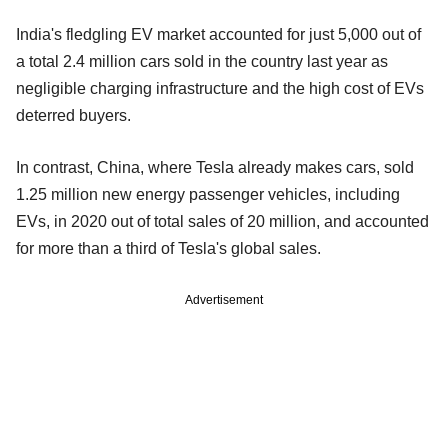
India's fledgling EV market accounted for just 5,000 out of
a total 2.4 million cars sold in the country last year as
negligible charging infrastructure and the high cost of EVs
deterred buyers.
In contrast, China, where Tesla already makes cars, sold
1.25 million new energy passenger vehicles, including
EVs, in 2020 out of total sales of 20 million, and accounted
for more than a third of Tesla's global sales.
Advertisement