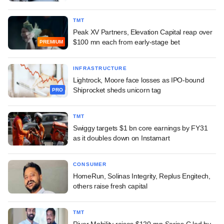
TMT
Peak XV Partners, Elevation Capital reap over
$100 mn each from early-stage bet
PREMIUM
INFRASTRUCTURE
Lightrock, Moore face losses as IPO-bound
Shiprocket sheds unicorn tag
PRO
TMT
Swiggy targets $1 bn core earnings by FY31
as it doubles down on Instamart
CONSUMER
HomeRun, Solinas Integrity, Replus Engitech,
others raise fresh capital
TMT
River Mobility raises $120-mn Series C led by