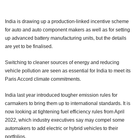
India is drawing up a production-linked incentive scheme
for auto and auto component makers as well as for setting
up advanced battery manufacturing units, but the details
are yet to be finalised.
Switching to cleaner sources of energy and reducing
vehicle pollution are seen as essential for India to meet its
Paris Accord climate commitments.
India last year introduced tougher emission rules for
carmakers to bring them up to international standards. It is
now looking at tightening fuel efficiency rules from April
2022, which industry executives say may compel some
automakers to add electric or hybrid vehicles to their
portfolios.