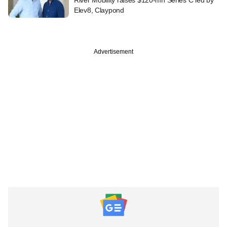
Elev8, Claypond
Advertisement