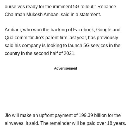
ourselves ready for the imminent 5G rollout," Reliance
Chairman Mukesh Ambani said in a statement.
Ambani, who won the backing of Facebook, Google and
Qualcomm for Jio's parent firm last year, has previously
said his company is looking to launch 5G services in the
country in the second half of 2021.
Advertisement
Jio will make an upfront payment of 199.39 billion for the
airwaves, it said. The remainder will be paid over 18 years.