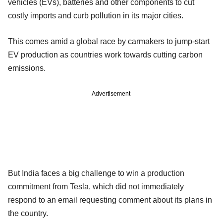
vehicles (EVs), batteries and other components to cut
costly imports and curb pollution in its major cities.
This comes amid a global race by carmakers to jump-start
EV production as countries work towards cutting carbon
emissions.
Advertisement
But India faces a big challenge to win a production
commitment from Tesla, which did not immediately
respond to an email requesting comment about its plans in
the country.