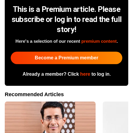
This is a Premium article. Please
subscribe or log in to read the full
story!
Here's a selection of our recent
premium content
.
Become a Premium member
Already a member? Click
here
to log in.
Recommended Articles