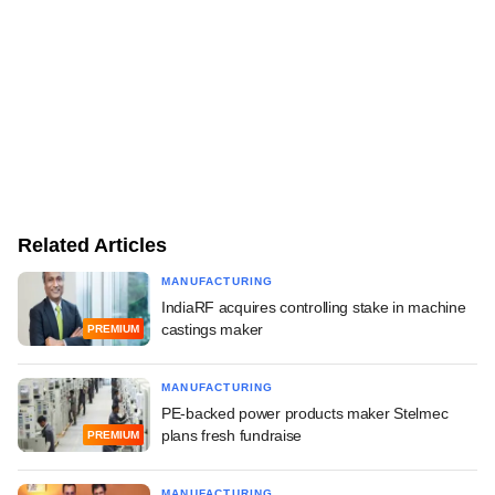
Related Articles
MANUFACTURING
IndiaRF acquires controlling stake in machine
castings maker
PREMIUM
MANUFACTURING
PE-backed power products maker Stelmec
plans fresh fundraise
PREMIUM
MANUFACTURING