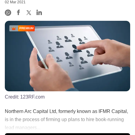
02 Mar 2021
PREMIUM
Credit:
123RF.com
Northern Arc Capital Ltd, formerly known as IFMR Capital,
is in the process of firming up plans to hire book-running
lead managers...