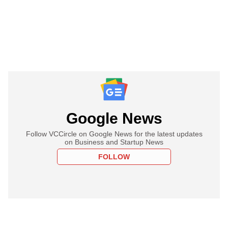
Google News
Follow VCCircle on Google News for the latest updates
on Business and Startup News
FOLLOW