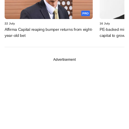
PRO
22 July
16 July
Affirma Capital reaping bumper returns from eight-
PE-backed micro
year-old bet
capital to grow 
Advertisement