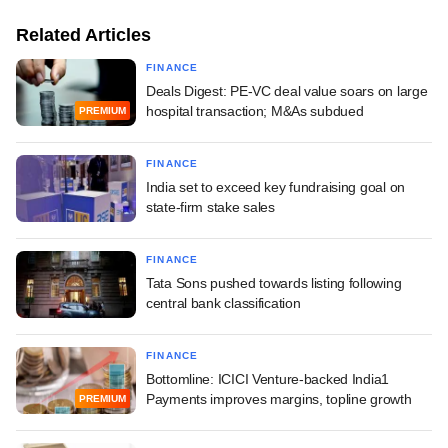
Related Articles
FINANCE
Deals Digest: PE-VC deal value soars on large
hospital transaction; M&As subdued
PREMIUM
FINANCE
India set to exceed key fundraising goal on
state-firm stake sales
FINANCE
Tata Sons pushed towards listing following
central bank classification
FINANCE
Bottomline: ICICI Venture-backed India1
Payments improves margins, topline growth
PREMIUM