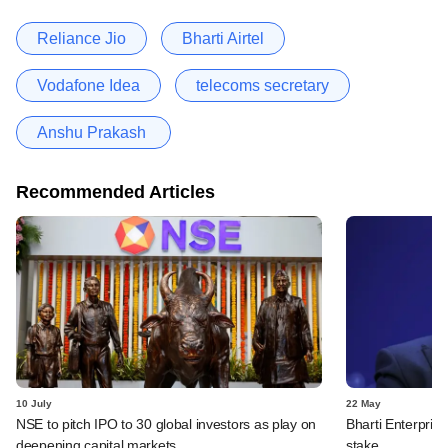
Reliance Jio
Bharti Airtel
Vodafone Idea
telecoms secretary
Anshu Prakash
Recommended Articles
10 July
22 May
NSE to pitch IPO to 30 global investors as play on
Bharti Enterpris
deepening capital markets
stake