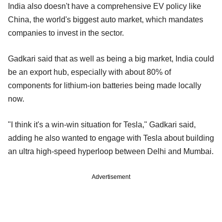
India also doesn't have a comprehensive EV policy like
China, the world's biggest auto market, which mandates
companies to invest in the sector.
Gadkari said that as well as being a big market, India could
be an export hub, especially with about 80% of
components for lithium-ion batteries being made locally
now.
"I think it's a win-win situation for Tesla," Gadkari said,
adding he also wanted to engage with Tesla about building
an ultra high-speed hyperloop between Delhi and Mumbai.
Advertisement