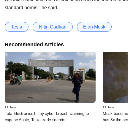
standard norms," he said.
Tesla
Nitin Gadkari
Elon Musk
Recommended Articles
23 June
12 June
Tata Electronics hit by cyber breach claiming to
Musk becomes fir
expose Apple, Tesla trade secrets
has 3x the secon