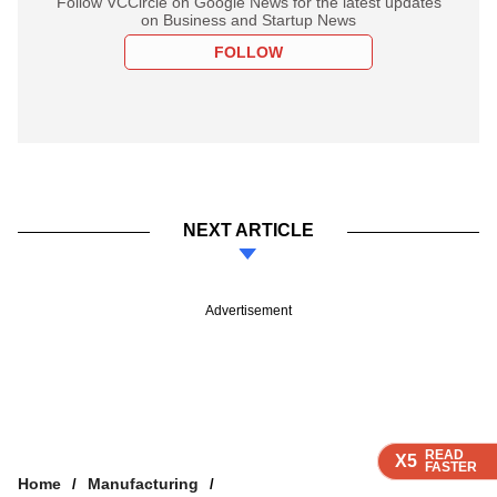
Follow VCCircle on Google News for the latest updates
on Business and Startup News
FOLLOW
NEXT ARTICLE
Advertisement
READ
READ
READ
READ
X5
X5
X5
X5
FASTER
FASTER
FASTER
FASTER
Home
Manufacturing