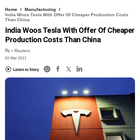
Home
Manufacturing
India Woos Tesla With Offer Of Cheaper Production Costs
Than China
India Woos Tesla With Offer Of Cheaper
Production Costs Than China
By
Reuters
02 Mar 2021
Listen to Story