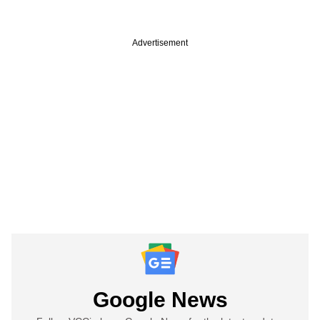
Advertisement
Google News