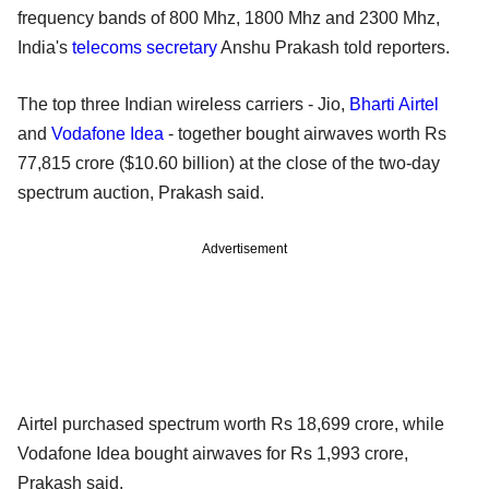
frequency bands of 800 Mhz, 1800 Mhz and 2300 Mhz,
India's
telecoms secretary
Anshu Prakash told reporters.
The top three Indian wireless carriers - Jio,
Bharti Airtel
and
Vodafone Idea
- together bought airwaves worth Rs
77,815 crore ($10.60 billion) at the close of the two-day
spectrum auction, Prakash said.
Advertisement
Airtel purchased spectrum worth Rs 18,699 crore, while
Vodafone Idea bought airwaves for Rs 1,993 crore,
Prakash said.