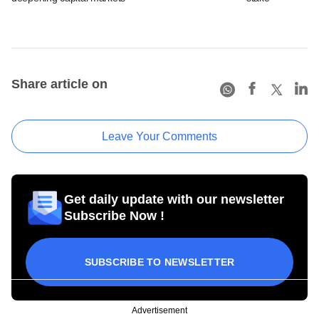
Share article on
Leave Your Comments
Get daily update with our newsletter
Subscribe Now !
SUBSCRIBE TO NEWSLETTER
Advertisement