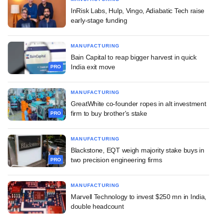
InRisk Labs, Hulp, Vingo, Adiabatic Tech raise
early-stage funding
MANUFACTURING
Bain Capital to reap bigger harvest in quick
India exit move
PRO
MANUFACTURING
GreatWhite co-founder ropes in alt investment
firm to buy brother's stake
PRO
MANUFACTURING
Blackstone, EQT weigh majority stake buys in
two precision engineering firms
PRO
MANUFACTURING
Marvell Technology to invest $250 mn in India,
double headcount