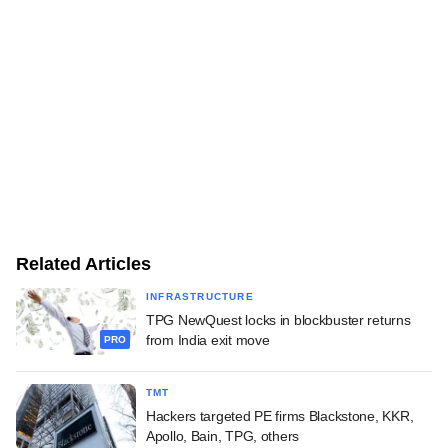
Related Articles
INFRASTRUCTURE
TPG NewQuest locks in blockbuster returns
from India exit move
PRO
TMT
Hackers targeted PE firms Blackstone, KKR,
Apollo, Bain, TPG, others