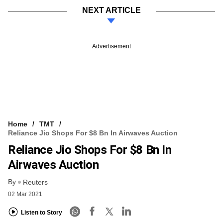
NEXT ARTICLE
Advertisement
Home
TMT
Reliance Jio Shops For $8 Bn In Airwaves Auction
Reliance Jio Shops For $8 Bn In
Airwaves Auction
By
Reuters
02 Mar 2021
Listen to Story