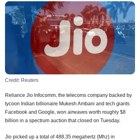
Credit:
Reuters
Reliance Jio Infocomm, the telecoms company backed by
tycoon Indian billionaire Mukesh Ambani and tech giants
Facebook and Google, won airwaves worth roughly $8
billion in a spectrum auction that closed on Tuesday.
Jio picked up a total of 488.35 megahertz (Mhz) in