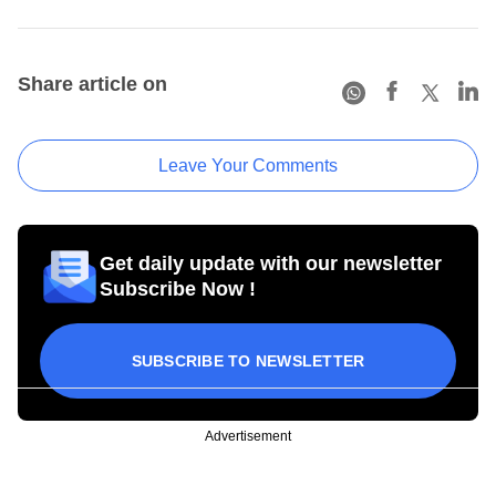
Share article on
Leave Your Comments
Get daily update with our newsletter
Subscribe Now !
SUBSCRIBE TO NEWSLETTER
Advertisement