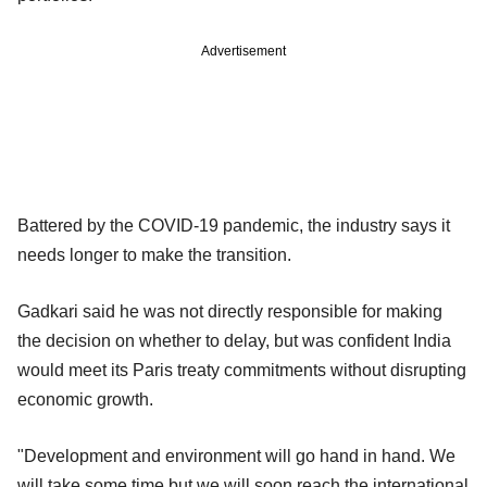
Advertisement
Battered by the COVID-19 pandemic, the industry says it
needs longer to make the transition.
Gadkari said he was not directly responsible for making
the decision on whether to delay, but was confident India
would meet its Paris treaty commitments without disrupting
economic growth.
"Development and environment will go hand in hand. We
will take some time but we will soon reach the international