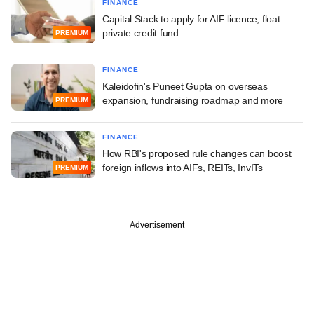
FINANCE
Capital Stack to apply for AIF licence, float
private credit fund
PREMIUM
FINANCE
Kaleidofin's Puneet Gupta on overseas
expansion, fundraising roadmap and more
PREMIUM
FINANCE
How RBI's proposed rule changes can boost
foreign inflows into AIFs, REITs, InvITs
PREMIUM
Advertisement