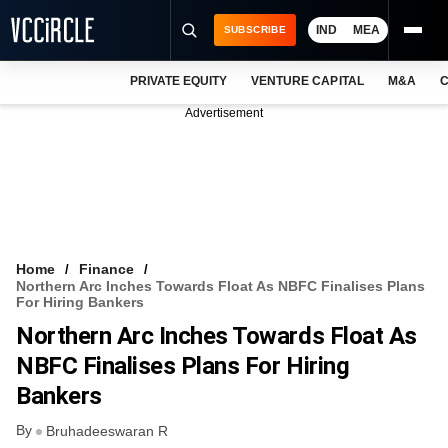
IND
MEA
SUBSCRIBE
PRIVATE EQUITY
VENTURE CAPITAL
M&A
C
NEWS
Advertisement
EVENTS
TRAININGS
PRO EXCLUSIVES
RESEARCH REPORTS
Home
Finance
Northern Arc Inches Towards Float As NBFC Finalises Plans
VCC INTELLIGENCE
For Hiring Bankers
Northern Arc Inches Towards Float As
FREE NEWSLETTER
NBFC Finalises Plans For Hiring
LOGIN
Bankers
By
Bruhadeeswaran R