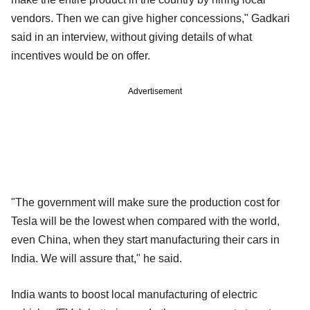
vendors. Then we can give higher concessions," Gadkari
said in an interview, without giving details of what
incentives would be on offer.
Advertisement
"The government will make sure the production cost for
Tesla will be the lowest when compared with the world,
even China, when they start manufacturing their cars in
India. We will assure that," he said.
India wants to boost local manufacturing of electric