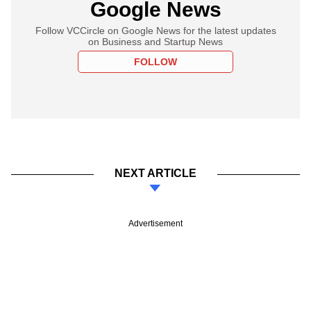
Google News
Follow VCCircle on Google News for the latest updates
on Business and Startup News
FOLLOW
NEXT ARTICLE
Advertisement