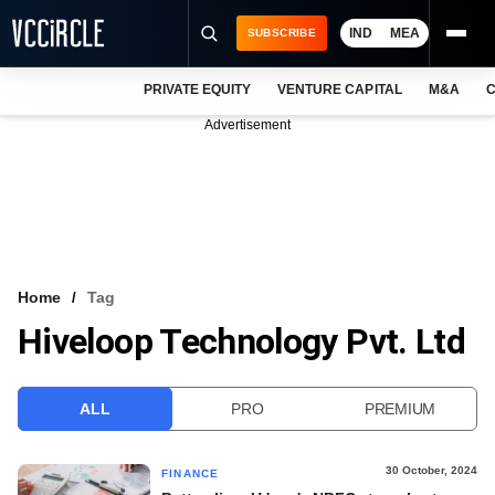
IND
MEA
SUBSCRIBE
PRIVATE EQUITY
VENTURE CAPITAL
M&A
C
NEWS
Advertisement
EVENTS
TRAININGS
PRO EXCLUSIVES
RESEARCH REPORTS
Home
Tag
Hiveloop Technology Pvt. Ltd
VCC INTELLIGENCE
FREE NEWSLETTER
ALL
PRO
PREMIUM
LOGIN
30 October, 2024
FINANCE