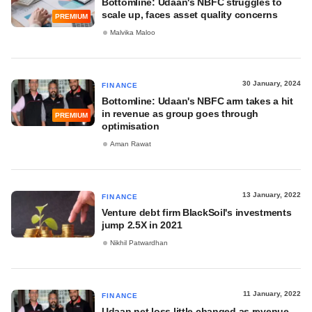
Bottomline: Udaan's NBFC struggles to
scale up, faces asset quality concerns
PREMIUM
Malvika Maloo
30 January, 2024
FINANCE
Bottomline: Udaan's NBFC arm takes a hit
in revenue as group goes through
PREMIUM
optimisation
Aman Rawat
13 January, 2022
FINANCE
Venture debt firm BlackSoil's investments
jump 2.5X in 2021
Nikhil Patwardhan
11 January, 2022
FINANCE
Udaan net loss little changed as revenue