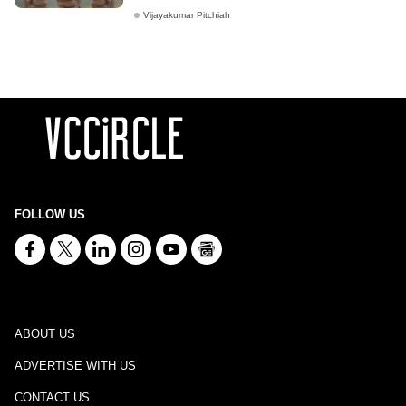
Vijayakumar Pitchiah
FOLLOW US
ABOUT US
ADVERTISE WITH US
CONTACT US