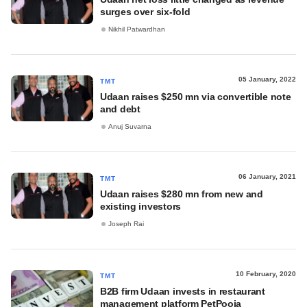
surges over six-fold
Nikhil Patwardhan
05 January, 2022
TMT
Udaan raises $250 mn via convertible note
and debt
Anuj Suvarna
06 January, 2021
TMT
Udaan raises $280 mn from new and
existing investors
Joseph Rai
10 February, 2020
TMT
B2B firm Udaan invests in restaurant
management platform PetPooja