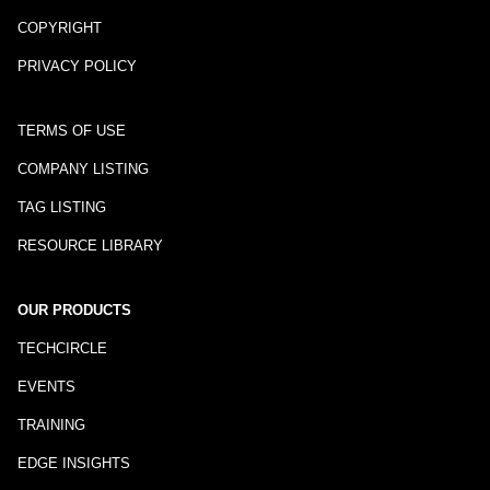
COPYRIGHT
PRIVACY POLICY
TERMS OF USE
COMPANY LISTING
TAG LISTING
RESOURCE LIBRARY
OUR PRODUCTS
TECHCIRCLE
EVENTS
TRAINING
EDGE INSIGHTS