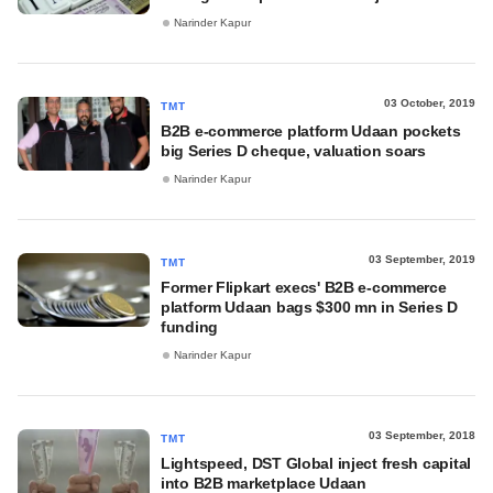
Narinder Kapur
03 October, 2019
TMT
B2B e-commerce platform Udaan pockets
big Series D cheque, valuation soars
Narinder Kapur
03 September, 2019
TMT
Former Flipkart execs' B2B e-commerce
platform Udaan bags $300 mn in Series D
funding
Narinder Kapur
03 September, 2018
TMT
Lightspeed, DST Global inject fresh capital
into B2B marketplace Udaan