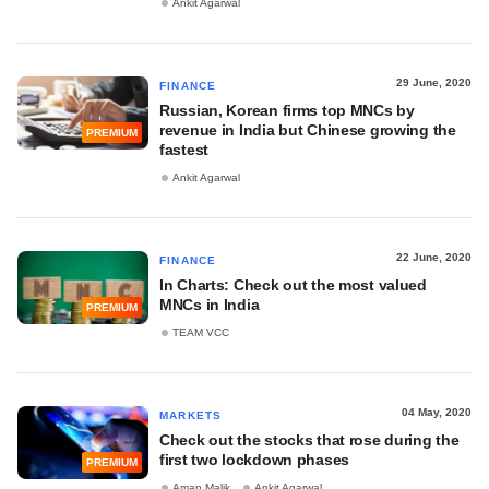
Ankit Agarwal
29 June, 2020
FINANCE
Russian, Korean firms top MNCs by
revenue in India but Chinese growing the
PREMIUM
fastest
Ankit Agarwal
22 June, 2020
FINANCE
In Charts: Check out the most valued
MNCs in India
PREMIUM
TEAM VCC
04 May, 2020
MARKETS
Check out the stocks that rose during the
first two lockdown phases
PREMIUM
Aman Malik
Ankit Agarwal