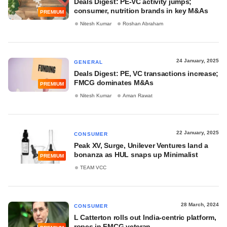
Deals Digest: PE-VC activity jumps;
consumer, nutrition brands in key M&As
PREMIUM
Nitesh Kumar
Roshan Abraham
24 January, 2025
GENERAL
Deals Digest: PE, VC transactions increase;
FMCG dominates M&As
PREMIUM
Nitesh Kumar
Aman Rawat
22 January, 2025
CONSUMER
Peak XV, Surge, Unilever Ventures land a
bonanza as HUL snaps up Minimalist
PREMIUM
TEAM VCC
28 March, 2024
CONSUMER
L Catterton rolls out India-centric platform,
ropes in FMCG veteran