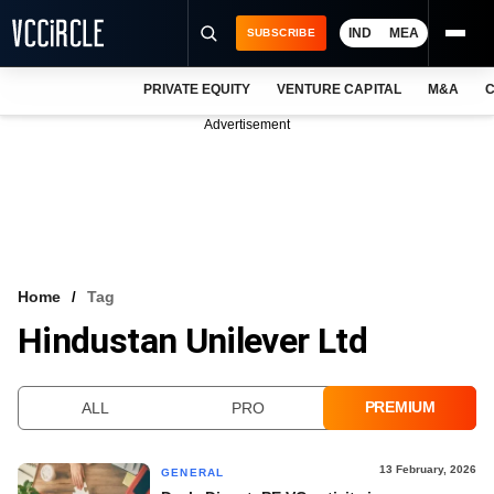
IND
MEA
SUBSCRIBE
PRIVATE EQUITY
VENTURE CAPITAL
M&A
C
NEWS
Advertisement
EVENTS
TRAININGS
PRO EXCLUSIVES
RESEARCH REPORTS
Home
Tag
Hindustan Unilever Ltd
VCC INTELLIGENCE
FREE NEWSLETTER
PREMIUM
ALL
PRO
LOGIN
13 February, 2026
GENERAL