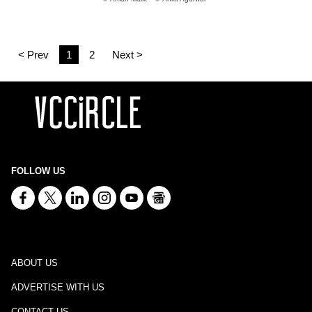
< Prev
1
2
Next >
FOLLOW US
ABOUT US
ADVERTISE WITH US
CONTACT US