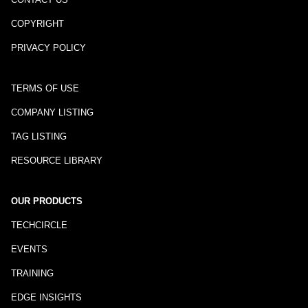
COPYRIGHT
PRIVACY POLICY
TERMS OF USE
COMPANY LISTING
TAG LISTING
RESOURCE LIBRARY
OUR PRODUCTS
TECHCIRCLE
EVENTS
TRAINING
EDGE INSIGHTS