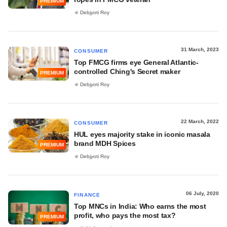
PREMIUM
Debjyoti Roy
31 March, 2023
CONSUMER
Top FMCG firms eye General Atlantic-
controlled Ching's Secret maker
PREMIUM
Debjyoti Roy
22 March, 2022
CONSUMER
HUL eyes majority stake in iconic masala
brand MDH Spices
PREMIUM
Debjyoti Roy
06 July, 2020
FINANCE
Top MNCs in India: Who earns the most
profit, who pays the most tax?
PREMIUM