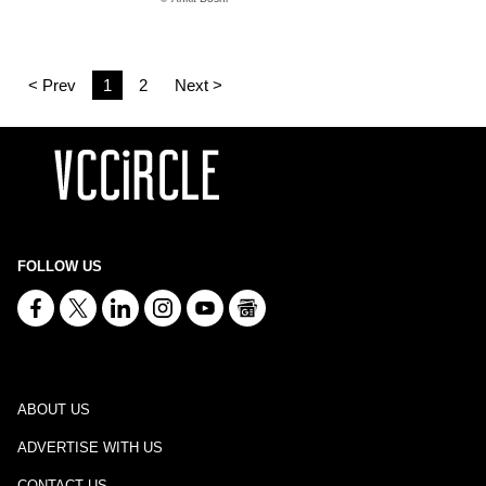
< Prev
1
2
Next >
FOLLOW US
ABOUT US
ADVERTISE WITH US
CONTACT US