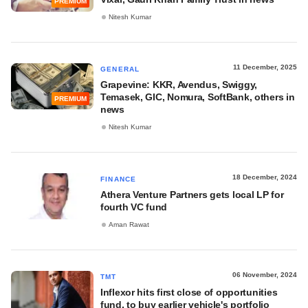
PREMIUM
Nitesh Kumar
11 December, 2025
GENERAL
Grapevine: KKR, Avendus, Swiggy,
Temasek, GIC, Nomura, SoftBank, others in
PREMIUM
news
Nitesh Kumar
18 December, 2024
FINANCE
Athera Venture Partners gets local LP for
fourth VC fund
Aman Rawat
06 November, 2024
TMT
Inflexor hits first close of opportunities
fund, to buy earlier vehicle's portfolio