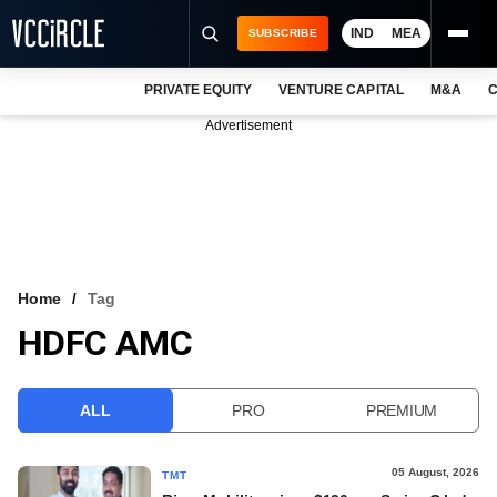
IND
MEA
SUBSCRIBE
PRIVATE EQUITY
VENTURE CAPITAL
M&A
C
NEWS
Advertisement
EVENTS
TRAININGS
PRO EXCLUSIVES
RESEARCH REPORTS
Home
Tag
HDFC AMC
VCC INTELLIGENCE
FREE NEWSLETTER
ALL
PRO
PREMIUM
LOGIN
05 August, 2026
TMT