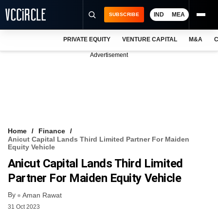
IND
MEA
SUBSCRIBE
PRIVATE EQUITY
VENTURE CAPITAL
M&A
C
NEWS
Advertisement
EVENTS
TRAININGS
PRO EXCLUSIVES
RESEARCH REPORTS
Home
Finance
Anicut Capital Lands Third Limited Partner For Maiden
VCC INTELLIGENCE
Equity Vehicle
Anicut Capital Lands Third Limited
FREE NEWSLETTER
Partner For Maiden Equity Vehicle
LOGIN
By
Aman Rawat
31 Oct 2023