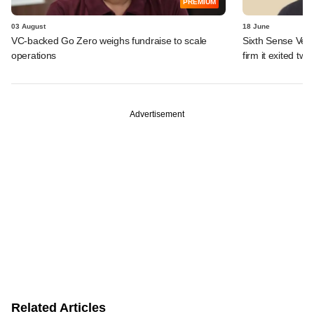
PREMIUM
03 August
18 June
VC-backed Go Zero weighs fundraise to scale
Sixth Sense Ventu
operations
firm it exited tw
Advertisement
Related Articles