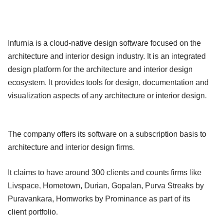
Infurnia is a cloud-native design software focused on the
architecture and interior design industry. It is an integrated
design platform for the architecture and interior design
ecosystem. It provides tools for design, documentation and
visualization aspects of any architecture or interior design.
The company offers its software on a subscription basis to
architecture and interior design firms.
It claims to have around 300 clients and counts firms like
Livspace, Hometown, Durian, Gopalan, Purva Streaks by
Puravankara, Homworks by Prominance as part of its
client portfolio.