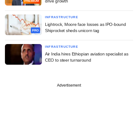
drive growth
PREMIUM
INFRASTRUCTURE
Lightrock, Moore face losses as IPO-bound
Shiprocket sheds unicorn tag
PRO
INFRASTRUCTURE
Air India hires Ethiopian aviation specialist as
CEO to steer turnaround
Advertisement