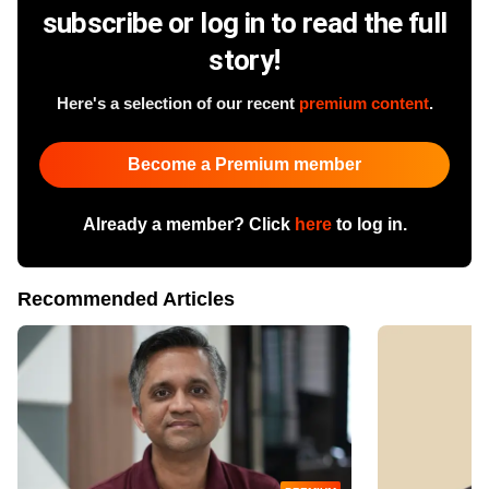
subscribe or log in to read the full
story!
Here's a selection of our recent
premium content
.
Become a Premium member
Already a member? Click
here
to log in.
Recommended Articles