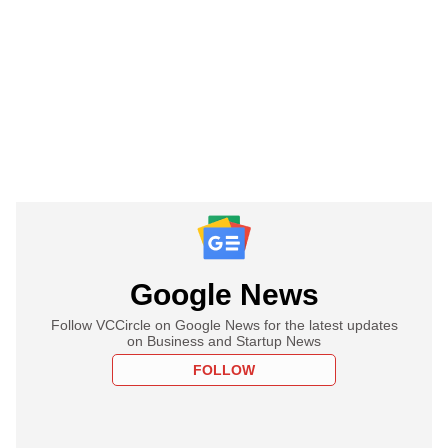
Google News
Follow VCCircle on Google News for the latest updates
on Business and Startup News
FOLLOW