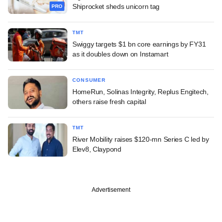
Shiprocket sheds unicorn tag
PRO
TMT
Swiggy targets $1 bn core earnings by FY31
as it doubles down on Instamart
CONSUMER
HomeRun, Solinas Integrity, Replus Engitech,
others raise fresh capital
TMT
River Mobility raises $120-mn Series C led by
Elev8, Claypond
Advertisement