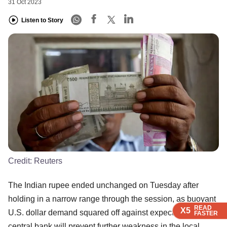
31 Oct 2023
Listen to Story
Credit:
Reuters
The Indian rupee ended unchanged on Tuesday after
holding in a narrow range through the session, as buoyant
READ
READ
READ
READ
X5
X5
X5
X5
U.S. dollar demand squared off against expectations the
FASTER
FASTER
FASTER
FASTER
central bank will prevent further weakness in the local