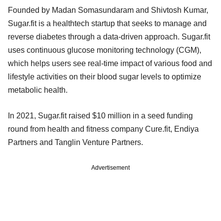
Founded by Madan Somasundaram and Shivtosh Kumar,
Sugar.fit is a healthtech startup that seeks to manage and
reverse diabetes through a data-driven approach. Sugar.fit
uses continuous glucose monitoring technology (CGM),
which helps users see real-time impact of various food and
lifestyle activities on their blood sugar levels to optimize
metabolic health.
In 2021, Sugar.fit raised $10 million in a seed funding
round from health and fitness company Cure.fit, Endiya
Partners and Tanglin Venture Partners.
Advertisement