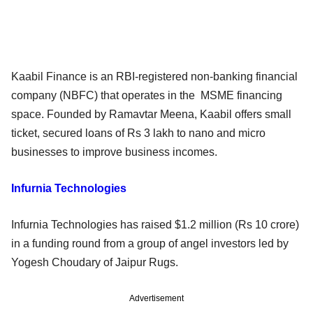
Kaabil Finance is an RBI-registered non-banking financial
company (NBFC) that operates in the MSME financing
space. Founded by Ramavtar Meena, Kaabil offers small
ticket, secured loans of Rs 3 lakh to nano and micro
businesses to improve business incomes.
Infurnia Technologies
Infurnia Technologies has raised $1.2 million (Rs 10 crore)
in a funding round from a group of angel investors led by
Yogesh Choudary of Jaipur Rugs.
Advertisement