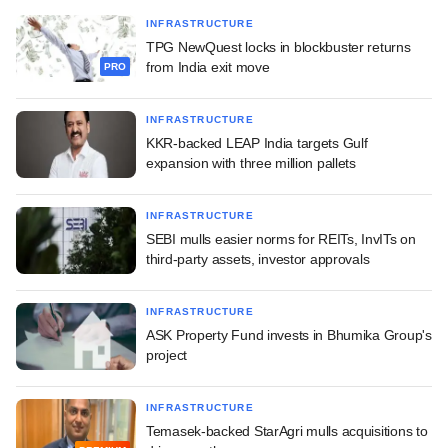
INFRASTRUCTURE
TPG NewQuest locks in blockbuster returns
from India exit move
PRO
INFRASTRUCTURE
KKR-backed LEAP India targets Gulf
expansion with three million pallets
INFRASTRUCTURE
SEBI mulls easier norms for REITs, InvITs on
third-party assets, investor approvals
INFRASTRUCTURE
ASK Property Fund invests in Bhumika Group's
project
INFRASTRUCTURE
Temasek-backed StarAgri mulls acquisitions to