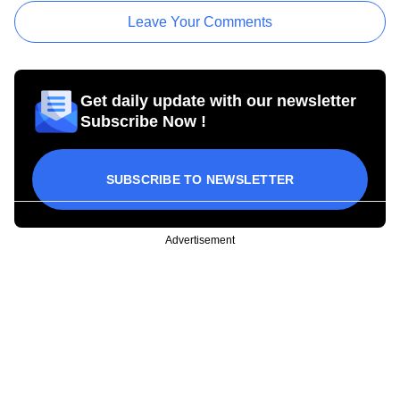
Leave Your Comments
Get daily update with our newsletter
Subscribe Now !
SUBSCRIBE TO NEWSLETTER
Advertisement