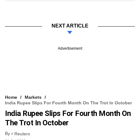
NEXT ARTICLE
Advertisement
Home
Markets
India Rupee Slips For Fourth Month On The Trot In October
India Rupee Slips For Fourth Month On
The Trot In October
By
Reuters