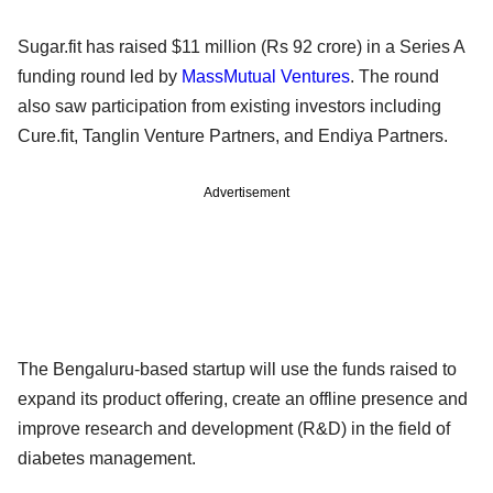
Sugar.fit has raised $11 million (Rs 92 crore) in a Series A
funding round led by
MassMutual Ventures
. The round
also saw participation from existing investors including
Cure.fit, Tanglin Venture Partners, and Endiya Partners.
Advertisement
The Bengaluru-based startup will use the funds raised to
expand its product offering, create an offline presence and
improve research and development (R&D) in the field of
diabetes management.