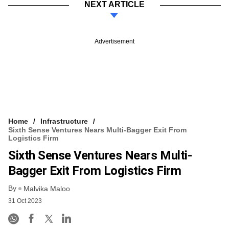
NEXT ARTICLE
Advertisement
Home
Infrastructure
Sixth Sense Ventures Nears Multi-Bagger Exit From
Logistics Firm
Sixth Sense Ventures Nears Multi-
Bagger Exit From Logistics Firm
By
Malvika Maloo
31 Oct 2023