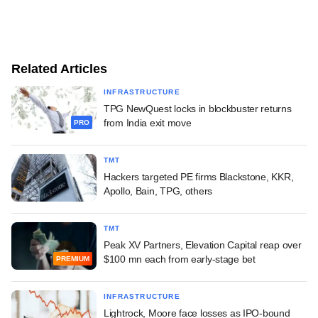
Related Articles
INFRASTRUCTURE
TPG NewQuest locks in blockbuster returns
from India exit move
PRO
TMT
Hackers targeted PE firms Blackstone, KKR,
Apollo, Bain, TPG, others
TMT
Peak XV Partners, Elevation Capital reap over
$100 mn each from early-stage bet
PREMIUM
INFRASTRUCTURE
Lightrock, Moore face losses as IPO-bound