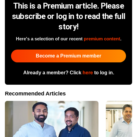
This is a Premium article. Please
subscribe or log in to read the full
story!
Here's a selection of our recent
premium content
.
Become a Premium member
Already a member? Click
here
to log in.
Recommended Articles