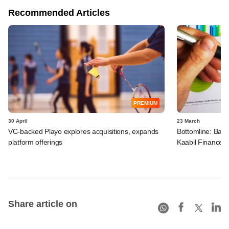
Recommended Articles
PREMIUM
30 April
23 March
VC-backed Playo explores acquisitions, expands
Bottomline: Bad l
platform offerings
Kaabil Finance
Share article on