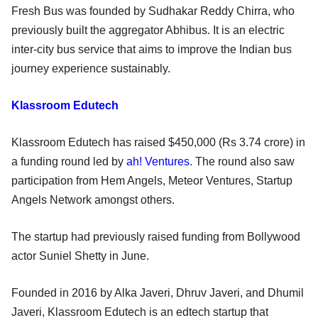
Fresh Bus was founded by Sudhakar Reddy Chirra, who
previously built the aggregator Abhibus. It is an electric
inter-city bus service that aims to improve the Indian bus
journey experience sustainably.
Klassroom Edutech
Klassroom Edutech has raised $450,000 (Rs 3.74 crore) in
a funding round led by
ah! Ventures
. The round also saw
participation from Hem Angels, Meteor Ventures, Startup
Angels Network amongst others.
The startup had previously raised funding from Bollywood
actor Suniel Shetty in June.
Founded in 2016 by Alka Javeri, Dhruv Javeri, and Dhumil
Javeri, Klassroom Edutech is an edtech startup that