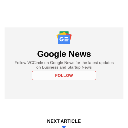
Google News
Follow VCCircle on Google News for the latest updates
on Business and Startup News
FOLLOW
NEXT ARTICLE