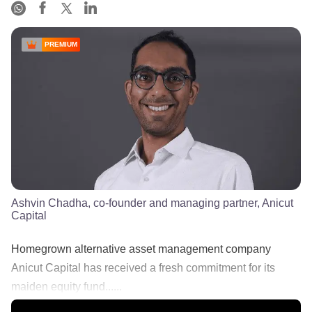
PREMIUM
Ashvin Chadha, co-founder and managing partner, Anicut
Capital
Homegrown alternative asset management company
Anicut Capital has received a fresh commitment for its
maiden equity fund......