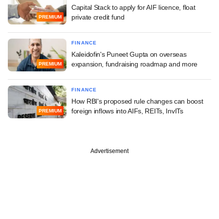
Capital Stack to apply for AIF licence, float
private credit fund
PREMIUM
FINANCE
Kaleidofin's Puneet Gupta on overseas
expansion, fundraising roadmap and more
PREMIUM
FINANCE
How RBI's proposed rule changes can boost
foreign inflows into AIFs, REITs, InvITs
PREMIUM
Advertisement