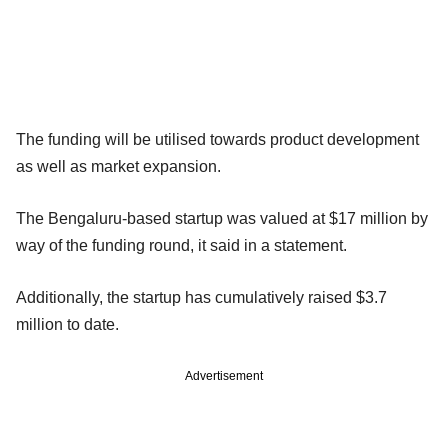
The funding will be utilised towards product development
as well as market expansion.
The Bengaluru-based startup was valued at $17 million by
way of the funding round, it said in a statement.
Additionally, the startup has cumulatively raised $3.7
million to date.
Advertisement