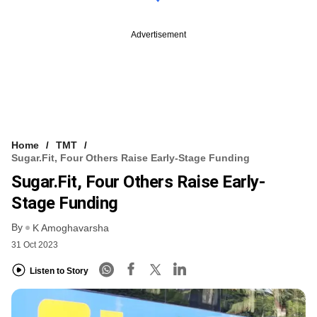
Advertisement
Home
TMT
Sugar.fit, Four Others Raise Early-Stage Funding
Sugar.fit, Four Others Raise Early-
Stage Funding
By
K Amoghavarsha
31 Oct 2023
Listen to Story