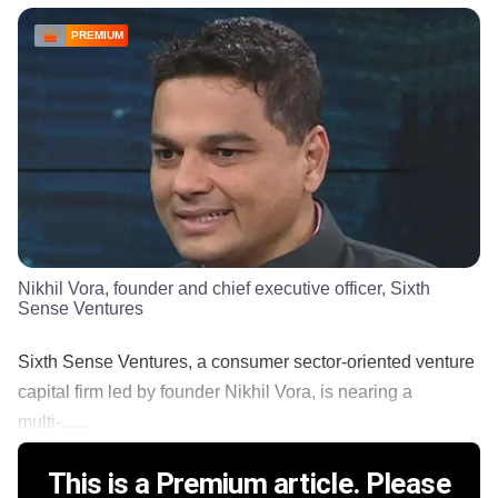
PREMIUM
Nikhil Vora, founder and chief executive officer, Sixth
Sense Ventures
Sixth Sense Ventures, a consumer sector-oriented venture
capital firm led by founder Nikhil Vora, is nearing a
multi-......
This is a Premium article. Please