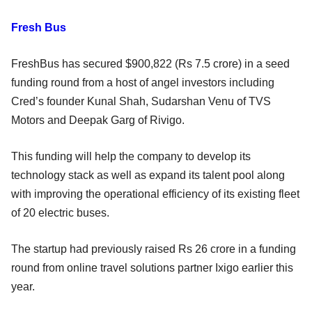
Fresh Bus
FreshBus has secured $900,822 (Rs 7.5 crore) in a seed
funding round from a host of angel investors including
Cred’s founder Kunal Shah, Sudarshan Venu of TVS
Motors and Deepak Garg of Rivigo.
This funding will help the company to develop its
technology stack as well as expand its talent pool along
with improving the operational efficiency of its existing fleet
of 20 electric buses.
The startup had previously raised Rs 26 crore in a funding
round from online travel solutions partner Ixigo earlier this
year.