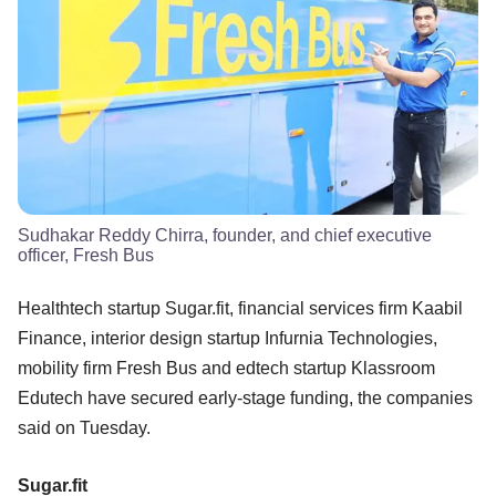
Sudhakar Reddy Chirra, founder, and chief executive
officer, Fresh Bus
Healthtech startup Sugar.fit, financial services firm Kaabil
Finance, interior design startup Infurnia Technologies,
mobility firm Fresh Bus and edtech startup Klassroom
Edutech have secured early-stage funding, the companies
said on Tuesday.
Sugar.fit