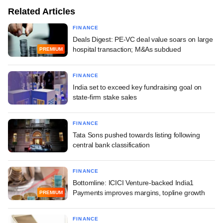
Related Articles
FINANCE
Deals Digest: PE-VC deal value soars on large
hospital transaction; M&As subdued
PREMIUM
FINANCE
India set to exceed key fundraising goal on
state-firm stake sales
FINANCE
Tata Sons pushed towards listing following
central bank classification
FINANCE
Bottomline: ICICI Venture-backed India1
Payments improves margins, topline growth
PREMIUM
FINANCE