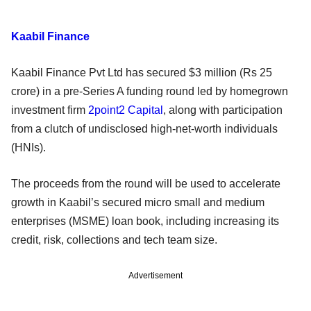
Kaabil Finance
Kaabil Finance Pvt Ltd has secured $3 million (Rs 25
crore) in a pre-Series A funding round led by homegrown
investment firm
2point2 Capital
, along with participation
from a clutch of undisclosed high-net-worth individuals
(HNIs).
The proceeds from the round will be used to accelerate
growth in Kaabil’s secured micro small and medium
enterprises (MSME) loan book, including increasing its
credit, risk, collections and tech team size.
Advertisement