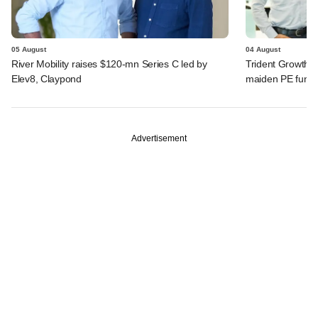
05 August
04 August
River Mobility raises $120-mn Series C led by
Trident Growth P
Elev8, Claypond
maiden PE fund
Advertisement