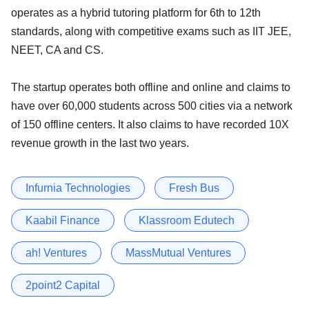
operates as a hybrid tutoring platform for 6th to 12th
standards, along with competitive exams such as IIT JEE,
NEET, CA and CS.
The startup operates both offline and online and claims to
have over 60,000 students across 500 cities via a network
of 150 offline centers. It also claims to have recorded 10X
revenue growth in the last two years.
Infurnia Technologies
Fresh Bus
Kaabil Finance
Klassroom Edutech
ah! Ventures
MassMutual Ventures
2point2 Capital