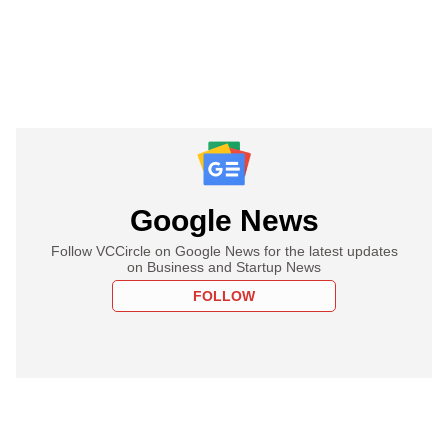
Google News
Follow VCCircle on Google News for the latest updates
on Business and Startup News
FOLLOW