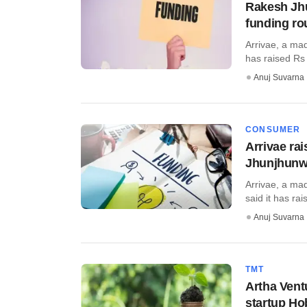
Rakesh Jhu
funding ro
Arrivae, a ma
has raised Rs 
Anuj Suvarna
CONSUMER
Arrivae ra
Jhunjhunw
Arrivae, a ma
said it has ra
Anuj Suvarna
TMT
Artha Vent
startup H