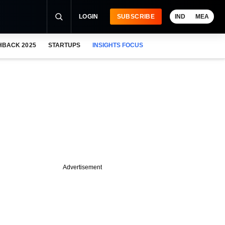
LOGIN
SUBSCRIBE
IND
MEA
HBACK 2025
STARTUPS
INSIGHTS FOCUS
Advertisement