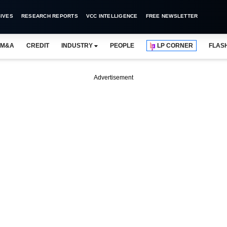
IVES
RESEARCH REPORTS
VCC INTELLIGENCE
FREE NEWSLETTER
M&A
CREDIT
INDUSTRY
PEOPLE
LP CORNER
FLAS
Advertisement