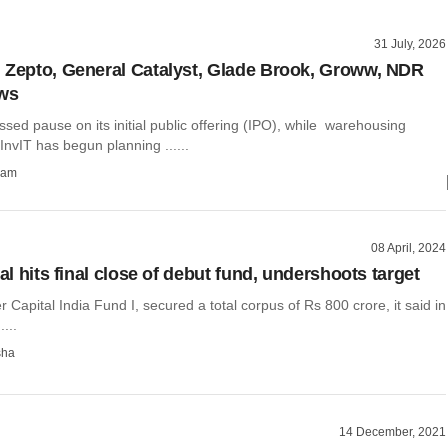
31 July, 2026
 Zepto, General Catalyst, Glade Brook, Groww, NDR
ews
sed pause on its initial public offering (IPO), while warehousing
nvIT has begun planning ......
ham
08 April, 2024
tal hits final close of debut fund, undershoots target
er Capital India Fund I, secured a total corpus of Rs 800 crore, it said in
....
sha
14 December, 2021