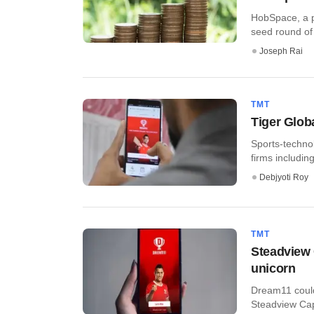
HobSpace, a pl
seed round of 
Joseph Rai
TMT
Tiger Glob
Sports-techno
firms includi
Debjyoti Roy
TMT
Steadview 
unicorn
Dream11 could
Steadview Capi