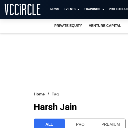
NEWS
EVENTS
TRAININGS
PRO EXCLUS
PRIVATE EQUITY
VENTURE CAPITAL
Home
Tag
Harsh Jain
ALL
PRO
PREMIUM