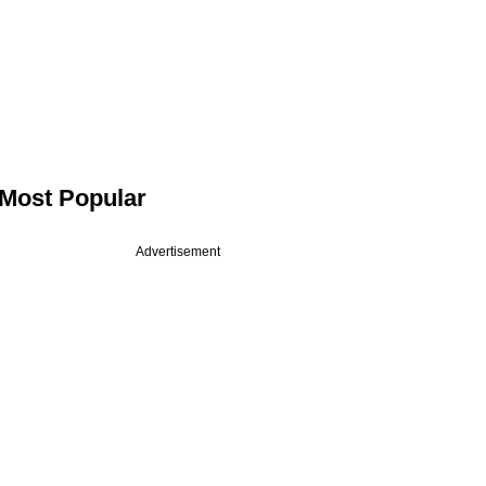
Most Popular
Advertisement