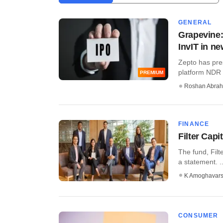
GENERAL
Grapevine:
InvIT in n
Zepto has pres
platform NDR I
PREMIUM
Roshan Abra
FINANCE
Filter Capi
The fund, Filt
a statement. ..
K Amoghavar
CONSUMER