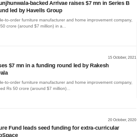
njhunwala-backed Arrivae raises $7 mn in Series B
und led by Havells Group
de-to-order furniture manufacturer and home improvement company,
50 crore (around $7 million) in a...
15 October, 2021
ises $7 mn in a funding round led by Rakesh
ala
de-to-order furniture manufacturer and home improvement company,
ised Rs 50 crore (around $7 million)...
20 October, 2020
ure Fund leads seed funding for extra-curricular
obSpace