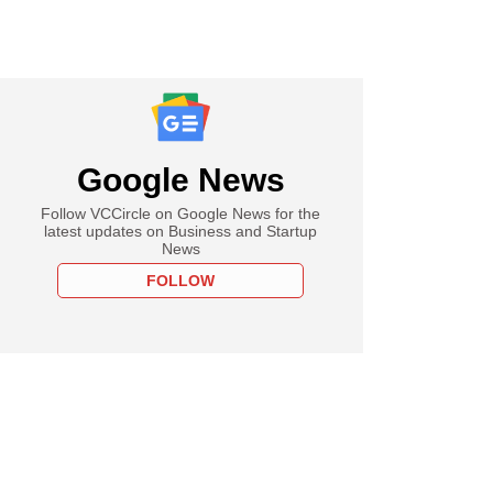
Google News
Follow VCCircle on Google News for the
latest updates on Business and Startup
News
FOLLOW