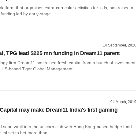
atform that organises extra-curricular activities for kids, has raised a
funding led by early-stage...
14 September, 2020
al, TPG lead $225 mn funding in Dream11 parent
logy firm Dream11 has raised fresh capital from a bunch of investment
ng US-based Tiger Global Management...
04 March, 2019
Capital may make Dream11 India's first gaming
 soon vault into the unicorn club with Hong Kong-based hedge fund
tal set to bet more than ......