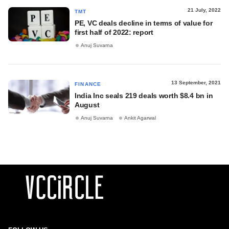
21 July, 2022
TMT
PE, VC deals decline in terms of value for
first half of 2022: report
Anuj Suvarna
13 September, 2021
FINANCE
India Inc seals 219 deals worth $8.4 bn in
August
Anuj Suvarna
Ankit Agarwal