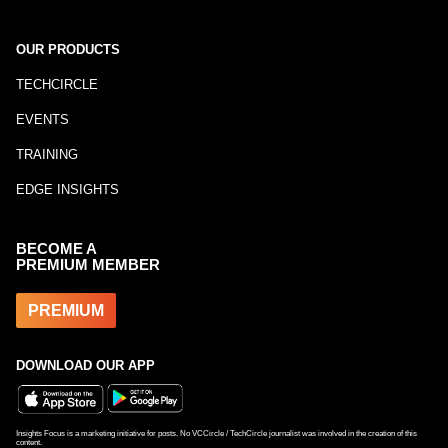
OUR PRODUCTS
TECHCIRCLE
EVENTS
TRAINING
EDGE INSIGHTS
BECOME A
PREMIUM MEMBER
PREMIUM
DOWNLOAD OUR APP
Insights Focus is a marketing initiative for posts. No VCCircle / TechCircle journalist was involved in the creation of this
content.