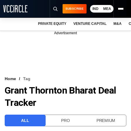
IND
MEA
SUBSCRIBE
PRIVATE EQUITY
VENTURE CAPITAL
M&A
C
NEWS
Advertisement
EVENTS
TRAININGS
PRO EXCLUSIVES
RESEARCH REPORTS
Home
Tag
Grant Thornton Bharat Deal
VCC INTELLIGENCE
Tracker
FREE NEWSLETTER
LOGIN
ALL
PRO
PREMIUM