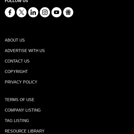
FOLLOW US
ABOUT US
ADVERTISE WITH US
CONTACT US
COPYRIGHT
PRIVACY POLICY
TERMS OF USE
COMPANY LISTING
TAG LISTING
RESOURCE LIBRARY