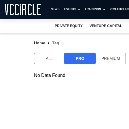
NEWS
EVENTS
TRAININGS
PRO EXCLUS
PRIVATE EQUITY
VENTURE CAPITAL
Home
Tag
ALL
PRO
PREMIUM
No Data Found