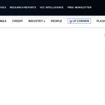
IVES
RESEARCH REPORTS
VCC INTELLIGENCE
FREE NEWSLETTER
M&A
CREDIT
INDUSTRY
PEOPLE
LP CORNER
FLAS