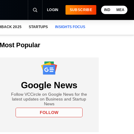
LOGIN
SUBSCRIBE
IND
MEA
HBACK 2025
STARTUPS
INSIGHTS FOCUS
Most Popular
Google News
Follow VCCircle on Google News for the
latest updates on Business and Startup
News
FOLLOW