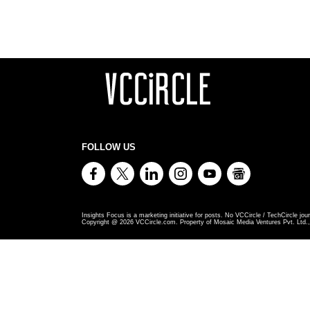
FOLLOW US
Insights Focus is a marketing initiative for posts. No VCCircle / TechCircle jour
Copyright @
2026
VCCircle.com. Property of Mosaic Media Ventures Pvt. Ltd., 