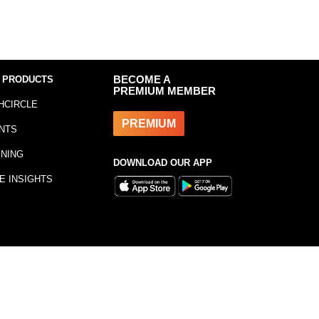
 PRODUCTS
BECOME A
PREMIUM MEMBER
HCIRCLE
PREMIUM
NTS
INING
DOWNLOAD OUR APP
E INSIGHTS