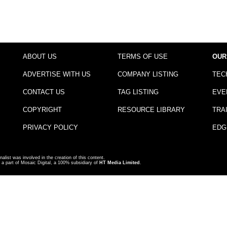
ABOUT US
TERMS OF USE
OUR
ADVERTISE WITH US
COMPANY LISTING
TEC
CONTACT US
TAG LISTING
EVE
COPYRIGHT
RESOURCE LIBRARY
TRA
PRIVACY POLICY
EDG
nalist was involved in the creation of this content.
a part of Mosaic Digital, a 100% subsidiary of
HT Media Limited
.