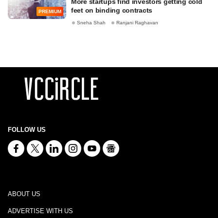
More startups find investors getting cold
feet on binding contracts
PREMIUM
Sneha Shah
Ranjani Raghavan
FOLLOW US
ABOUT US
ADVERTISE WITH US