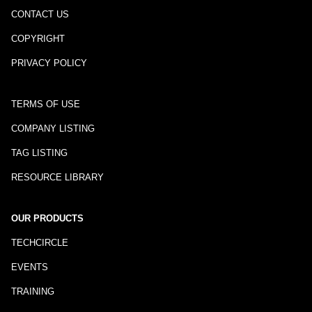
CONTACT US
COPYRIGHT
PRIVACY POLICY
TERMS OF USE
COMPANY LISTING
TAG LISTING
RESOURCE LIBRARY
OUR PRODUCTS
TECHCIRCLE
EVENTS
TRAINING