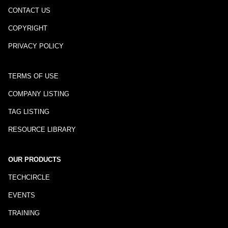
CONTACT US
COPYRIGHT
PRIVACY POLICY
TERMS OF USE
COMPANY LISTING
TAG LISTING
RESOURCE LIBRARY
OUR PRODUCTS
TECHCIRCLE
EVENTS
TRAINING