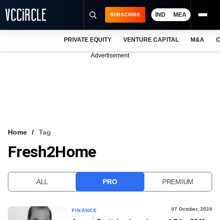
IND
MEA
SUBSCRIBE
PRIVATE EQUITY
VENTURE CAPITAL
M&A
C
NEWS
Advertisement
EVENTS
TRAININGS
PRO EXCLUSIVES
RESEARCH REPORTS
Home
Tag
Fresh2Home
VCC INTELLIGENCE
FREE NEWSLETTER
ALL
PRO
PREMIUM
LOGIN
07 October, 2024
FINANCE