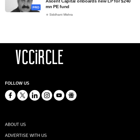
Ascent Capital onboards new LP for $240
mn PE fund
PRO
Siddhant Mishra
FOLLOW US
ABOUT US
ADVERTISE WITH US