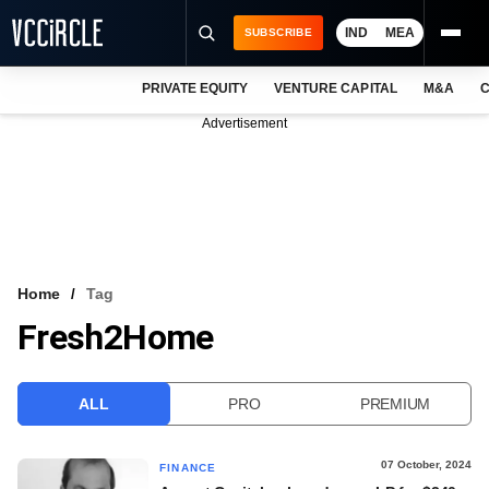
IND
MEA
SUBSCRIBE
PRIVATE EQUITY
VENTURE CAPITAL
M&A
C
NEWS
Advertisement
EVENTS
TRAININGS
PRO EXCLUSIVES
RESEARCH REPORTS
Home
Tag
Fresh2Home
VCC INTELLIGENCE
FREE NEWSLETTER
ALL
PRO
PREMIUM
LOGIN
07 October, 2024
FINANCE