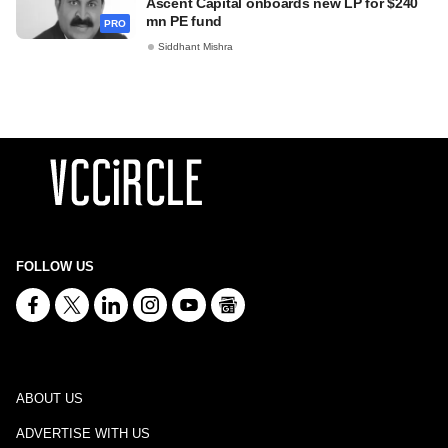
Ascent Capital onboards new LP for $240
mn PE fund
PRO
Siddhant Mishra
FOLLOW US
ABOUT US
ADVERTISE WITH US