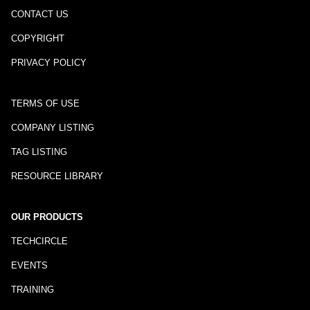
CONTACT US
COPYRIGHT
PRIVACY POLICY
TERMS OF USE
COMPANY LISTING
TAG LISTING
RESOURCE LIBRARY
OUR PRODUCTS
TECHCIRCLE
EVENTS
TRAINING