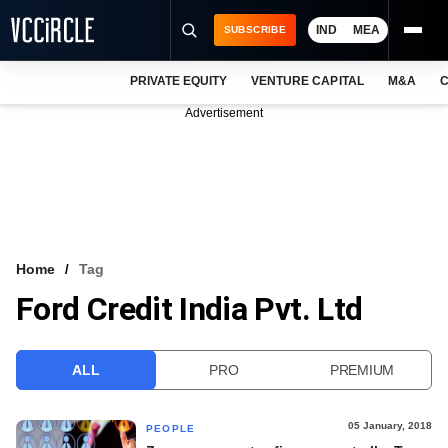
IND
MEA
SUBSCRIBE
PRIVATE EQUITY
VENTURE CAPITAL
M&A
C
NEWS
Advertisement
EVENTS
TRAININGS
PRO EXCLUSIVES
RESEARCH REPORTS
Home
Tag
Ford Credit India Pvt. Ltd
VCC INTELLIGENCE
FREE NEWSLETTER
ALL
PRO
PREMIUM
LOGIN
05 January, 2018
PEOPLE