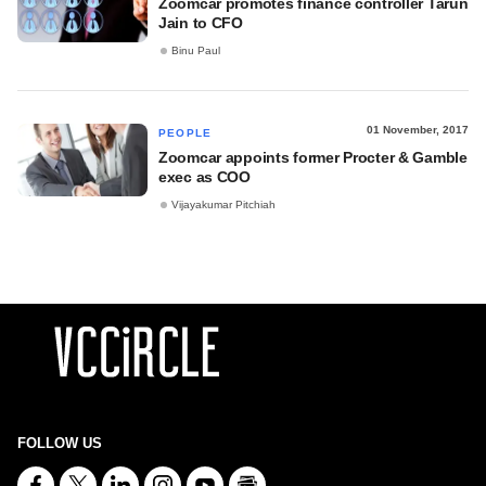
Zoomcar promotes finance controller Tarun
Jain to CFO
Binu Paul
01 November, 2017
PEOPLE
Zoomcar appoints former Procter & Gamble
exec as COO
Vijayakumar Pitchiah
FOLLOW US