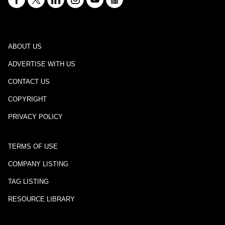
ABOUT US
ADVERTISE WITH US
CONTACT US
COPYRIGHT
PRIVACY POLICY
TERMS OF USE
COMPANY LISTING
TAG LISTING
RESOURCE LIBRARY