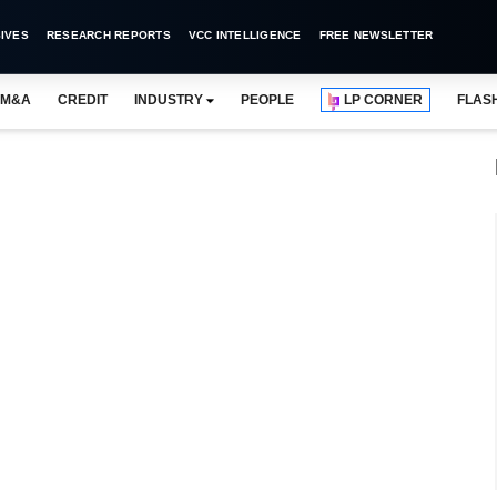
IVES
RESEARCH REPORTS
VCC INTELLIGENCE
FREE NEWSLETTER
M&A
CREDIT
INDUSTRY
PEOPLE
LP CORNER
FLAS