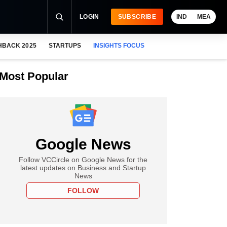
LOGIN
SUBSCRIBE
IND
MEA
HBACK 2025
STARTUPS
INSIGHTS FOCUS
Most Popular
Google News
Follow VCCircle on Google News for the
latest updates on Business and Startup
News
FOLLOW