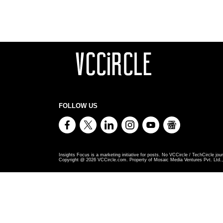
FOLLOW US
Insights Focus is a marketing initiative for posts. No VCCircle / TechCircle jour
Copyright @
2026
VCCircle.com. Property of Mosaic Media Ventures Pvt. Ltd., 