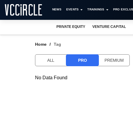
NEWS
EVENTS
TRAININGS
PRO EXCLUS
PRIVATE EQUITY
VENTURE CAPITAL
Home
Tag
ALL
PRO
PREMIUM
No Data Found