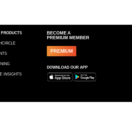
 PRODUCTS
BECOME A
PREMIUM MEMBER
HCIRCLE
PREMIUM
NTS
INING
DOWNLOAD OUR APP
E INSIGHTS