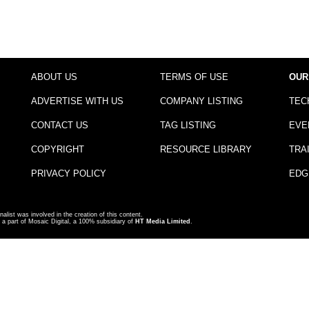
ABOUT US
TERMS OF USE
OUR
ADVERTISE WITH US
COMPANY LISTING
TEC
CONTACT US
TAG LISTING
EVE
COPYRIGHT
RESOURCE LIBRARY
TRA
PRIVACY POLICY
EDG
nalist was involved in the creation of this content.
a part of Mosaic Digital, a 100% subsidiary of
HT Media Limited
.