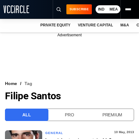
IND
MEA
SUBSCRIBE
PRIVATE EQUITY
VENTURE CAPITAL
M&A
C
NEWS
Advertisement
EVENTS
TRAININGS
PRO EXCLUSIVES
RESEARCH REPORTS
Home
Tag
Filipe Santos
VCC INTELLIGENCE
FREE NEWSLETTER
ALL
PRO
PREMIUM
LOGIN
10 May, 2013
GENERAL