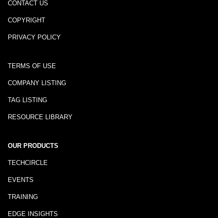
CONTACT US
COPYRIGHT
PRIVACY POLICY
TERMS OF USE
COMPANY LISTING
TAG LISTING
RESOURCE LIBRARY
OUR PRODUCTS
TECHCIRCLE
EVENTS
TRAINING
EDGE INSIGHTS