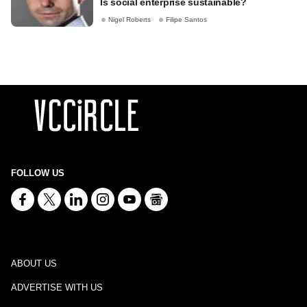
Is social enterprise sustainable?
Nigel Roberts
Filipe Santos
FOLLOW US
ABOUT US
ADVERTISE WITH US