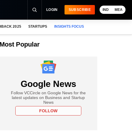
LOGIN
SUBSCRIBE
IND
MEA
HBACK 2025
STARTUPS
INSIGHTS FOCUS
Most Popular
Google News
Follow VCCircle on Google News for the
latest updates on Business and Startup
News
FOLLOW