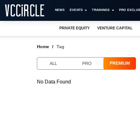
NEWS
EVENTS
TRAININGS
PRO EXCLUS
PRIVATE EQUITY
VENTURE CAPITAL
Home
Tag
PREMIUM
ALL
PRO
No Data Found