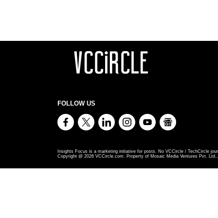
FOLLOW US
Insights Focus is a marketing initiative for posts. No VCCircle / TechCircle jour
Copyright @
2026
VCCircle.com. Property of Mosaic Media Ventures Pvt. Ltd., 