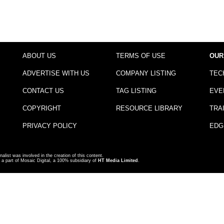
ABOUT US
TERMS OF USE
OUR
ADVERTISE WITH US
COMPANY LISTING
TEC
CONTACT US
TAG LISTING
EVE
COPYRIGHT
RESOURCE LIBRARY
TRA
PRIVACY POLICY
EDG
nalist was involved in the creation of this content.
a part of Mosaic Digital, a 100% subsidiary of
HT Media Limited
.