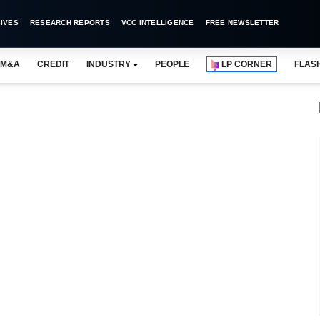
IVES
RESEARCH REPORTS
VCC INTELLIGENCE
FREE NEWSLETTER
M&A
CREDIT
INDUSTRY
PEOPLE
LP CORNER
FLAS