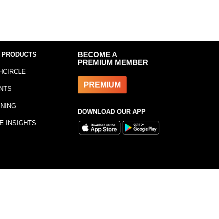
 PRODUCTS
BECOME A
PREMIUM MEMBER
HCIRCLE
PREMIUM
NTS
INING
DOWNLOAD OUR APP
E INSIGHTS