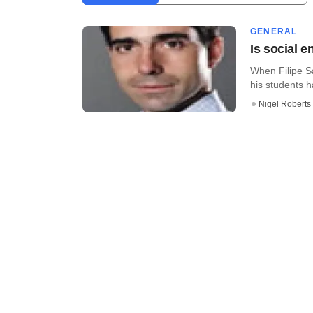
GENERAL
Is social e
When Filipe S
his students ha
Nigel Roberts