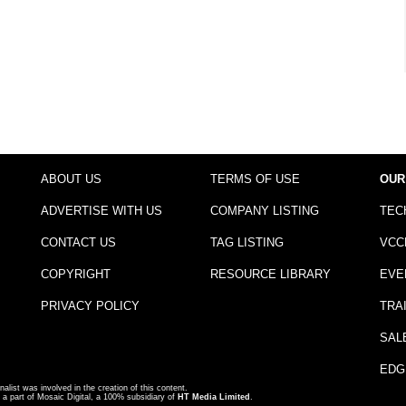
ABOUT US
TERMS OF USE
OUR
ADVERTISE WITH US
COMPANY LISTING
TEC
CONTACT US
TAG LISTING
VCC
COPYRIGHT
RESOURCE LIBRARY
EVE
PRIVACY POLICY
TRA
SAL
EDG
nalist was involved in the creation of this content.
a part of Mosaic Digital, a 100% subsidiary of
HT Media Limited
.