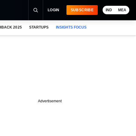
LOGIN
SUBSCRIBE
IND
MEA
HBACK 2025
STARTUPS
INSIGHTS FOCUS
Advertisement