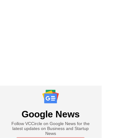
Google News
Follow VCCircle on Google News for the
latest updates on Business and Startup
News