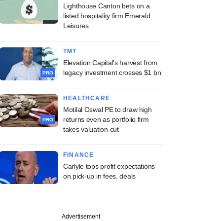
Lighthouse Canton bets on a
listed hospitality firm Emerald
Leisures
TMT
Elevation Capital's harvest from
legacy investment crosses $1 bn
PRO
HEALTHCARE
Motilal Oswal PE to draw high
returns even as portfolio firm
PRO
takes valuation cut
FINANCE
Carlyle tops profit expectations
on pick-up in fees, deals
Advertisement