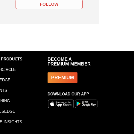
FOLLOW
 PRODUCTS
BECOME A
PREMIUM MEMBER
HCIRCLE
PREMIUM
EDGE
NTS
DOWNLOAD OUR APP
INING
ESEDGE
E INSIGHTS