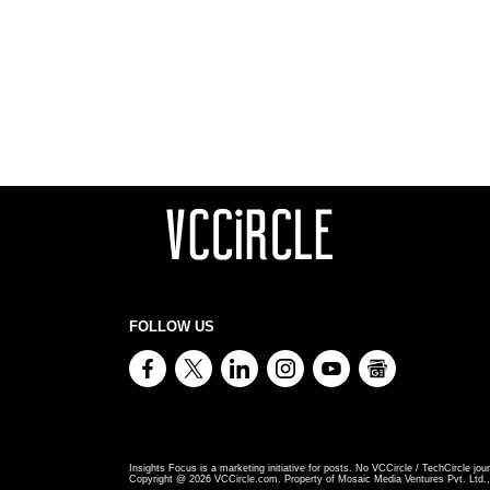
FOLLOW US
Insights Focus is a marketing initiative for posts. No VCCircle / TechCircle jour
Copyright @
2026
VCCircle.com. Property of Mosaic Media Ventures Pvt. Ltd., 