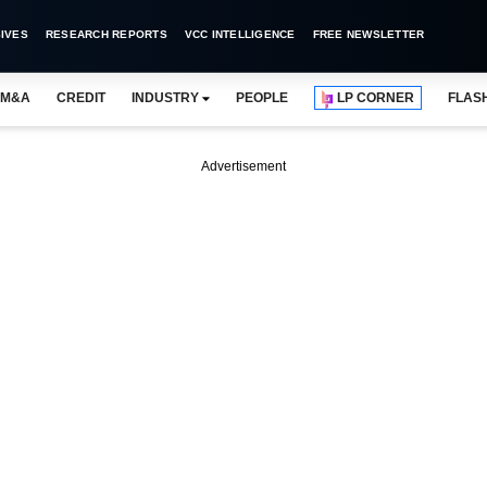
IVES
RESEARCH REPORTS
VCC INTELLIGENCE
FREE NEWSLETTER
M&A
CREDIT
INDUSTRY
PEOPLE
LP CORNER
FLAS
Advertisement