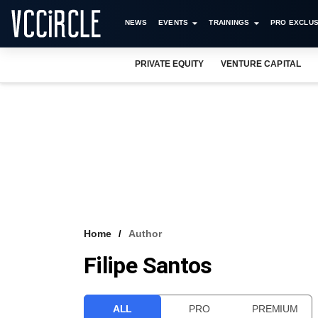
NEWS
EVENTS
TRAININGS
PRO EXCLUS
PRIVATE EQUITY
VENTURE CAPITAL
Home
Author
Filipe Santos
ALL
PRO
PREMIUM