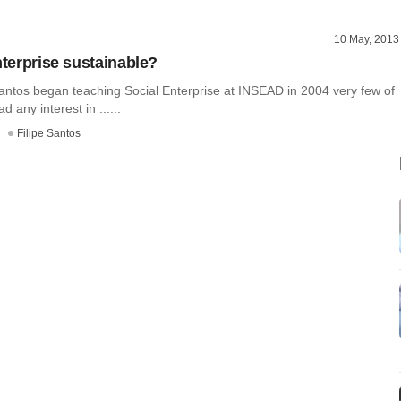
10 May, 2013
nterprise sustainable?
antos began teaching Social Enterprise at INSEAD in 2004 very few of
d any interest in ......
Filipe Santos