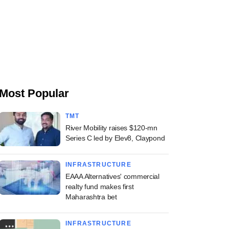
Most Popular
TMT
River Mobility raises $120-mn
Series C led by Elev8, Claypond
INFRASTRUCTURE
EAAA Alternatives' commercial
realty fund makes first
Maharashtra bet
INFRASTRUCTURE