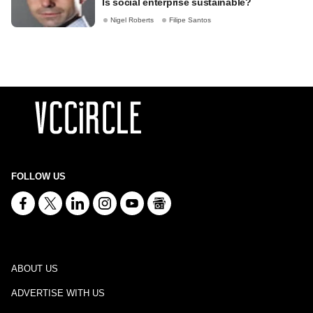
Is social enterprise sustainable?
Nigel Roberts
Filipe Santos
FOLLOW US
ABOUT US
ADVERTISE WITH US