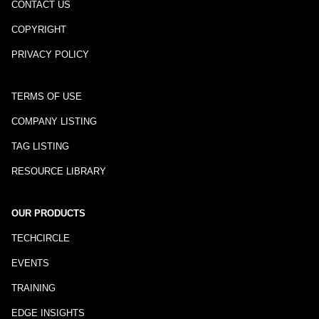
CONTACT US
COPYRIGHT
PRIVACY POLICY
TERMS OF USE
COMPANY LISTING
TAG LISTING
RESOURCE LIBRARY
OUR PRODUCTS
TECHCIRCLE
EVENTS
TRAINING
EDGE INSIGHTS