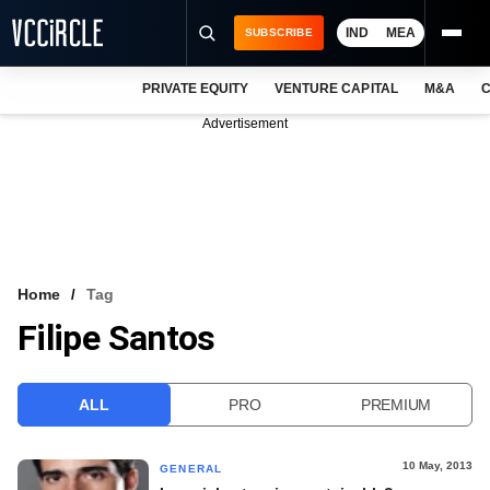
IND
MEA
SUBSCRIBE
PRIVATE EQUITY
VENTURE CAPITAL
M&A
C
NEWS
Advertisement
EVENTS
TRAININGS
PRO EXCLUSIVES
RESEARCH REPORTS
Home
Tag
Filipe Santos
VCC INTELLIGENCE
FREE NEWSLETTER
ALL
PRO
PREMIUM
LOGIN
10 May, 2013
GENERAL