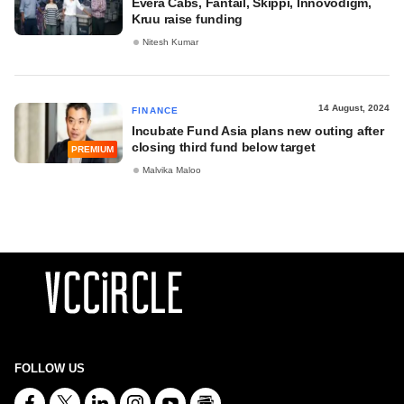
Evera Cabs, Fantail, Skippi, Innovodigm,
Kruu raise funding
Nitesh Kumar
14 August, 2024
FINANCE
Incubate Fund Asia plans new outing after
closing third fund below target
PREMIUM
Malvika Maloo
FOLLOW US