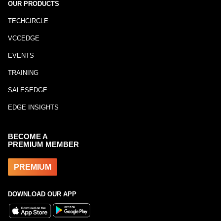
OUR PRODUCTS
TECHCIRCLE
VCCEDGE
EVENTS
TRAINING
SALESEDGE
EDGE INSIGHTS
BECOME A
PREMIUM MEMBER
PREMIUM
DOWNLOAD OUR APP