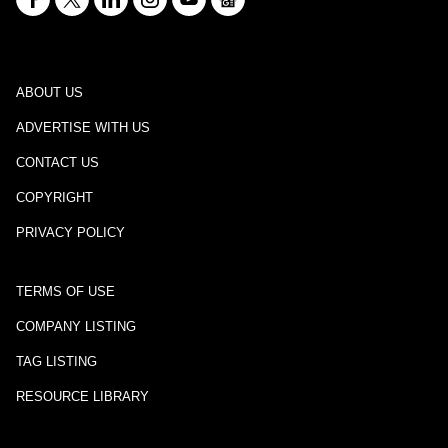
ABOUT US
ADVERTISE WITH US
CONTACT US
COPYRIGHT
PRIVACY POLICY
TERMS OF USE
COMPANY LISTING
TAG LISTING
RESOURCE LIBRARY