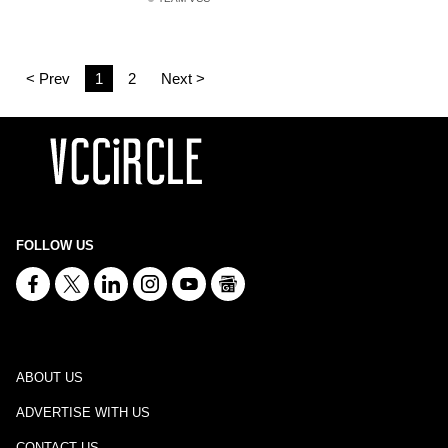
< Prev
1
2
Next >
FOLLOW US
ABOUT US
ADVERTISE WITH US
CONTACT US