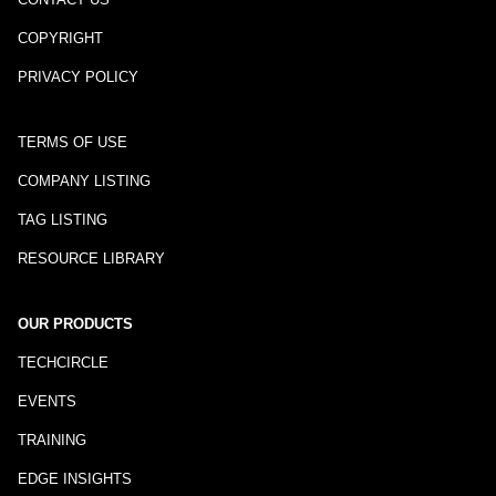
COPYRIGHT
PRIVACY POLICY
TERMS OF USE
COMPANY LISTING
TAG LISTING
RESOURCE LIBRARY
OUR PRODUCTS
TECHCIRCLE
EVENTS
TRAINING
EDGE INSIGHTS