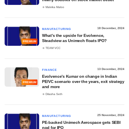
Malvika Maloo
18 December, 2024
MANUFACTURING
What's the upside for Evolvence,
Steadview as Unimech floats IPO?
PREMIUM
TEAM VCC
13 December, 2024
FINANCE
Evolvence's Kumar on change in Indian
PE/VC scenario over the years, exit strategy
PREMIUM
and more
Dilasha Seth
25 November, 2024
MANUFACTURING
PE-backed Unimech Aerospace gets SEBI
nod for IPO