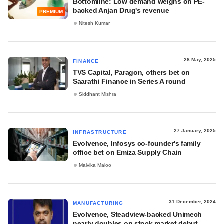
Bottomline: Low demand weighs on PE-
backed Anjan Drug's revenue
PREMIUM
Nitesh Kumar
28 May, 2025
FINANCE
TVS Capital, Paragon, others bet on
Saarathi Finance in Series A round
Siddhant Mishra
27 January, 2025
INFRASTRUCTURE
Evolvence, Infosys co-founder's family
office bet on Emiza Supply Chain
Malvika Maloo
31 December, 2024
MANUFACTURING
Evolvence, Steadview-backed Unimech
nearly doubles on stock market debut