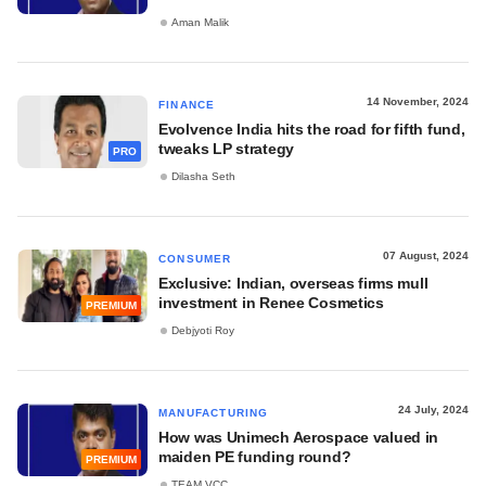
Aman Malik
14 November, 2024
FINANCE
Evolvence India hits the road for fifth fund,
tweaks LP strategy
PRO
Dilasha Seth
07 August, 2024
CONSUMER
Exclusive: Indian, overseas firms mull
investment in Renee Cosmetics
PREMIUM
Debjyoti Roy
24 July, 2024
MANUFACTURING
How was Unimech Aerospace valued in
maiden PE funding round?
PREMIUM
TEAM VCC