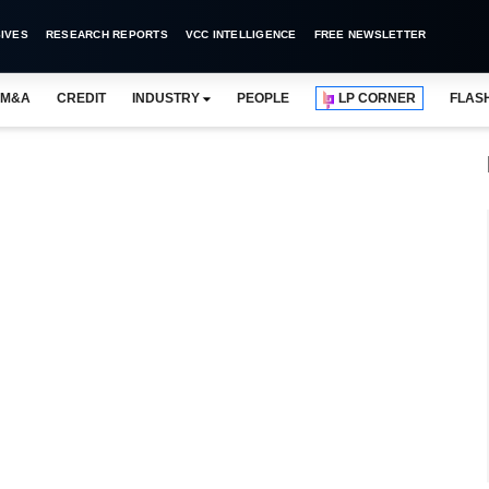
IVES
RESEARCH REPORTS
VCC INTELLIGENCE
FREE NEWSLETTER
M&A
CREDIT
INDUSTRY
PEOPLE
LP CORNER
FLAS