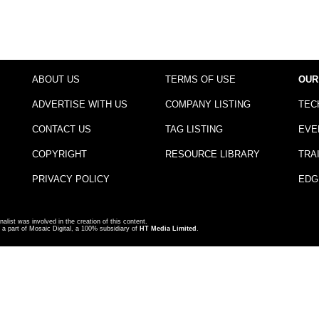
ABOUT US
TERMS OF USE
OUR
ADVERTISE WITH US
COMPANY LISTING
TEC
CONTACT US
TAG LISTING
EVE
COPYRIGHT
RESOURCE LIBRARY
TRA
PRIVACY POLICY
EDG
nalist was involved in the creation of this content.
a part of Mosaic Digital, a 100% subsidiary of
HT Media Limited
.