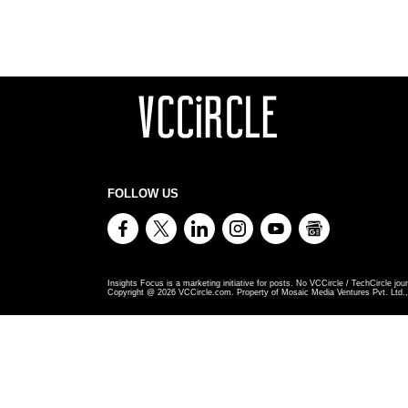
FOLLOW US
Insights Focus is a marketing initiative for posts. No VCCircle / TechCircle jour
Copyright @
2026
VCCircle.com. Property of Mosaic Media Ventures Pvt. Ltd., 