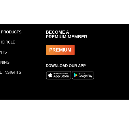
 PRODUCTS
BECOME A
PREMIUM MEMBER
HCIRCLE
PREMIUM
NTS
INING
DOWNLOAD OUR APP
E INSIGHTS