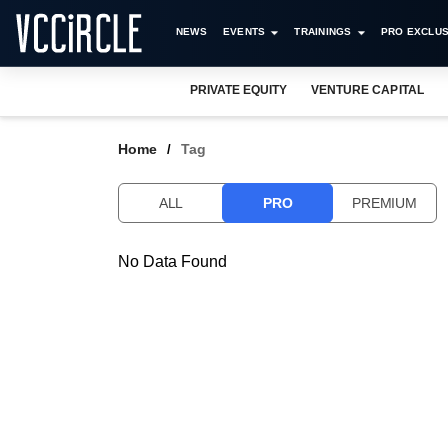
NEWS
EVENTS
TRAININGS
PRO EXCLUS
PRIVATE EQUITY
VENTURE CAPITAL
Home
Tag
ALL
PRO
PREMIUM
No Data Found