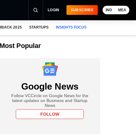
LOGIN
SUBSCRIBE
IND
MEA
HBACK 2025
STARTUPS
INSIGHTS FOCUS
Most Popular
Google News
Follow VCCircle on Google News for the
latest updates on Business and Startup
News
FOLLOW