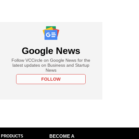
Google News
Follow VCCircle on Google News for the
latest updates on Business and Startup
News
FOLLOW
 PRODUCTS
BECOME A