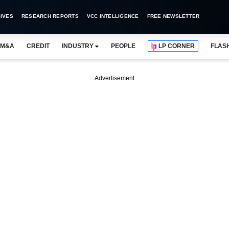
IVES
RESEARCH REPORTS
VCC INTELLIGENCE
FREE NEWSLETTER
M&A
CREDIT
INDUSTRY
PEOPLE
LP CORNER
FLAS
Advertisement