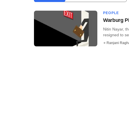
PEOPLE
Warburg Pi
Nitin Nayar, t
resigned to se
Ranjani Ragh