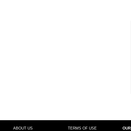
ABOUT US
TERMS OF USE
OUR