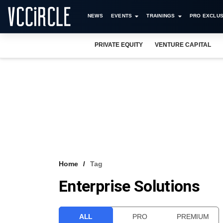
NEWS
EVENTS
TRAININGS
PRO EXCLUS
PRIVATE EQUITY
VENTURE CAPITAL
Home
Tag
Enterprise Solutions
ALL
PRO
PREMIUM