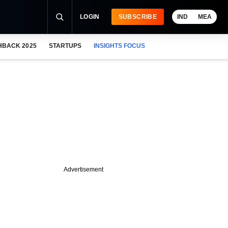
LOGIN
SUBSCRIBE
IND
MEA
HBACK 2025
STARTUPS
INSIGHTS FOCUS
Advertisement