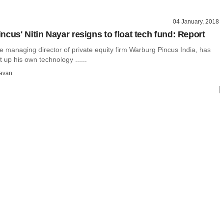
04 January, 2018
ncus' Nitin Nayar resigns to float tech fund: Report
he managing director of private equity firm Warburg Pincus India, has
t up his own technology ......
avan