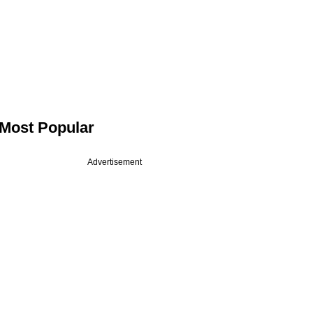
Most Popular
Advertisement