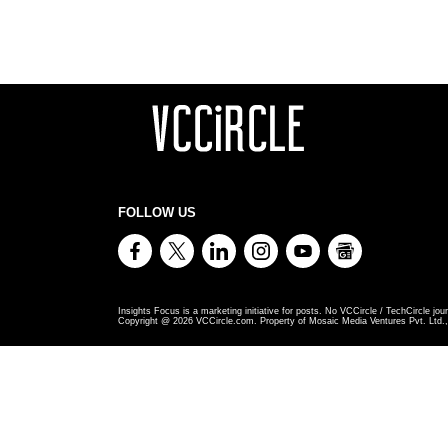
FOLLOW US
Insights Focus is a marketing initiative for posts. No VCCircle / TechCircle jour
Copyright @
2026
VCCircle.com. Property of Mosaic Media Ventures Pvt. Ltd., 