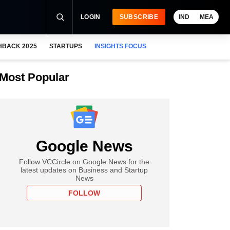
LOGIN
SUBSCRIBE
IND
MEA
HBACK 2025
STARTUPS
INSIGHTS FOCUS
Most Popular
Google News
Follow VCCircle on Google News for the
latest updates on Business and Startup
News
FOLLOW