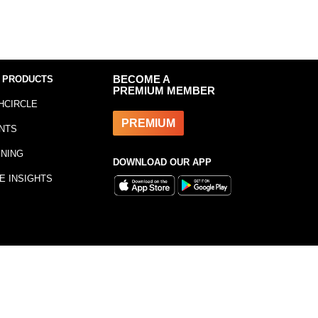
 PRODUCTS
BECOME A
PREMIUM MEMBER
HCIRCLE
PREMIUM
NTS
INING
DOWNLOAD OUR APP
E INSIGHTS