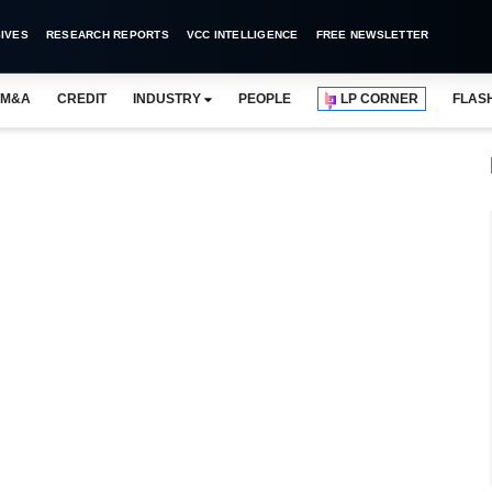
IVES
RESEARCH REPORTS
VCC INTELLIGENCE
FREE NEWSLETTER
M&A
CREDIT
INDUSTRY
PEOPLE
LP CORNER
FLAS