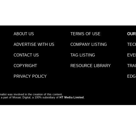
ABOUT US
TERMS OF USE
OUR
ADVERTISE WITH US
COMPANY LISTING
TEC
CONTACT US
TAG LISTING
EVE
COPYRIGHT
RESOURCE LIBRARY
TRA
PRIVACY POLICY
EDG
nalist was involved in the creation of this content.
a part of Mosaic Digital, a 100% subsidiary of
HT Media Limited
.