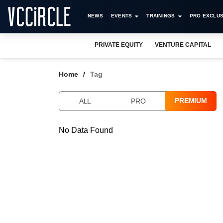
NEWS
EVENTS
TRAININGS
PRO EXCLUS
PRIVATE EQUITY
VENTURE CAPITAL
Home
Tag
PREMIUM
ALL
PRO
No Data Found