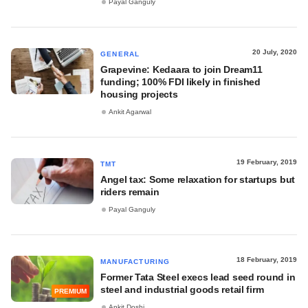
Payal Ganguly
20 July, 2020
GENERAL
Grapevine: Kedaara to join Dream11
funding; 100% FDI likely in finished
housing projects
Ankit Agarwal
19 February, 2019
TMT
Angel tax: Some relaxation for startups but
riders remain
Payal Ganguly
18 February, 2019
MANUFACTURING
Former Tata Steel execs lead seed round in
steel and industrial goods retail firm
PREMIUM
Ankit Doshi