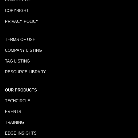
COPYRIGHT
PRIVACY POLICY
TERMS OF USE
COMPANY LISTING
TAG LISTING
RESOURCE LIBRARY
OUR PRODUCTS
TECHCIRCLE
EVENTS
TRAINING
EDGE INSIGHTS