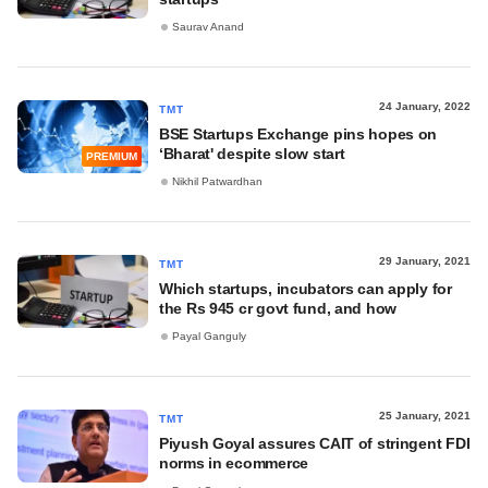
Saurav Anand
24 January, 2022
TMT
BSE Startups Exchange pins hopes on
‘Bharat' despite slow start
PREMIUM
Nikhil Patwardhan
29 January, 2021
TMT
Which startups, incubators can apply for
the Rs 945 cr govt fund, and how
Payal Ganguly
25 January, 2021
TMT
Piyush Goyal assures CAIT of stringent FDI
norms in ecommerce