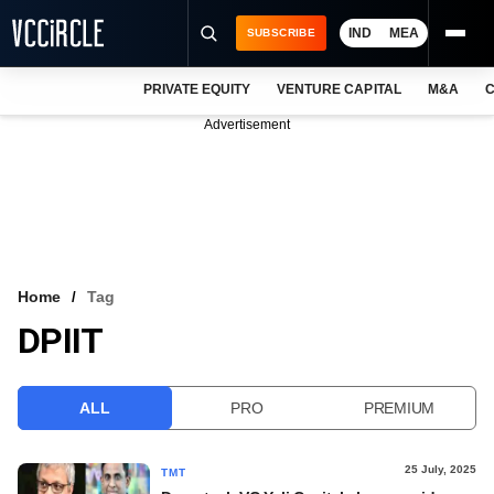
IND
MEA
SUBSCRIBE
PRIVATE EQUITY
VENTURE CAPITAL
M&A
C
NEWS
Advertisement
EVENTS
TRAININGS
PRO EXCLUSIVES
RESEARCH REPORTS
Home
Tag
DPIIT
VCC INTELLIGENCE
FREE NEWSLETTER
ALL
PRO
PREMIUM
LOGIN
25 July, 2025
TMT