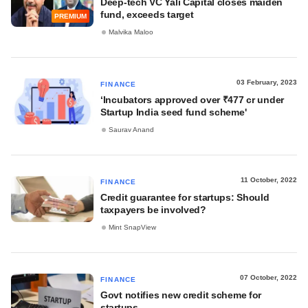
Deep-tech VC Yali Capital closes maiden
fund, exceeds target
PREMIUM
Malvika Maloo
03 February, 2023
FINANCE
‘Incubators approved over ₹477 cr under
Startup India seed fund scheme'
Saurav Anand
11 October, 2022
FINANCE
Credit guarantee for startups: Should
taxpayers be involved?
Mint SnapView
07 October, 2022
FINANCE
Govt notifies new credit scheme for
startups