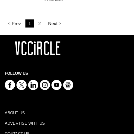
< Prev
1
2
Next >
FOLLOW US
ABOUT US
ADVERTISE WITH US
CONTACT US