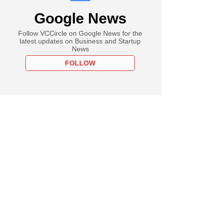
Google News
Follow VCCircle on Google News for the
latest updates on Business and Startup
News
FOLLOW