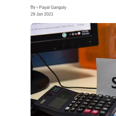
By
Payal Ganguly
29 Jan 2021