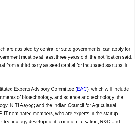
ich are assisted by central or state governments, can apply for
rnment must be at least three years old, the notification said.
 from a third party as seed capital for incubated startups, it
tituted Experts Advisory Committee (
EAC
), which will include
artments of biotechnology, and science and technology; the
ogy; NITI Aayog; and the Indian Council for Agricultural
 DPIIT-nominated members, who are experts in the startup
n of technology development, commercialisation, R&D and