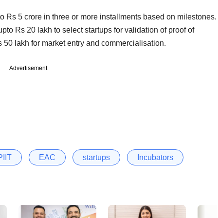
to Rs 5 crore in three or more installments based on milestones.
pto Rs 20 lakh to select startups for validation of proof of
 50 lakh for market entry and commercialisation.
Advertisement
IIT
EAC
startups
Incubators