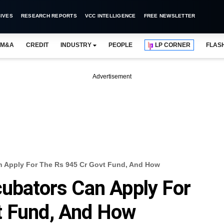
IVES
RESEARCH REPORTS
VCC INTELLIGENCE
FREE NEWSLETTER
M&A
CREDIT
INDUSTRY
PEOPLE
LP CORNER
FLAS
Advertisement
n Apply For The Rs 945 Cr Govt Fund, And How
cubators Can Apply For
t Fund, And How