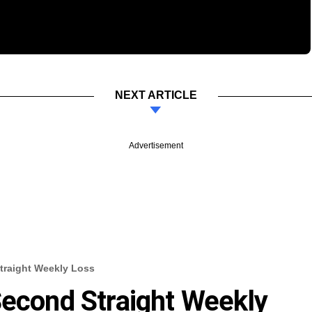
NEXT ARTICLE
Advertisement
traight Weekly Loss
Second Straight Weekly