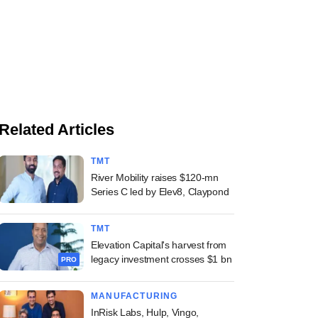
Related Articles
TMT
River Mobility raises $120-mn
Series C led by Elev8, Claypond
TMT
Elevation Capital's harvest from
legacy investment crosses $1 bn
PRO
MANUFACTURING
InRisk Labs, Hulp, Vingo,