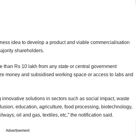
siness idea to develop a product and viable commercialisation
ajority shareholders.
e than Rs 10 lakh from any state or central government
ize money and subsidised working space or access to labs and
 innovative solutions in sectors such as social impact, waste
sion, education, agriculture, food processing, biotechnology,
ways, oil and gas, textiles, etc,” the notification said.
Advertisement