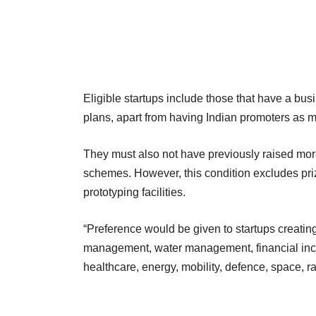
Eligible startups include those that have a bu
plans, apart from having Indian promoters as m
They must also not have previously raised mor
schemes. However, this condition excludes pr
prototyping facilities.
“Preference would be given to startups creating
management, water management, financial inclu
healthcare, energy, mobility, defence, space, rail