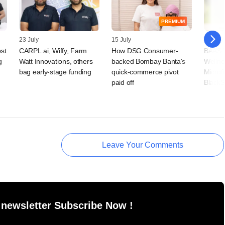
PREMIUM
23 July
15 July
09 July
vst
CARPL.ai, Wiffy, Farm
How DSG Consumer-
BAAS T
g
Watt Innovations, others
backed Bombay Banta's
Wellne
bag early-stage funding
quick-commerce pivot
Microf
paid off
BlackS
Leave Your Comments
 newsletter Subscribe Now !