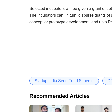
Selected incubators will be given a grant of up
The incubators can, in turn, disburse grants of u
concept or prototype development, and upto Rs
Startup India Seed Fund Scheme
DP
Recommended Articles