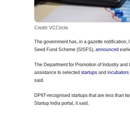
Credit:
VCCircle
The government has, in a gazette notification, lis
Seed Fund Scheme (SISFS),
announced
earli
The Department for Promotion of Industry and I
assistance to selected
startups
and
incubators
said.
DPIIT-recognised startups that are less than tw
Startup India portal, it said.