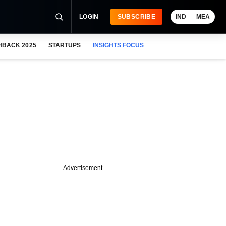
LOGIN
SUBSCRIBE
IND
MEA
HBACK 2025
STARTUPS
INSIGHTS FOCUS
Advertisement