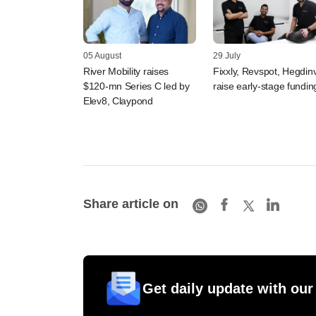
05 August
29 July
River Mobility raises
Fixxly, Revspot, Hegdin
$120-mn Series C led by
raise early-stage fundin
Elev8, Claypond
Share article on
Get daily update with our