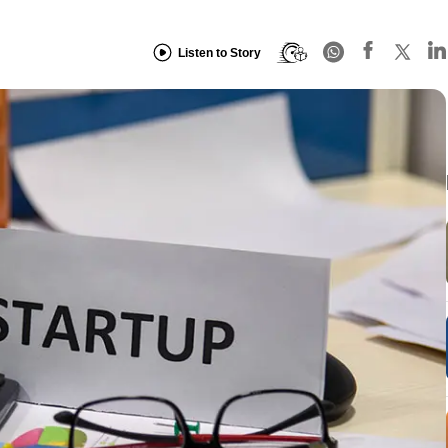
Listen to Story