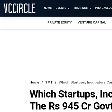
NEWS
EVENTS
TRAININGS
PRO EXCLUS
PRIVATE EQUITY
VENTURE CAPITAL
Home
TMT
Which Startups, Incubators Ca
Which Startups, In
The Rs 945 Cr Gov