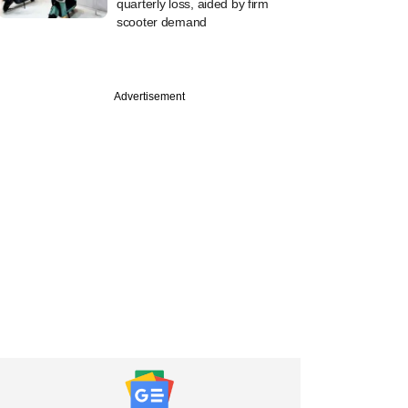
quarterly loss, aided by firm
scooter demand
Advertisement