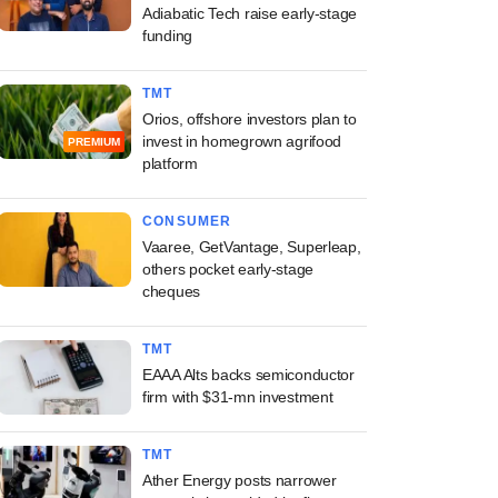
Adiabatic Tech raise early-stage
funding
TMT
Orios, offshore investors plan to
invest in homegrown agrifood
PREMIUM
platform
CONSUMER
Vaaree, GetVantage, Superleap,
others pocket early-stage
cheques
TMT
EAAA Alts backs semiconductor
firm with $31-mn investment
TMT
Ather Energy posts narrower