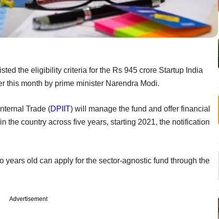
ted the eligibility criteria for the Rs 945 crore Startup India
er this month by prime minister Narendra Modi.
nternal Trade (
DPIIT
) will manage the fund and offer financial
in the country across five years, starting 2021, the notification
o years old can apply for the sector-agnostic fund through the
Advertisement