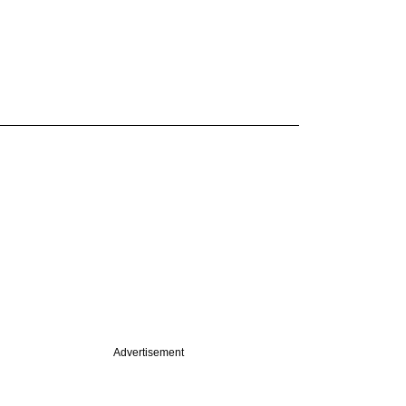
Advertisement