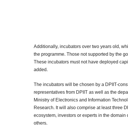
Additionally, incubators over two years old, wh
the programme. Those not supported by the gove
These incubators must not have deployed capital
added.
The incubators will be chosen by a DPIIT-cons
representatives from DPIIT as well as the dep
Ministry of Electronics and Information Technol
Research. It will also comprise at least three
ecosystem, investors or experts in the domai
others.