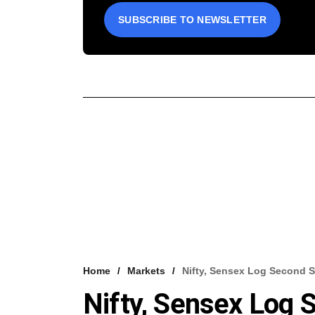
SUBSCRIBE TO NEWSLETTER
Home
Markets
Nifty, Sensex Log Second S
Nifty, Sensex Log 