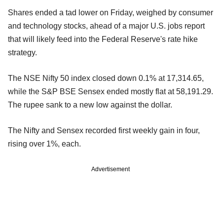
Shares ended a tad lower on Friday, weighed by consumer
and technology stocks, ahead of a major U.S. jobs report
that will likely feed into the Federal Reserve's rate hike
strategy.
The NSE Nifty 50 index closed down 0.1% at 17,314.65,
while the S&P BSE Sensex ended mostly flat at 58,191.29.
The rupee sank to a new low against the dollar.
The Nifty and Sensex recorded first weekly gain in four,
rising over 1%, each.
Advertisement