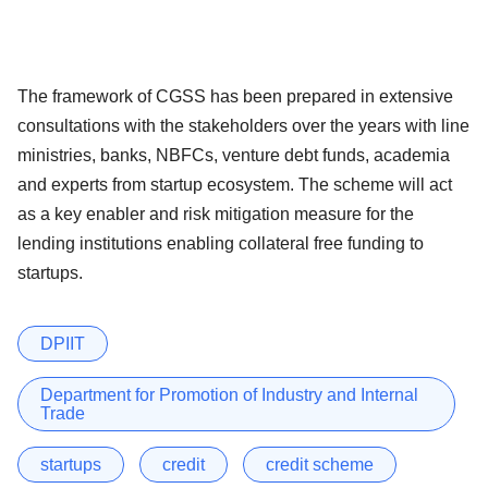
The framework of CGSS has been prepared in extensive
consultations with the stakeholders over the years with line
ministries, banks, NBFCs, venture debt funds, academia
and experts from startup ecosystem. The scheme will act
as a key enabler and risk mitigation measure for the
lending institutions enabling collateral free funding to
startups.
DPIIT
Department for Promotion of Industry and Internal
Trade
startups
credit
credit scheme