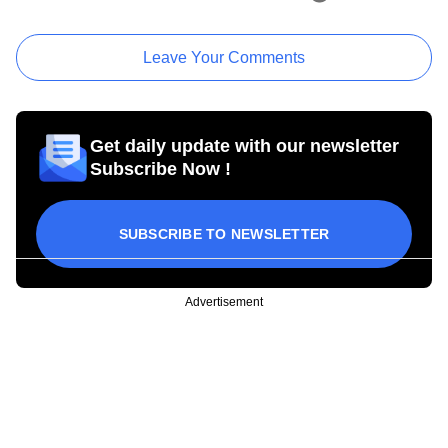
Leave Your Comments
Get daily update with our newsletter
Subscribe Now !
SUBSCRIBE TO NEWSLETTER
Advertisement