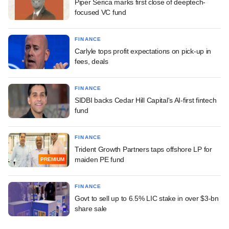
Piper Serica marks first close of deeptech-
focused VC fund
FINANCE
Carlyle tops profit expectations on pick-up in
fees, deals
FINANCE
SIDBI backs Cedar Hill Capital's AI-first fintech
fund
FINANCE
Trident Growth Partners taps offshore LP for
maiden PE fund
PREMIUM
FINANCE
Govt to sell up to 6.5% LIC stake in over $3-bn
share sale