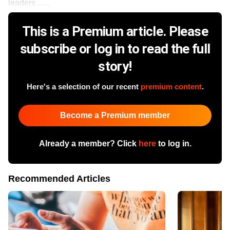
leaders ......
This is a Premium article. Please
subscribe or log in to read the full
story!
Here's a selection of our recent
premium content
.
Become a Premium member
Already a member? Click
here
to log in.
Recommended Articles