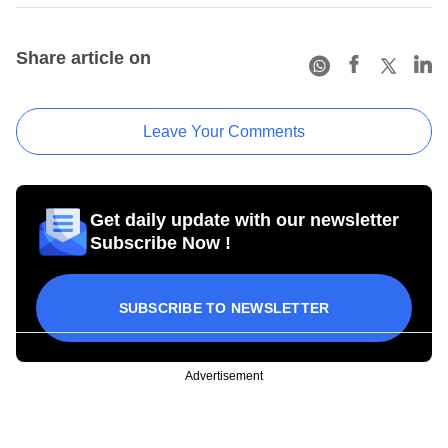
Share article on
Leave Your Comments
Get daily update with our newsletter
Subscribe Now !
SUBSCRIBE TO NEWSLETTER
Advertisement