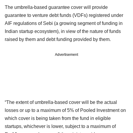
The umbrella-based guarantee cover will provide
guarantee to venture debt funds (VDFs) registered under
AIF regulations of Sebi (a growing segment of funding in
Indian startup ecosystem), in view of the nature of funds
raised by them and debt funding provided by them.
Advertisement
“The extent of umbrella-based cover will be the actual
losses or up to a maximum of 5% of Pooled Investment on
which cover is being taken from the fund in eligible
startups, whichever is lower, subject to a maximum of