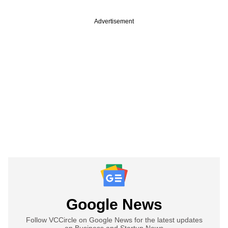
Advertisement
Google News
Follow VCCircle on Google News for the latest updates
on Business and Startup News