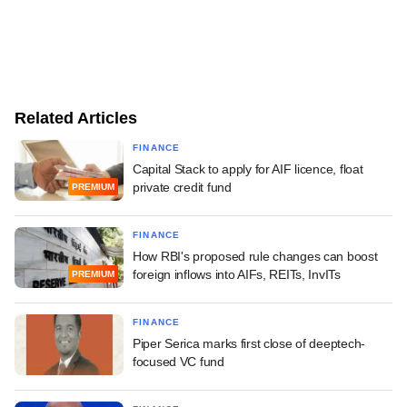
Related Articles
FINANCE
Capital Stack to apply for AIF licence, float
private credit fund
PREMIUM
FINANCE
How RBI's proposed rule changes can boost
foreign inflows into AIFs, REITs, InvITs
PREMIUM
FINANCE
Piper Serica marks first close of deeptech-
focused VC fund