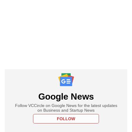
Google News
Follow VCCircle on Google News for the latest updates
on Business and Startup News
FOLLOW