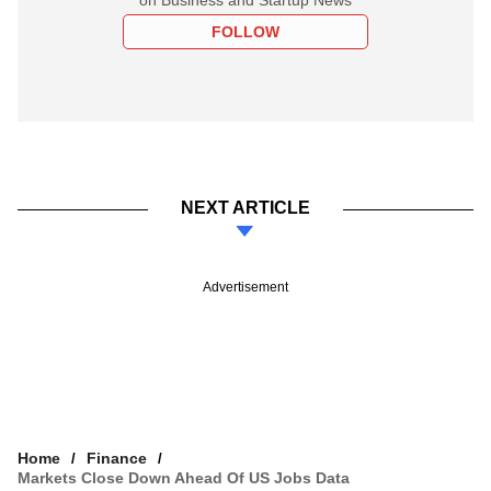
FOLLOW
NEXT ARTICLE
Advertisement
Home
Finance
Markets Close Down Ahead Of US Jobs Data