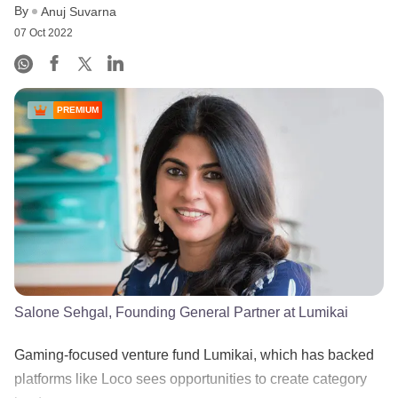
By
Anuj Suvarna
07 Oct 2022
PREMIUM
Salone Sehgal, Founding General Partner at Lumikai
Gaming-focused venture fund Lumikai, which has backed
platforms like Loco sees opportunities to create category