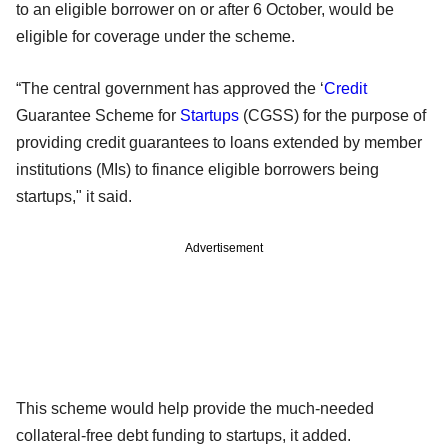
to an eligible borrower on or after 6 October, would be
eligible for coverage under the scheme.
“The central government has approved the ‘
Credit
Guarantee Scheme for
Startups
(CGSS) for the purpose of
providing credit guarantees to loans extended by member
institutions (MIs) to finance eligible borrowers being
startups," it said.
Advertisement
This scheme would help provide the much-needed
collateral-free debt funding to startups, it added.