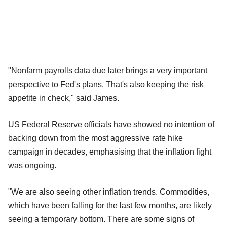
"Nonfarm payrolls data due later brings a very important
perspective to Fed's plans. That's also keeping the risk
appetite in check," said James.
US Federal Reserve officials have showed no intention of
backing down from the most aggressive rate hike
campaign in decades, emphasising that the inflation fight
was ongoing.
"We are also seeing other inflation trends. Commodities,
which have been falling for the last few months, are likely
seeing a temporary bottom. There are some signs of