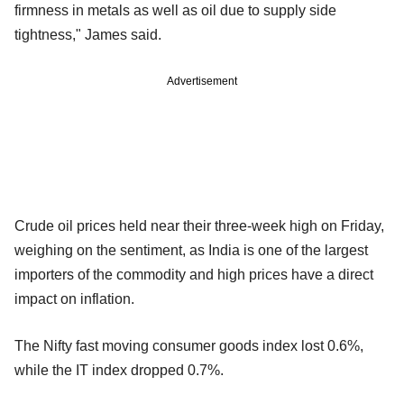
firmness in metals as well as oil due to supply side
tightness," James said.
Advertisement
Crude oil prices held near their three-week high on Friday,
weighing on the sentiment, as India is one of the largest
importers of the commodity and high prices have a direct
impact on inflation.
The Nifty fast moving consumer goods index lost 0.6%,
while the IT index dropped 0.7%.