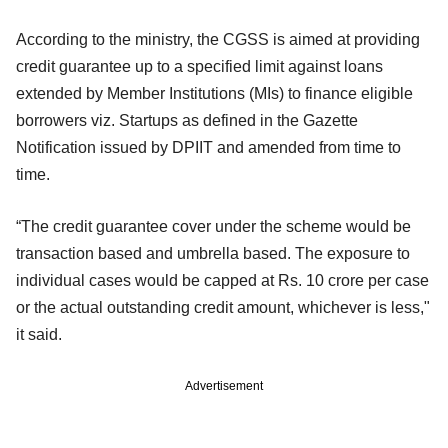
According to the ministry, the CGSS is aimed at providing
credit guarantee up to a specified limit against loans
extended by Member Institutions (MIs) to finance eligible
borrowers viz. Startups as defined in the Gazette
Notification issued by DPIIT and amended from time to
time.
“The credit guarantee cover under the scheme would be
transaction based and umbrella based. The exposure to
individual cases would be capped at Rs. 10 crore per case
or the actual outstanding credit amount, whichever is less,"
it said.
Advertisement