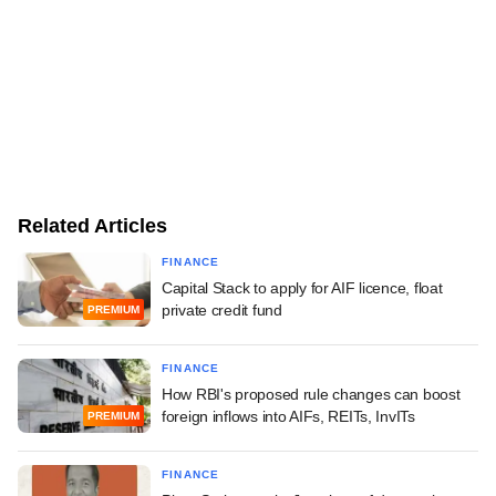
Related Articles
FINANCE
Capital Stack to apply for AIF licence, float
private credit fund
PREMIUM
FINANCE
How RBI's proposed rule changes can boost
foreign inflows into AIFs, REITs, InvITs
PREMIUM
FINANCE