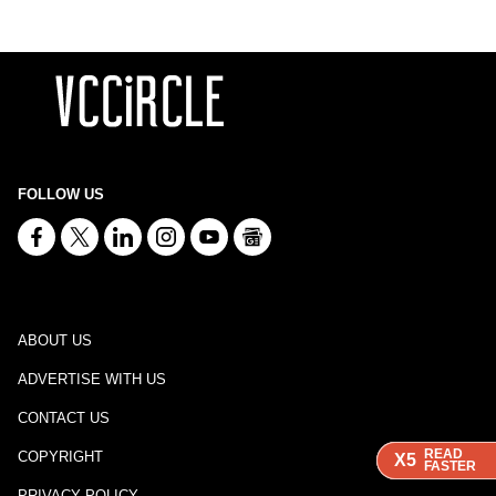
FOLLOW US
ABOUT US
ADVERTISE WITH US
CONTACT US
READ
READ
READ
COPYRIGHT
X5
X5
X5
FASTER
FASTER
FASTER
PRIVACY POLICY