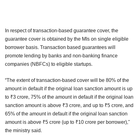
In respect of transaction-based guarantee cover, the
guarantee cover is obtained by the MIs on single eligible
borrower basis. Transaction based guarantees will
promote lending by banks and non-banking finance
companies (NBFCs) to eligible startups.
“The extent of transaction-based cover will be 80% of the
amount in default if the original loan sanction amount is up
to ₹3 crore, 75% of the amount in default if the original loan
sanction amount is above ₹3 crore, and up to ₹5 crore, and
65% of the amount in default if the original loan sanction
amount is above ₹5 crore (up to ₹10 crore per borrower),"
the ministry said.