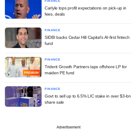
FINANCE
Carlyle tops profit expectations on pick-up in
fees, deals
FINANCE
SIDBI backs Cedar Hill Capital's AI-first fintech
fund
FINANCE
Trident Growth Partners taps offshore LP for
maiden PE fund
PREMIUM
FINANCE
Govt to sell up to 6.5% LIC stake in over $3-bn
share sale
Advertisement