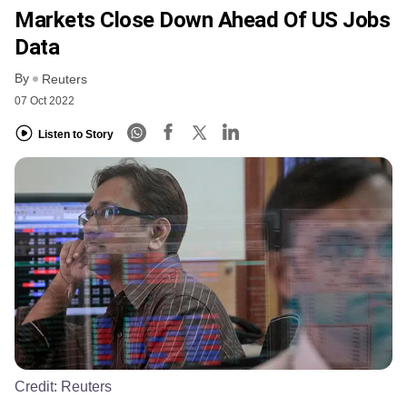
Markets Close Down Ahead Of US Jobs
Data
By
Reuters
07 Oct 2022
Listen to Story
Credit:
Reuters