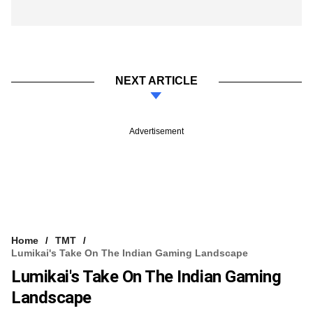
NEXT ARTICLE
Advertisement
Home
TMT
Lumikai's Take On The Indian Gaming Landscape
Lumikai's Take On The Indian Gaming
Landscape