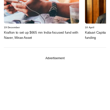
19 December
10 April
Krafton to set up $665 mn India-focused fund with
Kalaari Capital-
Naver, Mirae Asset
funding
Advertisement