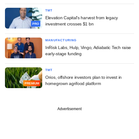
TMT
Elevation Capital's harvest from legacy
investment crosses $1 bn
PRO
MANUFACTURING
InRisk Labs, Hulp, Vingo, Adiabatic Tech raise
early-stage funding
TMT
Orios, offshore investors plan to invest in
homegrown agrifood platform
PREMIUM
Advertisement