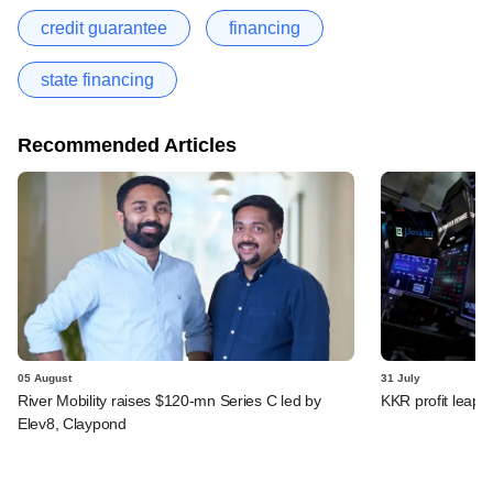
credit guarantee
financing
state financing
Recommended Articles
05 August
31 July
River Mobility raises $120-mn Series C led by
KKR profit leaps 
Elev8, Claypond