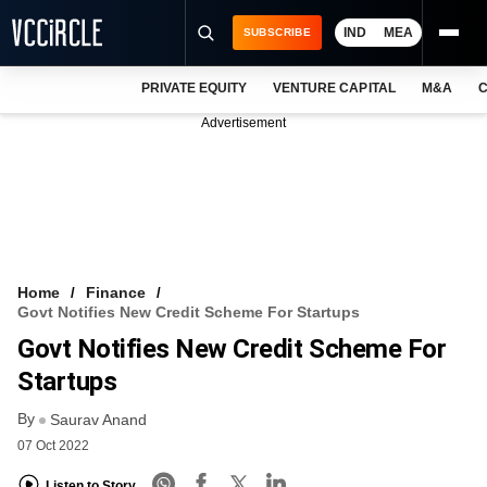
IND
MEA
SUBSCRIBE
PRIVATE EQUITY
VENTURE CAPITAL
M&A
C
NEWS
Advertisement
EVENTS
TRAININGS
PRO EXCLUSIVES
RESEARCH REPORTS
Home
Finance
Govt Notifies New Credit Scheme For Startups
VCC INTELLIGENCE
Govt Notifies New Credit Scheme For
FREE NEWSLETTER
Startups
By
LOGIN
Saurav Anand
07 Oct 2022
Listen to Story