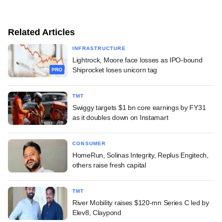
Related Articles
INFRASTRUCTURE
Lightrock, Moore face losses as IPO-bound
Shiprocket loses unicorn tag
PRO
TMT
Swiggy targets $1 bn core earnings by FY31
as it doubles down on Instamart
CONSUMER
HomeRun, Solinas Integrity, Replus Engitech,
others raise fresh capital
TMT
River Mobility raises $120-mn Series C led by
Elev8, Claypond