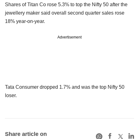
Shares of Titan Co rose 5.3% to top the Nifty 50 after the
jewellery maker said overall second quarter sales rose
18% year-on-year.
Advertisement
Tata Consumer dropped 1.7% and was the top Nifty 50
loser.
Share article on