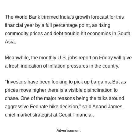
The World Bank trimmed India's growth forecast for this
financial year by a full percentage point, as rising
commodity prices and debt-trouble hit economies in South
Asia.
Meanwhile, the monthly U.S. jobs report on Friday will give
a fresh indication of inflation pressures in the country.
"Investors have been looking to pick up bargains. But as
prices move higher there is a visible disinclination to
chase. One of the major reasons being the talks around
aggressive Fed rate hike decision," said Anand James,
chief market strategist at Geojit Financial.
Advertisement