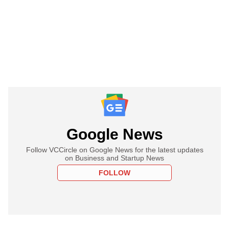
Google News
Follow VCCircle on Google News for the latest updates
on Business and Startup News
FOLLOW