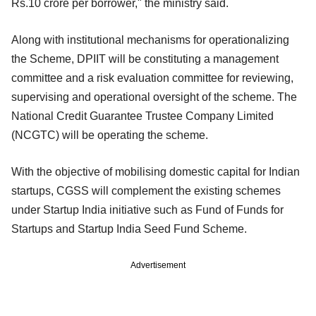
Rs.10 crore per borrower," the ministry said.
Along with institutional mechanisms for operationalizing
the Scheme, DPIIT will be constituting a management
committee and a risk evaluation committee for reviewing,
supervising and operational oversight of the scheme. The
National Credit Guarantee Trustee Company Limited
(NCGTC) will be operating the scheme.
With the objective of mobilising domestic capital for Indian
startups, CGSS will complement the existing schemes
under Startup India initiative such as Fund of Funds for
Startups and Startup India Seed Fund Scheme.
Advertisement