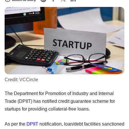
Credit:
VCCircle
The Department for Promotion of Industry and Internal
Trade (DPIIT) has notified credit guarantee scheme for
startups for providing collateral-free loans.
As per the
DPIIT
notification, loan/debt facilities sanctioned