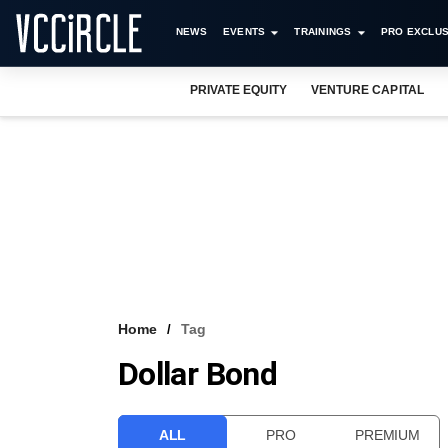
NEWS
EVENTS
TRAININGS
PRO EXCLUS
PRIVATE EQUITY
VENTURE CAPITAL
Home
Tag
Dollar Bond
ALL
PRO
PREMIUM