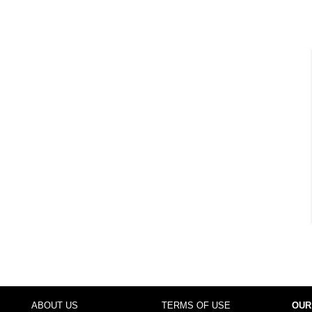
ABOUT US
TERMS OF USE
OUR