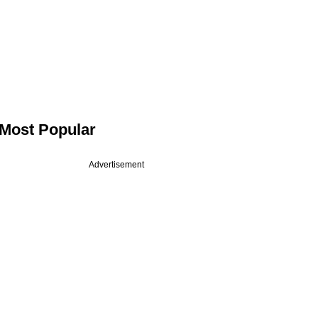
Most Popular
Advertisement