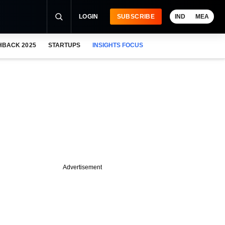
LOGIN
SUBSCRIBE
IND
MEA
HBACK 2025
STARTUPS
INSIGHTS FOCUS
Advertisement