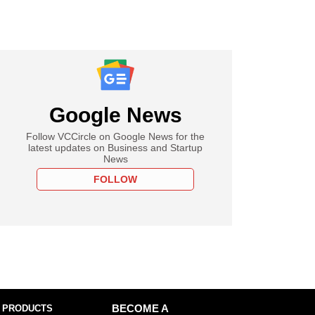
Google News
Follow VCCircle on Google News for the
latest updates on Business and Startup
News
FOLLOW
 PRODUCTS
BECOME A