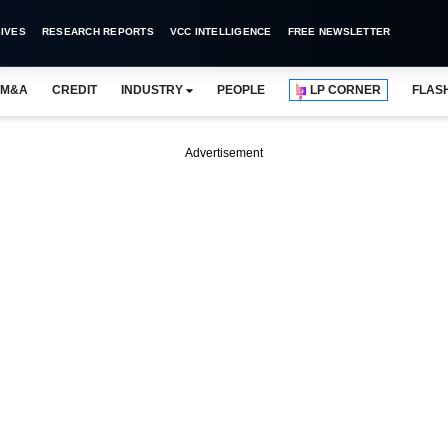
IVES
RESEARCH REPORTS
VCC INTELLIGENCE
FREE NEWSLETTER
M&A
CREDIT
INDUSTRY
PEOPLE
LP CORNER
FLAS
Advertisement