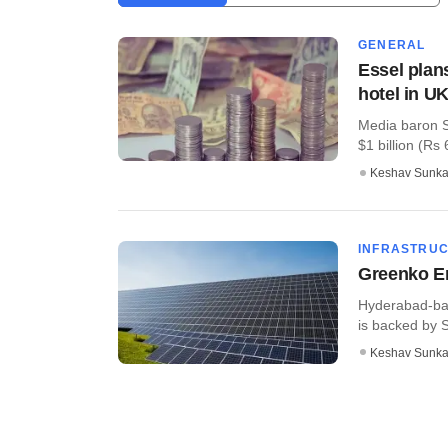
GENERAL
Essel plan
hotel in U
Media baron S
$1 billion (Rs 
Keshav Sunka
INFRASTRU
Greenko En
Hyderabad-bas
is backed by S
Keshav Sunka