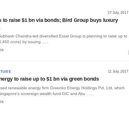
27 July, 2017
s to raise $1 bn via bonds; Bird Group buys luxury
K
ubhash Chandra-led diversified Essel Group is planning to raise up to
6,450 crore) by issuing ......
ra
11 July, 2017
CTURE
ergy to raise up to $1 bn via green bonds
ed renewable energy firm Greenko Energy Holdings Pvt. Ltd, which
ingapore’s sovereign wealth fund GIC and Abu ......
ra