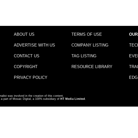
ABOUT US
TERMS OF USE
OUR
ADVERTISE WITH US
COMPANY LISTING
TEC
CONTACT US
TAG LISTING
EVE
COPYRIGHT
RESOURCE LIBRARY
TRA
PRIVACY POLICY
EDG
nalist was involved in the creation of this content.
a part of Mosaic Digital, a 100% subsidiary of
HT Media Limited
.