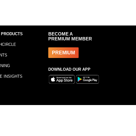
 PRODUCTS
BECOME A
PREMIUM MEMBER
HCIRCLE
PREMIUM
NTS
INING
DOWNLOAD OUR APP
E INSIGHTS