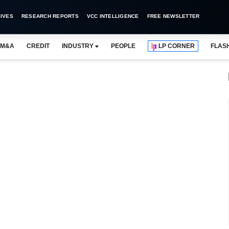
IVES
RESEARCH REPORTS
VCC INTELLIGENCE
FREE NEWSLETTER
M&A
CREDIT
INDUSTRY
PEOPLE
LP CORNER
FLAS