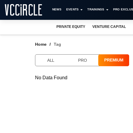
NEWS
EVENTS
TRAININGS
PRO EXCLUS
PRIVATE EQUITY
VENTURE CAPITAL
Home
Tag
PREMIUM
ALL
PRO
No Data Found