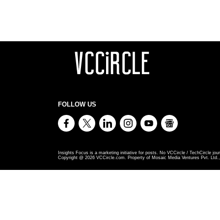
FOLLOW US
Insights Focus is a marketing initiative for posts. No VCCircle / TechCircle jour
Copyright @
2026
VCCircle.com. Property of Mosaic Media Ventures Pvt. Ltd., 