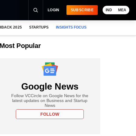
LOGIN
SUBSCRIBE
IND
MEA
HBACK 2025
STARTUPS
INSIGHTS FOCUS
Most Popular
Google News
Follow VCCircle on Google News for the
latest updates on Business and Startup
News
FOLLOW