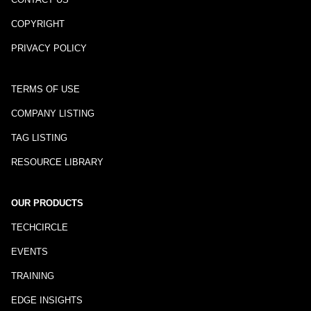
COPYRIGHT
PRIVACY POLICY
TERMS OF USE
COMPANY LISTING
TAG LISTING
RESOURCE LIBRARY
OUR PRODUCTS
TECHCIRCLE
EVENTS
TRAINING
EDGE INSIGHTS