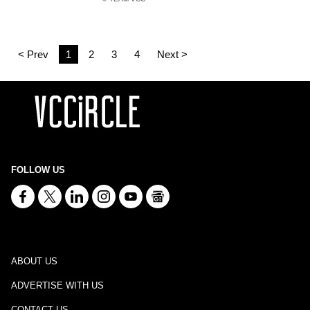
< Prev
1
2
3
4
Next >
FOLLOW US
ABOUT US
ADVERTISE WITH US
CONTACT US