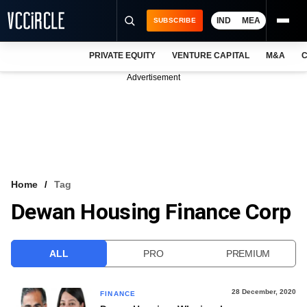
IND
MEA
SUBSCRIBE
PRIVATE EQUITY
VENTURE CAPITAL
M&A
C
NEWS
Advertisement
EVENTS
TRAININGS
PRO EXCLUSIVES
RESEARCH REPORTS
Home
Tag
Dewan Housing Finance Corp
VCC INTELLIGENCE
FREE NEWSLETTER
ALL
PRO
PREMIUM
LOGIN
28 December, 2020
FINANCE