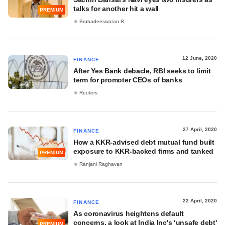
talks for another hit a wall
PREMIUM
Bruhadeeswaran R
12 June, 2020
FINANCE
After Yes Bank debacle, RBI seeks to limit
term for promoter CEOs of banks
Reuters
27 April, 2020
FINANCE
How a KKR-advised debt mutual fund built
exposure to KKR-backed firms and tanked
PREMIUM
Ranjani Raghavan
22 April, 2020
FINANCE
As coronavirus heightens default
concerns, a look at India Inc's ‘unsafe debt'
PREMIUM