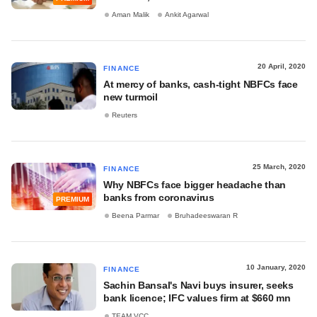
Aman Malik
Ankit Agarwal
20 April, 2020
FINANCE
At mercy of banks, cash-tight NBFCs face
new turmoil
Reuters
25 March, 2020
FINANCE
Why NBFCs face bigger headache than
banks from coronavirus
PREMIUM
Beena Parmar
Bruhadeeswaran R
10 January, 2020
FINANCE
Sachin Bansal's Navi buys insurer, seeks
bank licence; IFC values firm at $660 mn
TEAM VCC