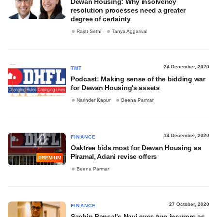
Dewan Housing: Why insolvency
resolution processes need a greater
degree of certainty
Rajat Sethi
Tanya Aggarwal
24 December, 2020
TMT
Podcast: Making sense of the bidding war
for Dewan Housing's assets
Narinder Kapur
Beena Parmar
14 December, 2020
FINANCE
Oaktree bids most for Dewan Housing as
Piramal, Adani revise offers
PREMIUM
Beena Parmar
27 October, 2020
FINANCE
Sachin Bansal's Navi eyes two insurers as