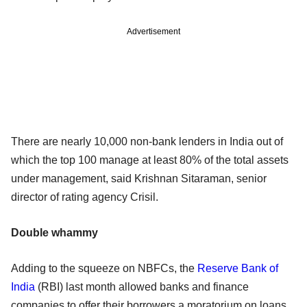
Advertisement
There are nearly 10,000 non-bank lenders in India out of
which the top 100 manage at least 80% of the total assets
under management, said Krishnan Sitaraman, senior
director of rating agency Crisil.
Double whammy
Adding to the squeeze on NBFCs, the
Reserve Bank of
India
(RBI) last month allowed banks and finance
companies to offer their borrowers a moratorium on loans