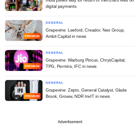
digital payments
GENERAL
Grapevine: Leeford, Creador, Neo Group,
Ambit Capital in news
PREMIUM
GENERAL
Grapevine: Warburg Pincus, ChrysCapital,
TPG, Permira, IFC in news
PREMIUM
GENERAL
Grapevine: Zepto, General Catalyst, Glade
Brook, Groww, NDR InvIT in news
PREMIUM
Advertisement