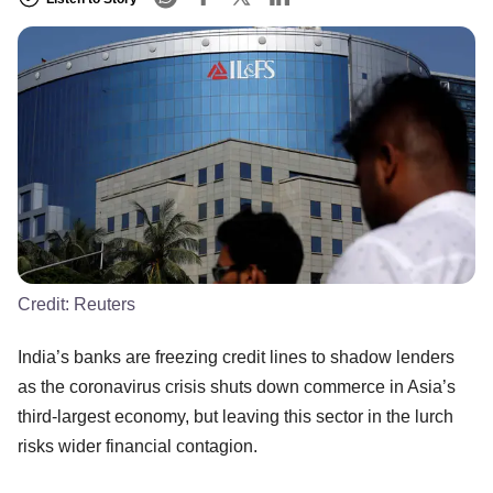
Credit:
Reuters
India’s banks are freezing credit lines to shadow lenders
as the coronavirus crisis shuts down commerce in Asia’s
third-largest economy, but leaving this sector in the lurch
risks wider financial contagion.