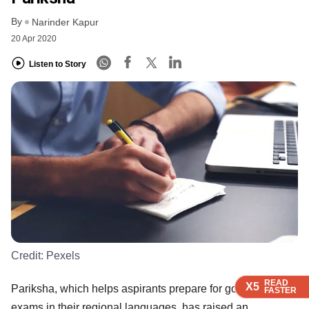
By
Narinder Kapur
20 Apr 2020
Listen to Story
Credit:
Pexels
READ
READ
READ
X5
X5
X5
Pariksha, which helps aspirants prepare for government
FASTER
FASTER
FASTER
exams in their regional languages, has raised an