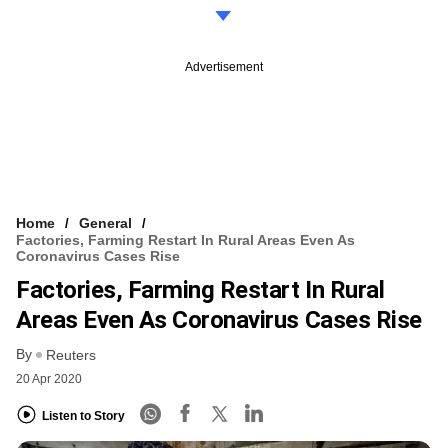
Advertisement
Home
General
Factories, Farming Restart In Rural Areas Even As
Coronavirus Cases Rise
Factories, Farming Restart In Rural
Areas Even As Coronavirus Cases Rise
By
Reuters
20 Apr 2020
Listen to Story