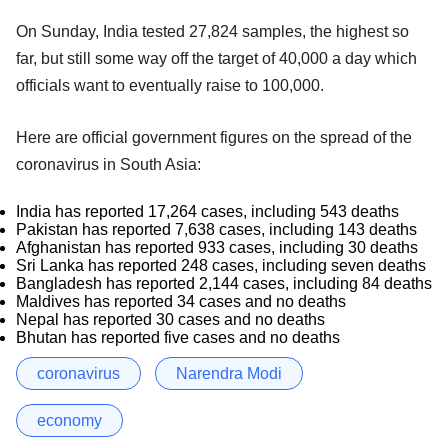
On Sunday, India tested 27,824 samples, the highest so
far, but still some way off the target of 40,000 a day which
officials want to eventually raise to 100,000.
Here are official government figures on the spread of the
coronavirus in South Asia:
India has reported 17,264 cases, including 543 deaths
Pakistan has reported 7,638 cases, including 143 deaths
Afghanistan has reported 933 cases, including 30 deaths
Sri Lanka has reported 248 cases, including seven deaths
Bangladesh has reported 2,144 cases, including 84 deaths
Maldives has reported 34 cases and no deaths
Nepal has reported 30 cases and no deaths
Bhutan has reported five cases and no deaths
coronavirus
Narendra Modi
economy