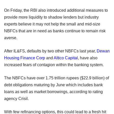
On Friday, the RBI also introduced additional measures to
provide more liquidity to shadow lenders but industry
experts believe it may not help the small and mid-size
NBFCs that are in need as banks continue to remain risk
averse.
After IL&FS, defaults by two other NBFCs last year,
Dewan
Housing Finance Corp
and
Altico Capital
, have also
increased fears of contagion within the banking system.
The NBFCs have over 1.75 trillion rupees ($22.9 billion) of
debt obligations maturing by June which includes bank
loans as well as market borrowings, according to rating
agency Crisil.
With few refinancing options, this could lead to a fresh hit