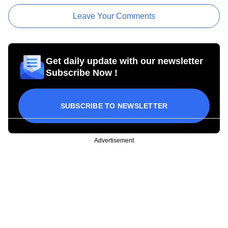
Leave Your Comments
Get daily update with our newsletter
Subscribe Now !
SUBSCRIBE TO NEWSLETTER
Advertisement