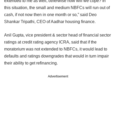
extended to me as well, otherwise how will we cope? In
this situation, the small and medium NBFCs will run out of
cash, if not now then in one month or so,” said Deo
Shankar Tripathi, CEO of Aadhar housing finance.
Anil Gupta, vice president & sector head of financial sector
ratings at credit rating agency ICRA, said that if the
moratorium was not extended to NBFCs, it would lead to
defaults and ratings downgrades that would in turn impair
their ability to get refinancing.
Advertisement