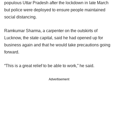
populous Uttar Pradesh after the lockdown in late March
but police were deployed to ensure people maintained
social distancing.
Ramkumar Sharma, a carpenter on the outskirts of
Lucknow, the state capital, said he had opened up for
business again and that he would take precautions going
forward.
“This is a great relief to be able to work,” he said.
Advertisement