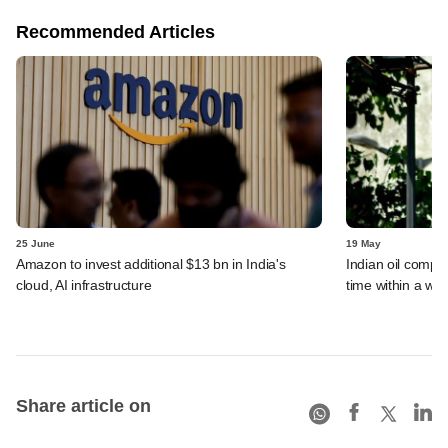
Recommended Articles
25 June
19 May
Amazon to invest additional $13 bn in India's
Indian oil compan
cloud, AI infrastructure
time within a we
Share article on