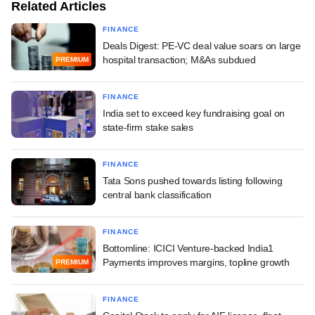
Related Articles
FINANCE
Deals Digest: PE-VC deal value soars on large
hospital transaction; M&As subdued
PREMIUM
FINANCE
India set to exceed key fundraising goal on
state-firm stake sales
FINANCE
Tata Sons pushed towards listing following
central bank classification
FINANCE
Bottomline: ICICI Venture-backed India1
Payments improves margins, topline growth
PREMIUM
FINANCE