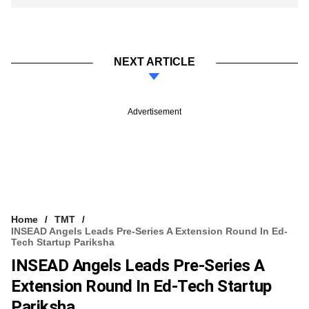
NEXT ARTICLE
Advertisement
Home
TMT
INSEAD Angels Leads Pre-Series A Extension Round In Ed-
Tech Startup Pariksha
INSEAD Angels Leads Pre-Series A
Extension Round In Ed-Tech Startup
Pariksha