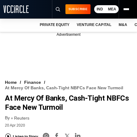
IND
MEA
SUBSCRIBE
PRIVATE EQUITY
VENTURE CAPITAL
M&A
C
NEWS
Advertisement
EVENTS
TRAININGS
PRO EXCLUSIVES
RESEARCH REPORTS
Home
Finance
At Mercy Of Banks, Cash-Tight NBFCs Face New Turmoil
VCC INTELLIGENCE
At Mercy Of Banks, Cash-Tight NBFCs
FREE NEWSLETTER
Face New Turmoil
By
LOGIN
Reuters
20 Apr 2020
Listen to Story