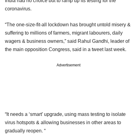
India had no choice but to ramp up its testing for the
coronavirus.
“The one-size-fit-all lockdown has brought untold misery &
suffering to millions of farmers, migrant labourers, daily
wagers & business owners,” said Rahul Gandhi, leader of
the main opposition Congress, said in a tweet last week.
Advertisement
“It needs a ‘smart’ upgrade, using mass testing to isolate
virus hotspots & allowing businesses in other areas to
gradually reopen. “