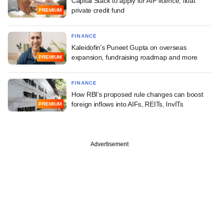
Capital Stack to apply for AIF licence, float
private credit fund
PREMIUM
FINANCE
Kaleidofin's Puneet Gupta on overseas
expansion, fundraising roadmap and more
PREMIUM
FINANCE
How RBI's proposed rule changes can boost
foreign inflows into AIFs, REITs, InvITs
PREMIUM
Advertisement