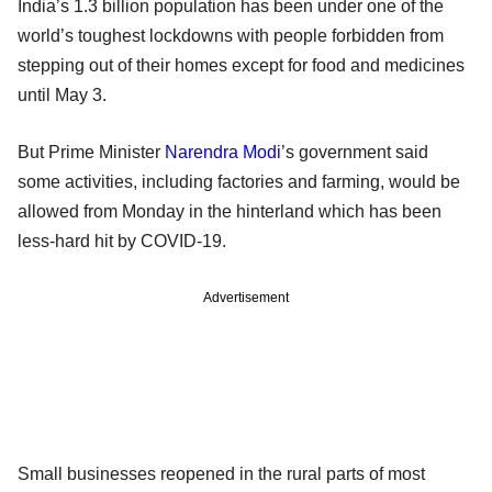
India’s 1.3 billion population has been under one of the
world’s toughest lockdowns with people forbidden from
stepping out of their homes except for food and medicines
until May 3.
But Prime Minister
Narendra Modi
’s government said
some activities, including factories and farming, would be
allowed from Monday in the hinterland which has been
less-hard hit by COVID-19.
Advertisement
Small businesses reopened in the rural parts of most