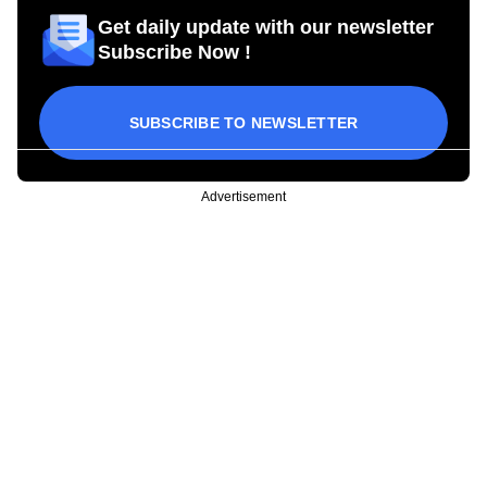
Get daily update with our newsletter
Subscribe Now !
SUBSCRIBE TO NEWSLETTER
Advertisement