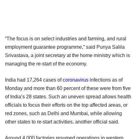
“The focus is on select industries and farming, and rural
employment guarantee programme,” said Punya Salila
Srivastava, a joint secretary at the home ministry which is
managing the re-start of the economy.
India had 17,264 cases of
coronavirus
infections as of
Monday and more than 60 percent of these were from five
of India’s 28 states. Such an uneven spread allows health
officials to focus their efforts on the top affected areas, or
red zones, such as Delhi and Mumbai, while allowing
other states to re-start activities, another official said.
Around 4,000 factories resumed operations in western