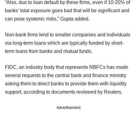
“Also, due to loan default by these firms, even if 10-20% of
banks’ total exposure goes bad that will be significant and
can pose systemic risks,” Gupta added.
Non-bank firms lend to smaller companies and individuals
via long-term loans which are typically funded by short-
term loans from banks and mutual funds.
FIDC, an industry body that represents NBFCs has made
several requests to the central bank and finance ministry
asking them to direct banks to provide them with liquidity
support, according to documents reviewed by Reuters.
Advertisement