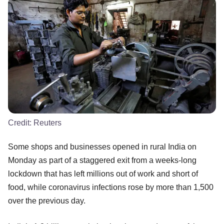
Credit:
Reuters
Some shops and businesses opened in rural India on
Monday as part of a staggered exit from a weeks-long
lockdown that has left millions out of work and short of
food, while coronavirus infections rose by more than 1,500
over the previous day.