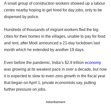
A small group of construction workers showed up a labour
centre nearby hoping to get hired for day jobs, only to be
dispersed by police.
Hundreds of thousands of migrant workers fled the big
cities for their homes in the villages, unable to pay for food
and rent, after Modi announced a 21-day lockdown last
month which he extended by another 19 days.
Even before the pandemic, India’s $2.9 trillion
economy
was growing at its weakest pace in over a decade, but now
it is expected to slow to even zero growth in the fiscal year
that began on April 1, private economists say, putting
further pressure on jobs.
Advertisement