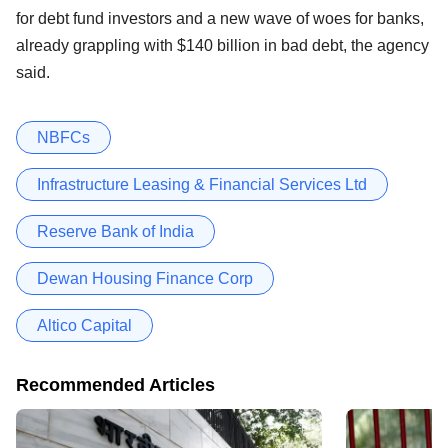
for debt fund investors and a new wave of woes for banks,
already grappling with $140 billion in bad debt, the agency
said.
NBFCs
Infrastructure Leasing & Financial Services Ltd
Reserve Bank of India
Dewan Housing Finance Corp
Altico Capital
Recommended Articles