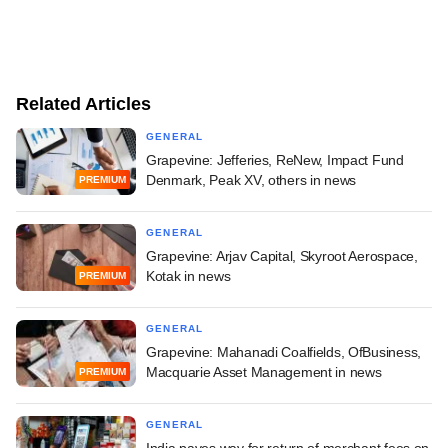
Related Articles
GENERAL
Grapevine: Jefferies, ReNew, Impact Fund
Denmark, Peak XV, others in news
PREMIUM
GENERAL
Grapevine: Arjav Capital, Skyroot Aerospace,
Kotak in news
PREMIUM
GENERAL
Grapevine: Mahanadi Coalfields, OfBusiness,
Macquarie Asset Management in news
PREMIUM
GENERAL
India paves way for return of merchant fees on