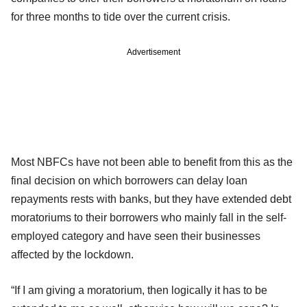
for three months to tide over the current crisis.
Advertisement
Most NBFCs have not been able to benefit from this as the
final decision on which borrowers can delay loan
repayments rests with banks, but they have extended debt
moratoriums to their borrowers who mainly fall in the self-
employed category and have seen their businesses
affected by the lockdown.
“If I am giving a moratorium, then logically it has to be