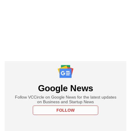
Google News
Follow VCCircle on Google News for the latest updates
on Business and Startup News
FOLLOW