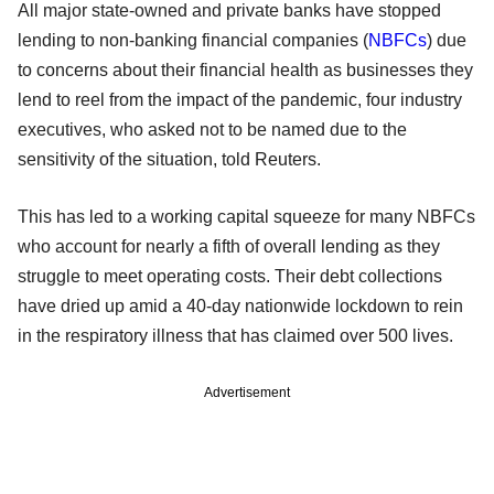
All major state-owned and private banks have stopped
lending to non-banking financial companies (
NBFCs
) due
to concerns about their financial health as businesses they
lend to reel from the impact of the pandemic, four industry
executives, who asked not to be named due to the
sensitivity of the situation, told Reuters.
This has led to a working capital squeeze for many NBFCs
who account for nearly a fifth of overall lending as they
struggle to meet operating costs. Their debt collections
have dried up amid a 40-day nationwide lockdown to rein
in the respiratory illness that has claimed over 500 lives.
Advertisement