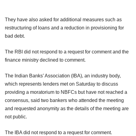
They have also asked for additional measures such as
restructuring of loans and a reduction in provisioning for
bad debt.
The RBI did not respond to a request for comment and the
finance ministry declined to comment.
The Indian Banks’ Association (IBA), an industry body,
which represents lenders met on Saturday to discuss
providing a moratorium to NBFCs but have not reached a
consensus, said two bankers who attended the meeting
and requested anonymity as the details of the meeting are
not public.
The IBA did not respond to a request for comment.