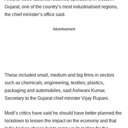
Gujarat, one of the country’s most industrialised regions,
the chief minister’s office said.
Advertisement
These included small, medium and big firms in sectors
such as chemicals, engineering, textiles, plastics,
packaging and automobiles, said Ashwani Kumar,
Secretary to the Gujarat chief minister Vijay Rupani.
Modi’s critics have said he should have better planned the
lockdown to lessen the impact on the economy and that