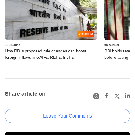
PREMIUM
06 August
05 August
How RBI's proposed rule changes can boost
RBI holds rates, 
foreign inflows into AIFs, REITs, InvITs
before acting
Share article on
Leave Your Comments