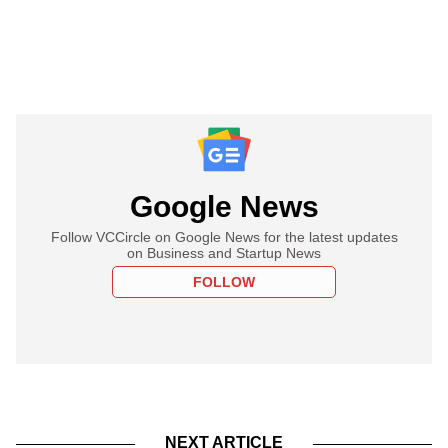
Google News
Follow VCCircle on Google News for the latest updates
on Business and Startup News
FOLLOW
NEXT ARTICLE