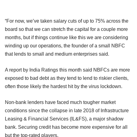
“For now, we’ve taken salary cuts of up to 75% across the
board so that we can stretch the capital for a couple more
months, but if things continue like this we are considering
winding up our operations, the founder of a small NBFC
that lends to small and medium enterprises said.
A report by India Ratings this month said NBFCs are more
exposed to bad debt as they tend to lend to riskier clients,
often those likely the hardest hit by the virus lockdown.
Non-bank lenders have faced much tougher market
conditions since the collapse in late 2018 of Infrastructure
Leasing & Financial Services (IL&FS), a major shadow
bank. Securing credit has become more expensive for all
but the top-rated players.