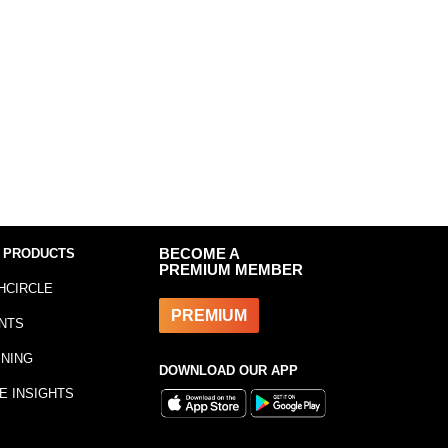
 PRODUCTS
BECOME A
PREMIUM MEMBER
HCIRCLE
PREMIUM
NTS
INING
DOWNLOAD OUR APP
E INSIGHTS