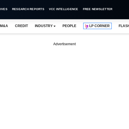
IVES
RESEARCH REPORTS
VCC INTELLIGENCE
FREE NEWSLETTER
M&A
CREDIT
INDUSTRY
PEOPLE
LP CORNER
FLAS
Advertisement