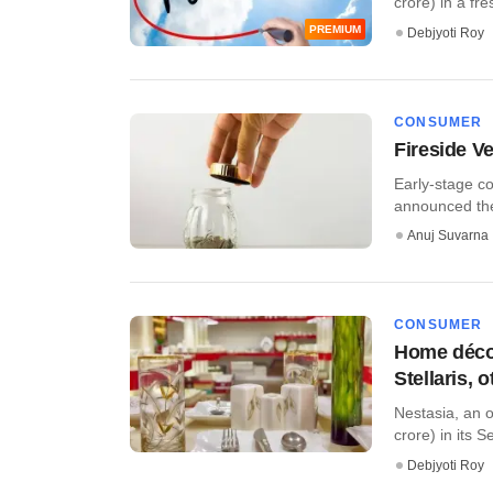
crore) in a fre
PREMIUM
Debjyoti Roy
CONSUMER
Fireside V
Early-stage c
announced the f
Anuj Suvarna
CONSUMER
Home décor
Stellaris, 
Nestasia, an o
crore) in its Se
Debjyoti Roy