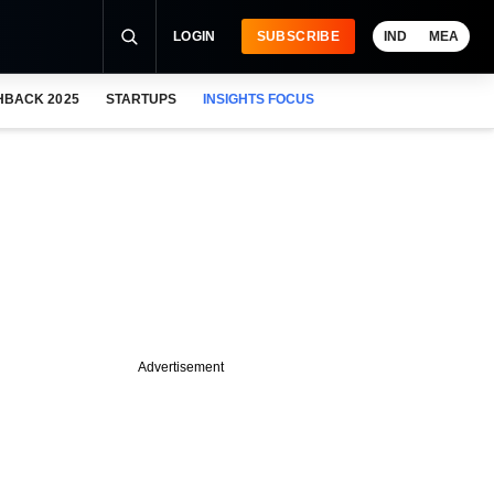
LOGIN
SUBSCRIBE
IND
MEA
HBACK 2025
STARTUPS
INSIGHTS FOCUS
Advertisement