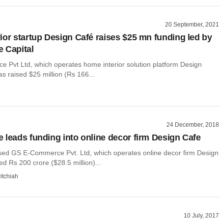
20 September, 2021
ior startup Design Café raises $25 mn funding led by
 Capital
Pvt Ltd, which operates home interior solution platform Design
has raised $25 million (Rs 166...
24 December, 2018
 leads funding into online decor firm Design Cafe
ed GS E-Commerce Pvt. Ltd, which operates online decor firm Design
ed Rs 200 crore ($28.5 million)...
itchiah
10 July, 2017