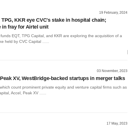
19 February, 2024
 TPG, KKR eye CVC's stake in hospital chain;
in fray for Airtel unit
 funds EQT, TPG Capital, and KKR are exploring the acquisition of a
ke held by CVC Capital ......
03 November, 2023
 Peak XV, WestBridge-backed startups in merger talks
which count prominent private equity and venture capital firms such as
ital, Accel, Peak XV ......
17 May, 2023