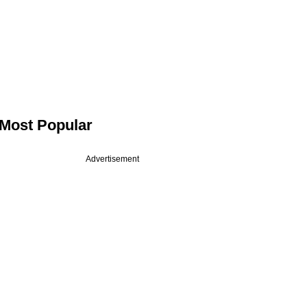
Most Popular
Advertisement