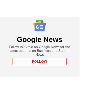
Google News
Follow VCCircle on Google News for the
latest updates on Business and Startup
News
FOLLOW