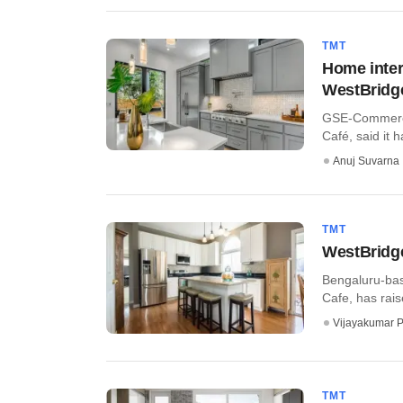
TMT
Home inter
WestBridge
GSE-Commerce 
Café, said it 
Anuj Suvarna
TMT
WestBridge
Bengaluru-bas
Cafe, has rais
Vijayakumar P
TMT