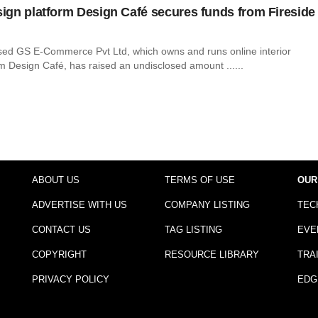
esign platform Design Café secures funds from Fireside
ed GS E-Commerce Pvt Ltd, which owns and runs online interior
m Design Café, has raised an undisclosed amount ......
ABOUT US
TERMS OF USE
OUR
ADVERTISE WITH US
COMPANY LISTING
TEC
CONTACT US
TAG LISTING
EVE
COPYRIGHT
RESOURCE LIBRARY
TRA
PRIVACY POLICY
EDG