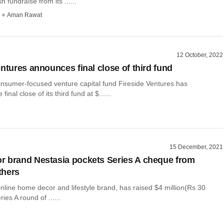
sh fundraise from its ......
Aman Rawat
12 October, 2022
entures announces final close of third fund
onsumer-focused venture capital fund Fireside Ventures has
inal close of its third fund at $......
15 December, 2021
 brand Nestasia pockets Series A cheque from
others
nline home decor and lifestyle brand, has raised $4 million(Rs 30
ries A round of ......