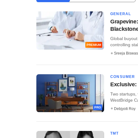
GENERAL
Grapevine:
Blackstone 
Global buyout
controlling sta
PREMIUM
Sreeja Biswas
CONSUMER
Exclusive:
Two startups, 
WestBridge Cap
PRO
Debjyoti Roy
TMT