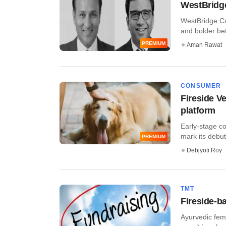
WestBridge
WestBridge Cap
and bolder bets
PREMIUM
Aman Rawat
CONSUMER
Fireside V
platform
Early-stage co
mark its debut 
PREMIUM
Debjyoti Roy
TMT
Fireside-b
Ayurvedic fem