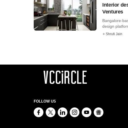
Interior d
Ventures
Bangalore-bas
design platfor
Shruti Jain
FOLLOW US