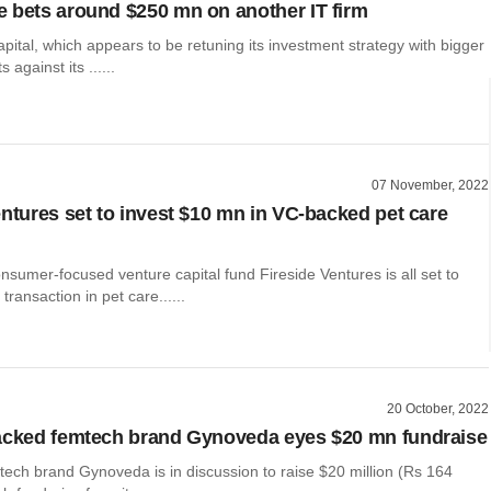
 bets around $250 mn on another IT firm
ital, which appears to be retuning its investment strategy with bigger
 against its ......
07 November, 2022
entures set to invest $10 mn in VC-backed pet care
nsumer-focused venture capital fund Fireside Ventures is all set to
transaction in pet care......
20 October, 2022
acked femtech brand Gynoveda eyes $20 mn fundraise
tech brand Gynoveda is in discussion to raise $20 million (Rs 164