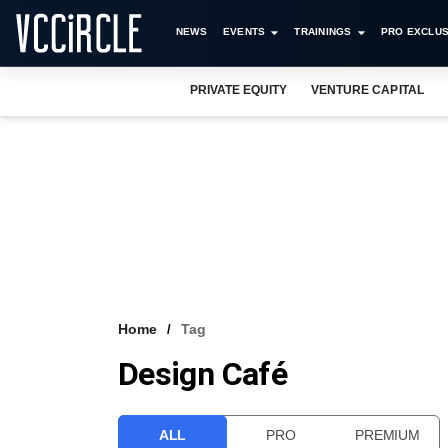
NEWS
EVENTS
TRAININGS
PRO EXCLUS
PRIVATE EQUITY
VENTURE CAPITAL
Home
Tag
Design Café
ALL
PRO
PREMIUM