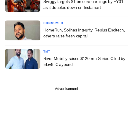
Swiggy targets $1 bn core earnings by FY31
as it doubles down on Instamart
CONSUMER
HomeRun, Solinas Integrity, Replus Engitech,
others raise fresh capital
TMT
River Mobility raises $120-mn Series C led by
Elev8, Claypond
Advertisement