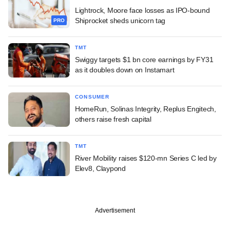
Lightrock, Moore face losses as IPO-bound
Shiprocket sheds unicorn tag
PRO
TMT
Swiggy targets $1 bn core earnings by FY31
as it doubles down on Instamart
CONSUMER
HomeRun, Solinas Integrity, Replus Engitech,
others raise fresh capital
TMT
River Mobility raises $120-mn Series C led by
Elev8, Claypond
Advertisement