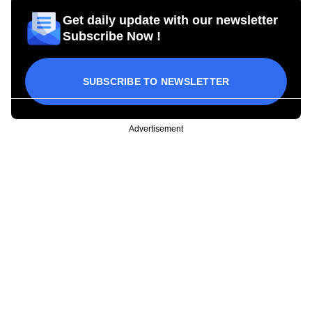
Get daily update with our newsletter
Subscribe Now !
SUBSCRIBE TO NEWSLETTER
Advertisement