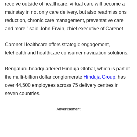
receive outside of healthcare, virtual care will become a
mainstay in not only care delivery, but also readmissions
reduction, chronic care management, preventative care
and more,” said John Erwin, chief executive of Carenet.
Carenet Healthcare offers strategic engagement,
telehealth and healthcare consumer navigation solutions.
Bengaluru-headquartered Hinduja Global, which is part of
the multi-billion dollar conglomerate
Hinduja Group
, has
over 44,500 employees across 75 delivery centres in
seven countries.
Advertisement