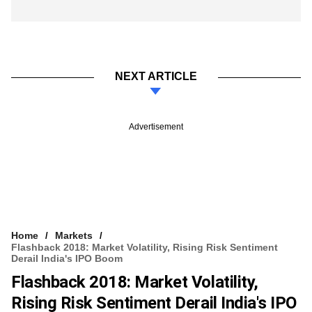
NEXT ARTICLE
Advertisement
Home
Markets
Flashback 2018: Market Volatility, Rising Risk Sentiment
Derail India's IPO Boom
Flashback 2018: Market Volatility,
Rising Risk Sentiment Derail India's IPO