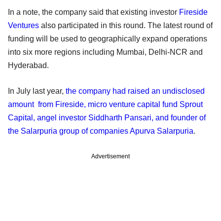
In a note, the company said that existing investor
Fireside
Ventures
also participated in this round. The latest round of
funding will be used to geographically expand operations
into six more regions including Mumbai, Delhi-NCR and
Hyderabad.
In July last year,
the company had raised an undisclosed
amount from Fireside, micro venture capital fund Sprout
Capital, angel investor Siddharth Pansari, and founder of
the Salarpuria group of companies Apurva Salarpuria
.
Advertisement