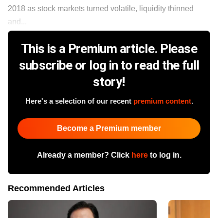
2018 as stock markets turned volatile, liquidity thinned
and...
This is a Premium article. Please
subscribe or log in to read the full
story!
Here's a selection of our recent
premium content
.
Become a Premium member
Already a member? Click
here
to log in.
Recommended Articles