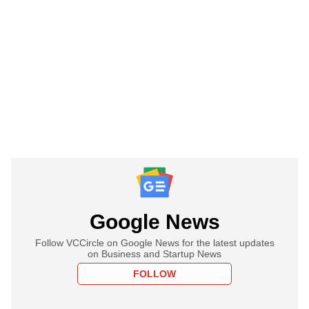
Google News
Follow VCCircle on Google News for the latest updates
on Business and Startup News
FOLLOW