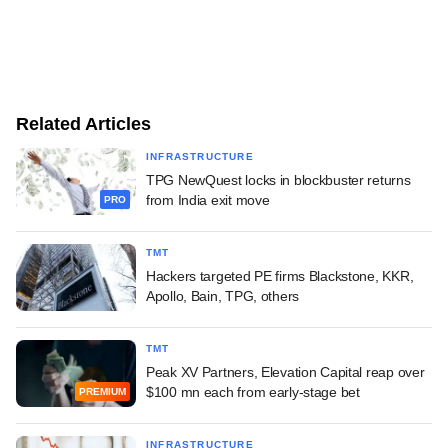
Related Articles
INFRASTRUCTURE
TPG NewQuest locks in blockbuster returns
from India exit move
PRO
TMT
Hackers targeted PE firms Blackstone, KKR,
Apollo, Bain, TPG, others
TMT
Peak XV Partners, Elevation Capital reap over
$100 mn each from early-stage bet
PREMIUM
INFRASTRUCTURE