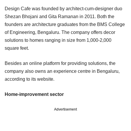
Design Cafe was founded by architect-cum-designer duo
Shezan Bhojani and Gita Ramanan in 2011. Both the
founders are architecture graduates from the BMS College
of Engineering, Bengaluru. The company offers decor
solutions to homes ranging in size from 1,000-2,000
square feet.
Besides an online platform for providing solutions, the
company also owns an experience centre in Bengaluru,
according to its website.
Home-improvement sector
Advertisement