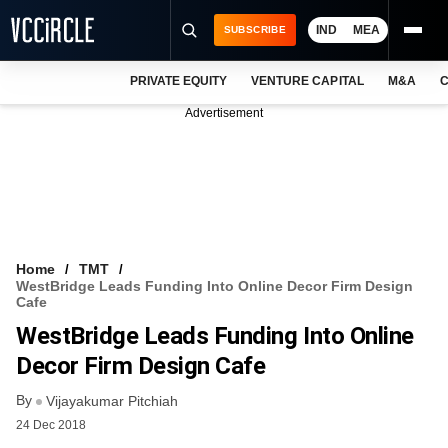
IND
MEA
SUBSCRIBE
PRIVATE EQUITY
VENTURE CAPITAL
M&A
C
NEWS
Advertisement
EVENTS
TRAININGS
PRO EXCLUSIVES
RESEARCH REPORTS
Home
TMT
WestBridge Leads Funding Into Online Decor Firm Design
VCC INTELLIGENCE
Cafe
WestBridge Leads Funding Into Online
FREE NEWSLETTER
Decor Firm Design Cafe
LOGIN
By
Vijayakumar Pitchiah
24 Dec 2018