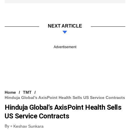
NEXT ARTICLE
Advertisement
Home
TMT
Hinduja Global’s AxisPoint Health Sells US Service Contracts
Hinduja Global’s AxisPoint Health Sells
US Service Contracts
By
Keshav Sunkara