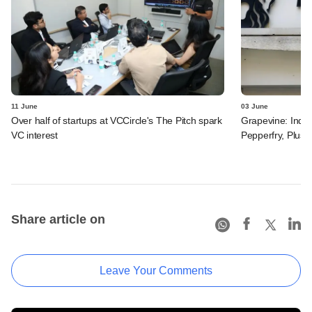
11 June
03 June
Over half of startups at VCCircle's The Pitch spark
Grapevine: Indus
VC interest
Pepperfry, Plush 
Share article on
Leave Your Comments