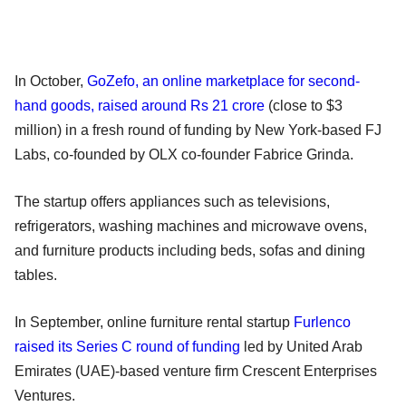
In October,
GoZefo, an online marketplace for second-
hand goods, raised around Rs 21 crore
(close to $3
million) in a fresh round of funding by New York-based FJ
Labs, co-founded by OLX co-founder Fabrice Grinda.
The startup offers appliances such as televisions,
refrigerators, washing machines and microwave ovens,
and furniture products including beds, sofas and dining
tables.
In September, online furniture rental startup
Furlenco
raised its Series C round of funding
led by United Arab
Emirates (UAE)-based venture firm Crescent Enterprises
Ventures.