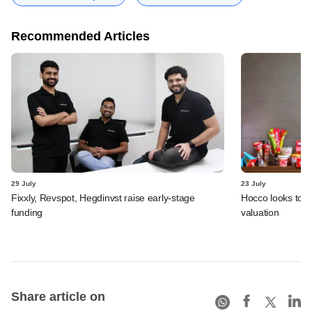
Recommended Articles
29 July
23 July
Fixxly, Revspot, Hegdinvst raise early-stage
Hocco looks to s
funding
valuation
Share article on