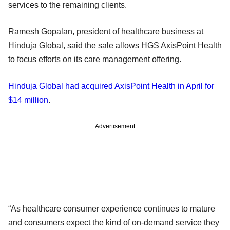
services to the remaining clients.
Ramesh Gopalan, president of healthcare business at
Hinduja Global, said the sale allows HGS AxisPoint Health
to focus efforts on its care management offering.
Hinduja Global had acquired AxisPoint Health in April for
$14 million
.
Advertisement
“As healthcare consumer experience continues to mature
and consumers expect the kind of on-demand service they