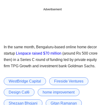
Advertisement
In the same month, Bengaluru-based online home decor
startup
Livspace raised $70 million
(around Rs 500 crore
then) in a Series C round of funding led by private equity
firm TPG Growth and investment bank Goldman Sachs.
WestBridge Capital
Fireside Ventures
Design Café
home improvement
Shezaan Bhojani
Gitan Ramanan