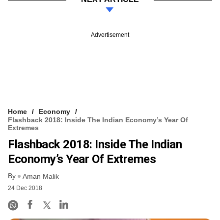
Advertisement
Home
Economy
Flashback 2018: Inside The Indian Economy’s Year Of
Extremes
Flashback 2018: Inside The Indian
Economy’s Year Of Extremes
By
Aman Malik
24 Dec 2018