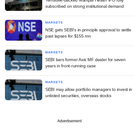
subscribed on strong institutional demand
MARKETS
NSE gets SEBI's in-principle approval to settle
past lapses for $155 mn
MARKETS
SEBI bars former Axis MF dealer for seven
years in front-running case
MARKETS
SEBI may allow portfolio managers to invest in
unlisted securities, overseas stocks
Advertisement