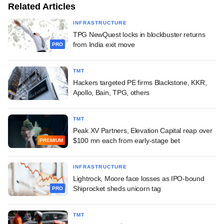
Related Articles
INFRASTRUCTURE
TPG NewQuest locks in blockbuster returns
from India exit move
PRO
TMT
Hackers targeted PE firms Blackstone, KKR,
Apollo, Bain, TPG, others
TMT
Peak XV Partners, Elevation Capital reap over
$100 mn each from early-stage bet
PREMIUM
INFRASTRUCTURE
Lightrock, Moore face losses as IPO-bound
Shiprocket sheds unicorn tag
PRO
TMT