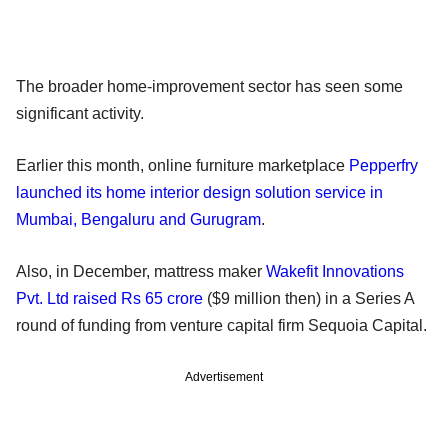
The broader home-improvement sector has seen some
significant activity.
Earlier this month, online furniture marketplace
Pepperfry
launched its home interior design solution service in
Mumbai, Bengaluru and Gurugram
.
Also, in December, mattress maker
Wakefit Innovations
Pvt. Ltd raised Rs 65 crore
($9 million then) in a Series A
round of funding from venture capital firm Sequoia Capital.
Advertisement