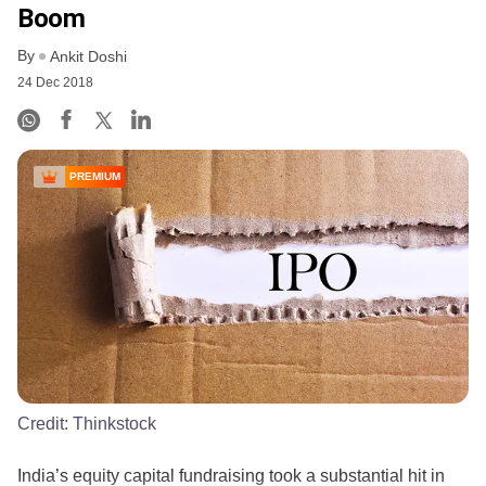
Boom
By
Ankit Doshi
24 Dec 2018
PREMIUM
Credit:
Thinkstock
India’s equity capital fundraising took a substantial hit in