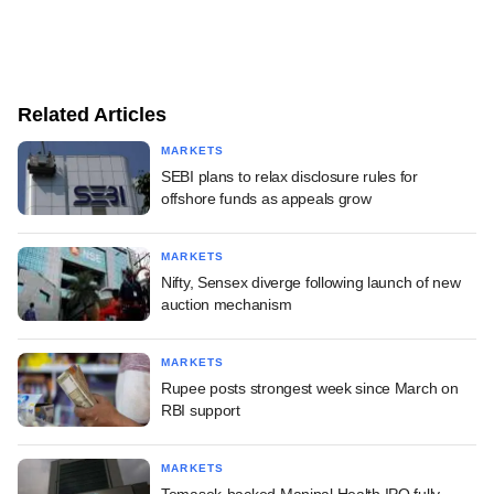
Related Articles
MARKETS
SEBI plans to relax disclosure rules for
offshore funds as appeals grow
MARKETS
Nifty, Sensex diverge following launch of new
auction mechanism
MARKETS
Rupee posts strongest week since March on
RBI support
MARKETS
Temasek-backed Manipal Health IPO fully