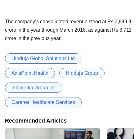
The company’s consolidated revenue stood at Rs 3,849.4
crore in the year through March 2018, as against Rs 3,711
crore in the previous year.
Hinduja Global Solutions Ltd
AxisPoint Health
Hinduja Group
lnfomedia Group Inc
Carenet Healthcare Services
Recommended Articles