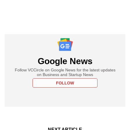
Google News
Follow VCCircle on Google News for the latest updates
on Business and Startup News
FOLLOW
NEXT ARTICLE