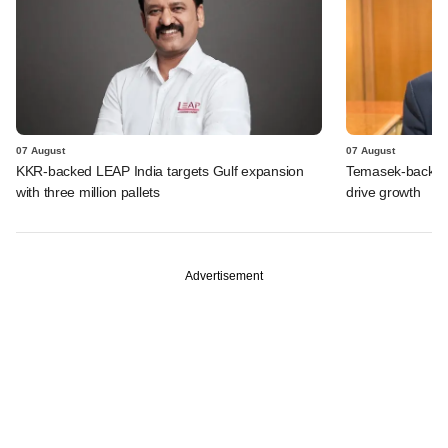
07 August
07 August
KKR-backed LEAP India targets Gulf expansion
Temasek-backed S
with three million pallets
drive growth
Advertisement