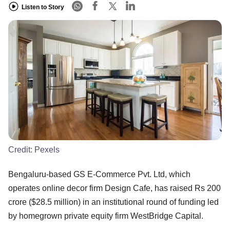
Listen to Story
Credit:
Pexels
Bengaluru-based GS E-Commerce Pvt. Ltd, which
operates online decor firm Design Cafe, has raised Rs 200
crore ($28.5 million) in an institutional round of funding led
by homegrown private equity firm WestBridge Capital.