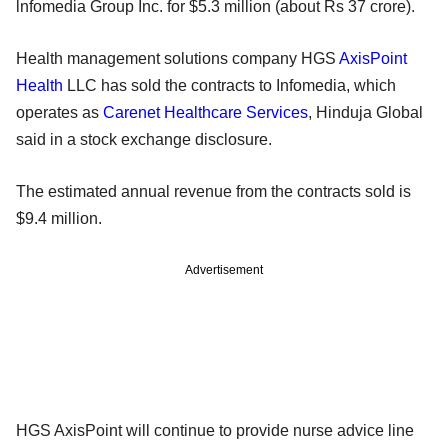
lnfomedia Group Inc. for $5.3 million (about Rs 37 crore).
Health management solutions company HGS
AxisPoint
Health
LLC has sold the contracts to Infomedia, which
operates as
Carenet Healthcare Services
, Hinduja Global
said in a stock exchange disclosure.
The estimated annual revenue from the contracts sold is
$9.4 million.
Advertisement
HGS AxisPoint will continue to provide nurse advice line