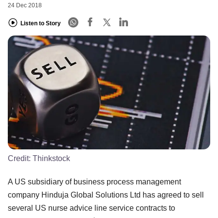
24 Dec 2018
Listen to Story
Credit:
Thinkstock
A US subsidiary of business process management
company Hinduja Global Solutions Ltd has agreed to sell
several US nurse advice line service contracts to