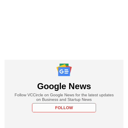
Google News
Follow VCCircle on Google News for the latest updates
on Business and Startup News
FOLLOW