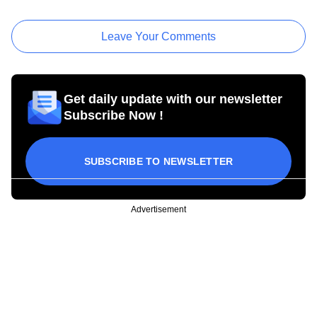
Leave Your Comments
Get daily update with our newsletter
Subscribe Now !
SUBSCRIBE TO NEWSLETTER
Advertisement