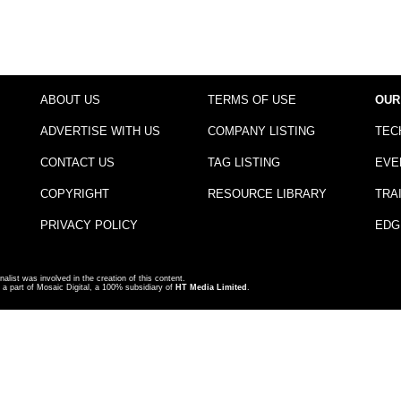
ABOUT US
TERMS OF USE
OUR
ADVERTISE WITH US
COMPANY LISTING
TEC
CONTACT US
TAG LISTING
EVE
COPYRIGHT
RESOURCE LIBRARY
TRA
PRIVACY POLICY
EDG
nalist was involved in the creation of this content.
a part of Mosaic Digital, a 100% subsidiary of
HT Media Limited
.