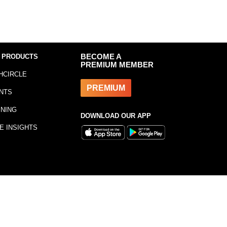
 PRODUCTS
BECOME A
PREMIUM MEMBER
HCIRCLE
PREMIUM
NTS
INING
DOWNLOAD OUR APP
E INSIGHTS