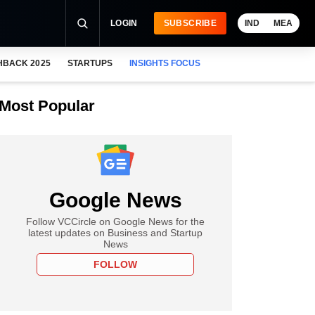
LOGIN
SUBSCRIBE
IND
MEA
HBACK 2025
STARTUPS
INSIGHTS FOCUS
Most Popular
Google News
Follow VCCircle on Google News for the
latest updates on Business and Startup
News
FOLLOW