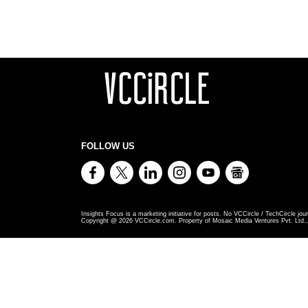
FOLLOW US
Insights Focus is a marketing initiative for posts. No VCCircle / TechCircle jour
Copyright @
2026
VCCircle.com. Property of Mosaic Media Ventures Pvt. Ltd., 