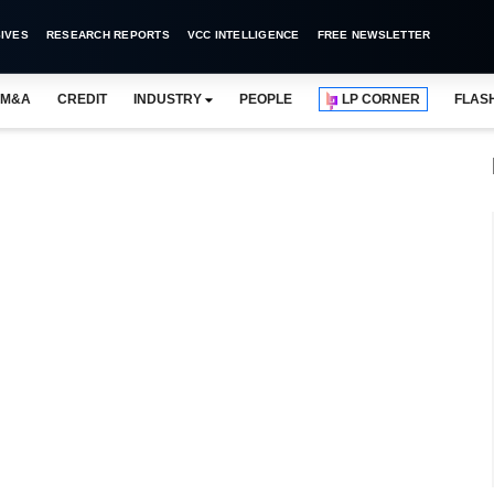
IVES
RESEARCH REPORTS
VCC INTELLIGENCE
FREE NEWSLETTER
M&A
CREDIT
INDUSTRY
PEOPLE
LP CORNER
FLAS