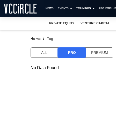
NEWS
EVENTS
TRAININGS
PRO EXCLUS
PRIVATE EQUITY
VENTURE CAPITAL
Home
Tag
ALL
PRO
PREMIUM
No Data Found