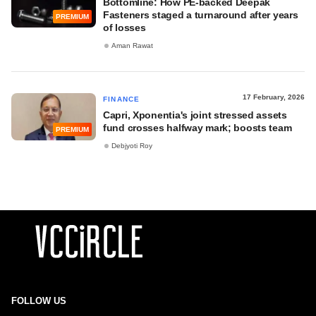
Bottomline: How PE-backed Deepak
Fasteners staged a turnaround after years
PREMIUM
of losses
Aman Rawat
17 February, 2026
FINANCE
Capri, Xponentia's joint stressed assets
fund crosses halfway mark; boosts team
PREMIUM
Debjyoti Roy
FOLLOW US