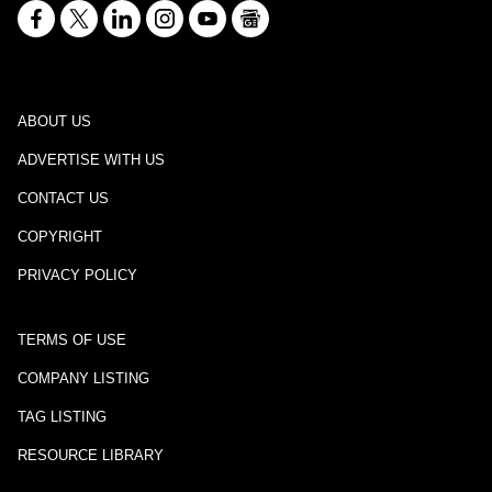
ABOUT US
ADVERTISE WITH US
CONTACT US
COPYRIGHT
PRIVACY POLICY
TERMS OF USE
COMPANY LISTING
TAG LISTING
RESOURCE LIBRARY