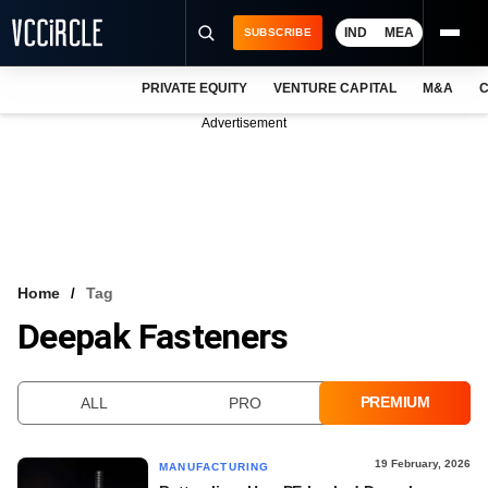
IND
MEA
SUBSCRIBE
PRIVATE EQUITY
VENTURE CAPITAL
M&A
C
NEWS
Advertisement
EVENTS
TRAININGS
PRO EXCLUSIVES
RESEARCH REPORTS
Home
Tag
Deepak Fasteners
VCC INTELLIGENCE
FREE NEWSLETTER
PREMIUM
ALL
PRO
LOGIN
19 February, 2026
MANUFACTURING