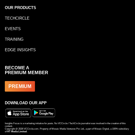
OUR PRODUCTS
TECHCIRCLE
EVENTS
TRAINING
EDGE INSIGHTS
BECOME A
PREMIUM MEMBER
PREMIUM
DOWNLOAD OUR APP
Insights Focus is a marketing initiative for posts. No VCCircle / TechCircle journalist was involved in the creation of this
content.
Copyright @
2026
VCCircle.com. Property of Mosaic Media Ventures Pvt. Ltd., a part of Mosaic Digital, a 100% subsidiary
of
HT Media Limited
.