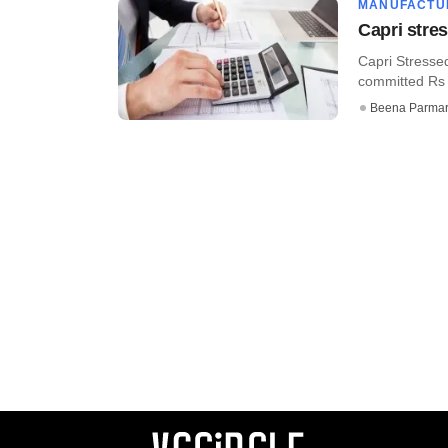
MANUFACTU
Capri stre
Capri Stresse
committed Rs 3
Beena Parma