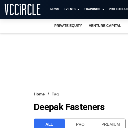
NEWS
EVENTS
TRAININGS
PRO EXCLUS
PRIVATE EQUITY
VENTURE CAPITAL
Home
Tag
Deepak Fasteners
ALL
PRO
PREMIUM