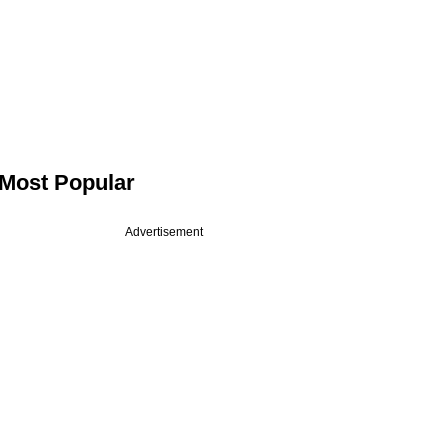
Most Popular
Advertisement