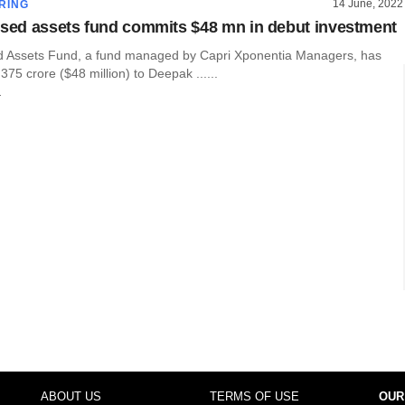
14 June, 2022
RING
ssed assets fund commits $48 mn in debut investment
d Assets Fund, a fund managed by Capri Xponentia Managers, has
75 crore ($48 million) to Deepak ......
r
ABOUT US
TERMS OF USE
OUR