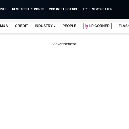
IVES
RESEARCH REPORTS
VCC INTELLIGENCE
FREE NEWSLETTER
M&A
CREDIT
INDUSTRY
PEOPLE
LP CORNER
FLAS
Advertisement