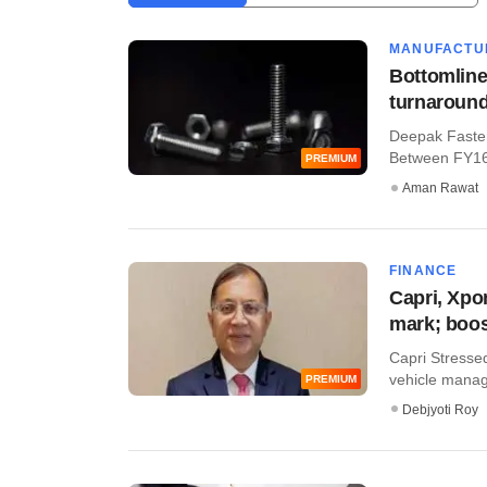
MANUFACTU
Bottomline
turnaround
Deepak Fasten
Between FY16 a
PREMIUM
Aman Rawat
FINANCE
Capri, Xpo
mark; boo
Capri Stressed
vehicle manage
PREMIUM
Debjyoti Roy