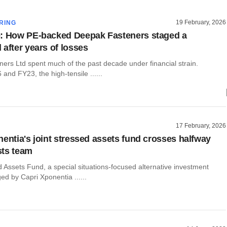
19 February, 2026
RING
: How PE-backed Deepak Fasteners staged a
 after years of losses
ers Ltd spent much of the past decade under financial strain.
nd FY23, the high-tensile ......
17 February, 2026
nentia's joint stressed assets fund crosses halfway
sts team
 Assets Fund, a special situations-focused alternative investment
d by Capri Xponentia ......