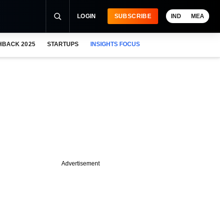
LOGIN
SUBSCRIBE
IND
MEA
HBACK 2025
STARTUPS
INSIGHTS FOCUS
Advertisement