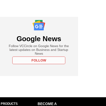
Google News
Follow VCCircle on Google News for the
latest updates on Business and Startup
News
FOLLOW
 PRODUCTS
BECOME A