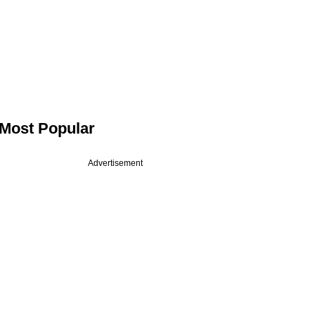
Most Popular
Advertisement