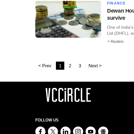
FINANCE
Dewan Hous
survive
One of India’
Ltd (DHFL), wa
Reuters
< Prev
1
2
3
Next >
FOLLOW US