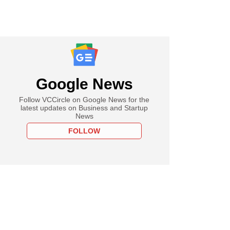
Google News
Follow VCCircle on Google News for the
latest updates on Business and Startup
News
FOLLOW