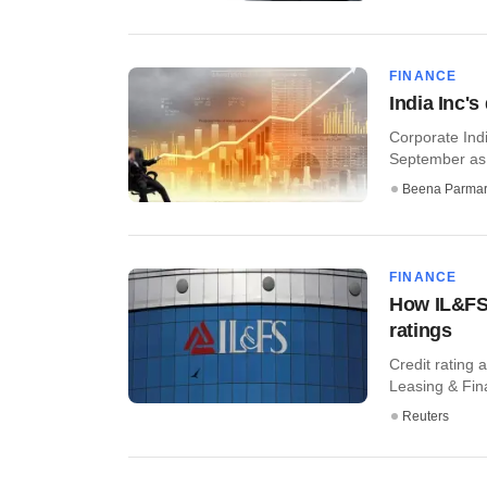
FINANCE
India Inc'
Corporate Indi
September as 
Beena Parma
FINANCE
How IL&FS 
ratings
Credit rating 
Leasing & Fina
Reuters