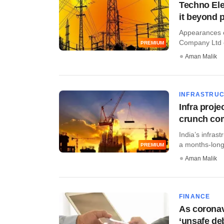
Techno Elec
it beyond 
Appearances ca
Company Ltd c
PREMIUM
Aman Malik
INFRASTRU
Infra proj
crunch co
India’s infra
a months-long
PREMIUM
Aman Malik
FINANCE
As coronavi
‘unsafe deb