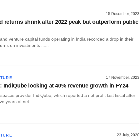
15 December, 2023
d returns shrink after 2022 peak but outperform public
 and venture capital funds operating in India recorded a drop in their
urns on investments ......
17 November, 2023
CTURE
: IndiQube looking at 40% revenue growth in FY24
e spaces provider IndiQube, which reported a net profit last fiscal after
e years of net ......
23 July, 2020
CTURE