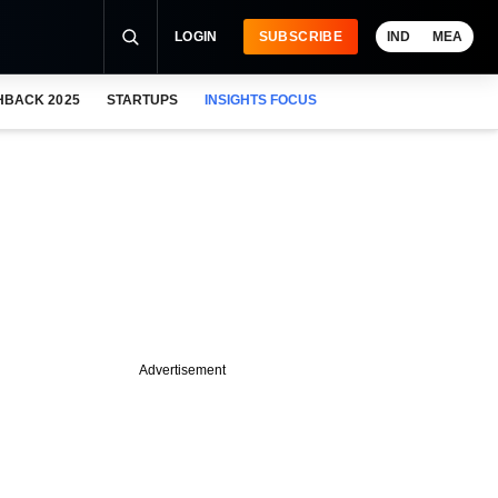
LOGIN
SUBSCRIBE
IND
MEA
HBACK 2025
STARTUPS
INSIGHTS FOCUS
Advertisement