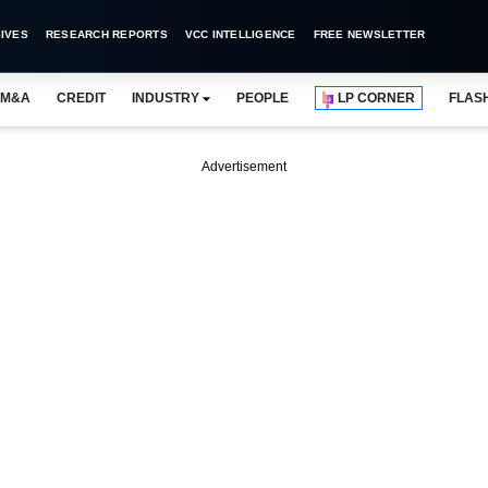
IVES
RESEARCH REPORTS
VCC INTELLIGENCE
FREE NEWSLETTER
M&A
CREDIT
INDUSTRY
PEOPLE
LP CORNER
FLAS
Advertisement