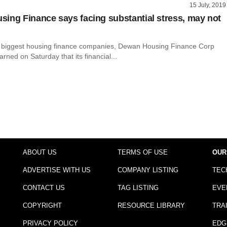
15 July, 2019
ing Finance says facing substantial stress, may not
s biggest housing finance companies, Dewan Housing Finance Corp
rned on Saturday that its financial...
ABOUT US
TERMS OF USE
OUR
ADVERTISE WITH US
COMPANY LISTING
TEC
CONTACT US
TAG LISTING
EVE
COPYRIGHT
RESOURCE LIBRARY
TRA
PRIVACY POLICY
EDG