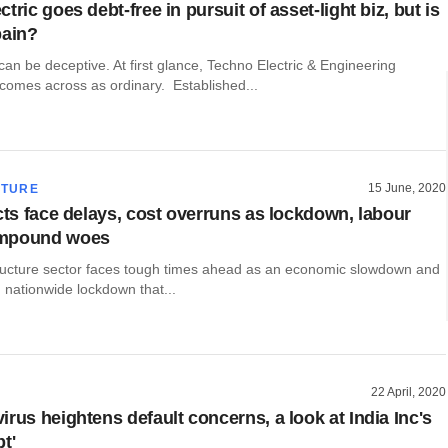
tric goes debt-free in pursuit of asset-light biz, but is
pain?
n be deceptive. At first glance, Techno Electric & Engineering
omes across as ordinary. Established...
15 June, 2020
CTURE
ects face delays, cost overruns as lockdown, labour
mpound woes
structure sector faces tough times ahead as an economic slowdown and
 nationwide lockdown that...
22 April, 2020
rus heightens default concerns, a look at India Inc's
t'