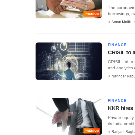
The coronaviru
borrowings, ev
PREMIUM
Aman Malik
FINANCE
CRISIL to 
CRISIL Ltd, a 
and analytics
Narinder Kapu
FINANCE
KKR hires s
Private equity
its India credi
PREMIUM
Ranjani Ragh