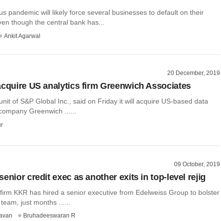
s pandemic will likely force several businesses to default on their
en though the central bank has...
Ankit Agarwal
20 December, 2019
acquire US analytics firm Greenwich Associates
unit of S&P Global Inc., said on Friday it will acquire US-based data
 company Greenwich ......
r
09 October, 2019
enior credit exec as another exits in top-level rejig
 firm KKR has hired a senior executive from Edelweiss Group to bolster
t team, just months ......
avan
Bruhadeeswaran R