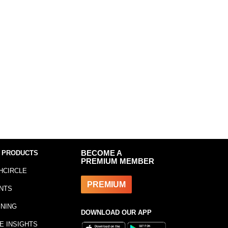
 PRODUCTS
BECOME A
PREMIUM MEMBER
HCIRCLE
PREMIUM
NTS
INING
DOWNLOAD OUR APP
E INSIGHTS