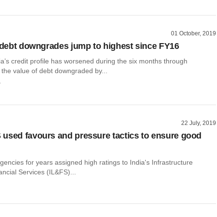
01 October, 2019
s debt downgrades jump to highest since FY16
a’s credit profile has worsened during the six months through
the value of debt downgraded by...
r
22 July, 2019
used favours and pressure tactics to ensure good
agencies for years assigned high ratings to India's Infrastructure
ncial Services (IL&FS)...