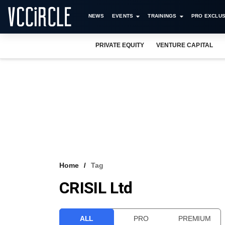
NEWS
EVENTS
TRAININGS
PRO EXCLUS
PRIVATE EQUITY
VENTURE CAPITAL
Home
Tag
CRISIL Ltd
ALL
PRO
PREMIUM