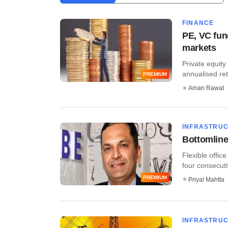
FINANCE
PE, VC fun
markets
Private equity
annualised ret
PREMIUM
Aman Rawat
INFRASTRU
Bottomline
Flexible offic
four consecutiv
PREMIUM
Priyal Mahtta
INFRASTRU