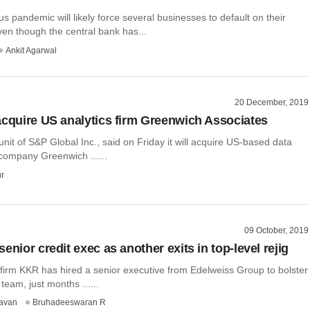
s pandemic will likely force several businesses to default on their
en though the central bank has...
Ankit Agarwal
20 December, 2019
acquire US analytics firm Greenwich Associates
unit of S&P Global Inc., said on Friday it will acquire US-based data
 company Greenwich ......
r
09 October, 2019
enior credit exec as another exits in top-level rejig
 firm KKR has hired a senior executive from Edelweiss Group to bolster
t team, just months ......
avan
Bruhadeeswaran R