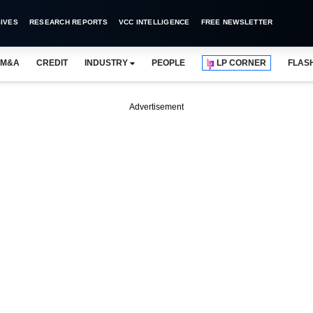
IVES
RESEARCH REPORTS
VCC INTELLIGENCE
FREE NEWSLETTER
M&A
CREDIT
INDUSTRY
PEOPLE
LP CORNER
FLAS
Advertisement