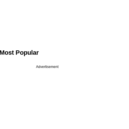
Most Popular
Advertisement