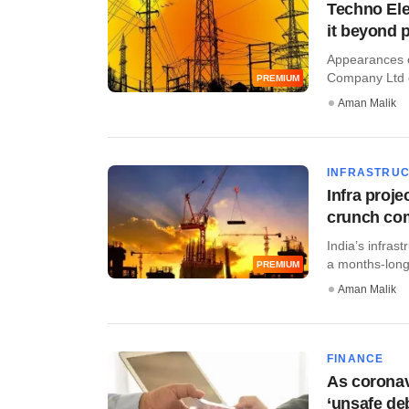
Techno Elec
it beyond 
Appearances ca
Company Ltd c
PREMIUM
Aman Malik
INFRASTRU
Infra proj
crunch co
India’s infra
a months-long
PREMIUM
Aman Malik
FINANCE
As coronavi
‘unsafe deb