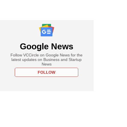
Google News
Follow VCCircle on Google News for the
latest updates on Business and Startup
News
FOLLOW