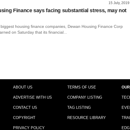
15 July, 2019
ing Finance says facing substantial stress, may not
s biggest housing finance companies, Dewan Housing Finance Corp
rned on Saturday that its financial...
ABOUT US
TERMS OF USE
OUR
ADVERTISE WITH US
COMPANY LISTING
TEC
CONTACT US
TAG LISTING
EVE
COPYRIGHT
RESOURCE LIBRARY
TRA
PRIVACY POLICY
EDG