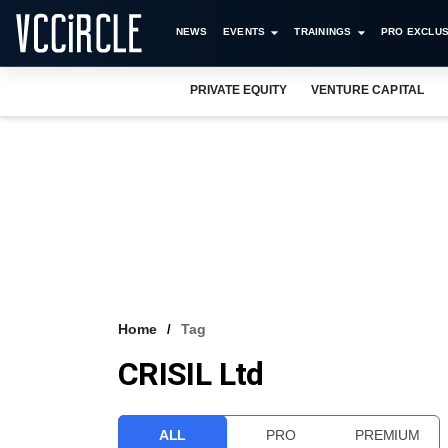
NEWS
EVENTS
TRAININGS
PRO EXCLUS
PRIVATE EQUITY
VENTURE CAPITAL
Home
Tag
CRISIL Ltd
ALL
PRO
PREMIUM