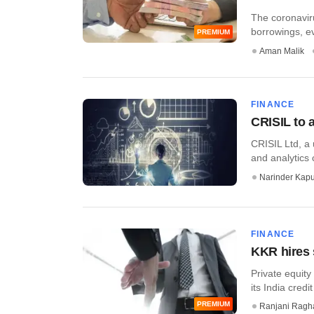
The coronaviru
borrowings, ev
PREMIUM
Aman Malik
FINANCE
CRISIL to 
CRISIL Ltd, a 
and analytics
Narinder Kapu
FINANCE
KKR hires s
Private equity
its India credi
PREMIUM
Ranjani Ragh