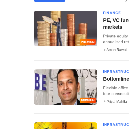
FINANCE
PE, VC fun
markets
Private equity
annualised ret
PREMIUM
Aman Rawat
INFRASTRU
Bottomline
Flexible offic
four consecutiv
PREMIUM
Priyal Mahtta
INFRASTRU