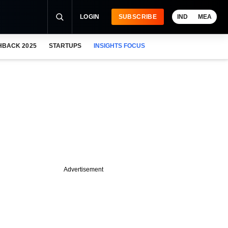
LOGIN
SUBSCRIBE
IND
MEA
HBACK 2025
STARTUPS
INSIGHTS FOCUS
Advertisement