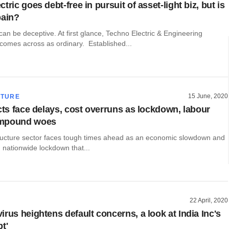
tric goes debt-free in pursuit of asset-light biz, but is
pain?
n be deceptive. At first glance, Techno Electric & Engineering
omes across as ordinary. Established...
15 June, 2020
CTURE
ects face delays, cost overruns as lockdown, labour
mpound woes
structure sector faces tough times ahead as an economic slowdown and
 nationwide lockdown that...
22 April, 2020
rus heightens default concerns, a look at India Inc's
t'