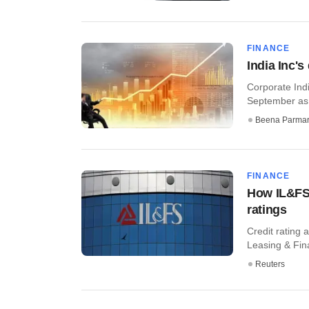
FINANCE
India Inc'
Corporate Indi
September as 
Beena Parma
FINANCE
How IL&FS 
ratings
Credit rating 
Leasing & Fina
Reuters