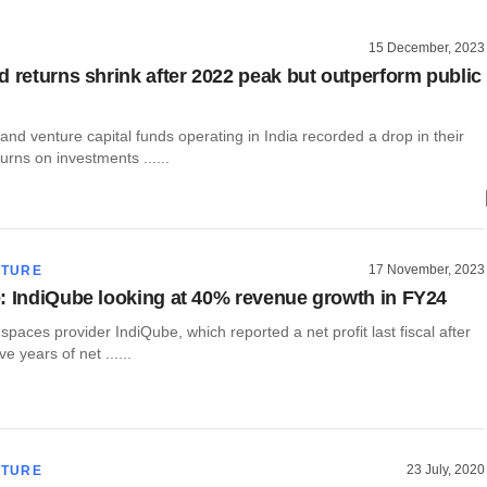
15 December, 2023
d returns shrink after 2022 peak but outperform public
 and venture capital funds operating in India recorded a drop in their
urns on investments ......
17 November, 2023
CTURE
: IndiQube looking at 40% revenue growth in FY24
e spaces provider IndiQube, which reported a net profit last fiscal after
e years of net ......
23 July, 2020
CTURE