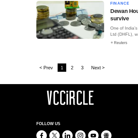
FINANCE
Dewan Hous
survive
One of India’
Ltd (DHFL), wa
Reuters
< Prev
1
2
3
Next >
FOLLOW US