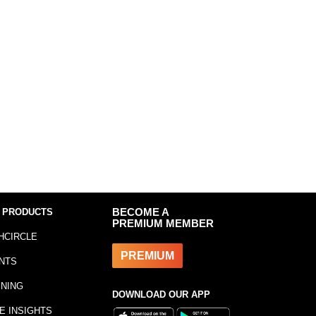
 PRODUCTS
BECOME A
PREMIUM MEMBER
HCIRCLE
PREMIUM
NTS
INING
DOWNLOAD OUR APP
E INSIGHTS