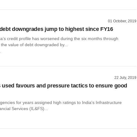
01 October, 2019
s debt downgrades jump to highest since FY16
a’s credit profile has worsened during the six months through
the value of debt downgraded by...
r
22 July, 2019
used favours and pressure tactics to ensure good
agencies for years assigned high ratings to India's Infrastructure
ncial Services (IL&FS)...