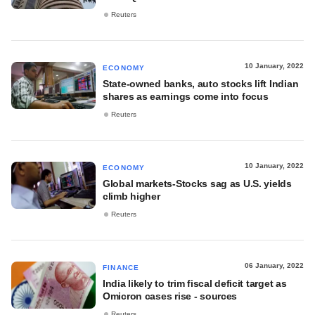
Reuters
10 January, 2022
ECONOMY
State-owned banks, auto stocks lift Indian
shares as earnings come into focus
Reuters
10 January, 2022
ECONOMY
Global markets-Stocks sag as U.S. yields
climb higher
Reuters
06 January, 2022
FINANCE
India likely to trim fiscal deficit target as
Omicron cases rise - sources
Reuters