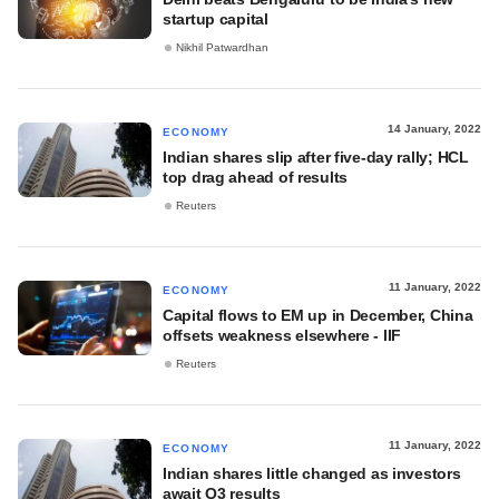
startup capital
Nikhil Patwardhan
14 January, 2022
ECONOMY
Indian shares slip after five-day rally; HCL
top drag ahead of results
Reuters
11 January, 2022
ECONOMY
Capital flows to EM up in December, China
offsets weakness elsewhere - IIF
Reuters
11 January, 2022
ECONOMY
Indian shares little changed as investors
await Q3 results