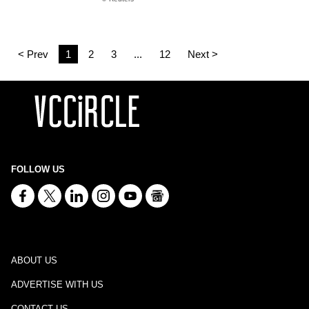
< Prev
1
2
3
...
12
Next >
FOLLOW US
ABOUT US
ADVERTISE WITH US
CONTACT US