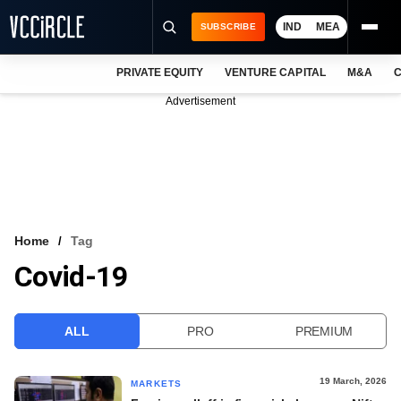
IND
MEA
SUBSCRIBE
PRIVATE EQUITY
VENTURE CAPITAL
M&A
C
NEWS
Advertisement
EVENTS
TRAININGS
PRO EXCLUSIVES
RESEARCH REPORTS
Home
Tag
Covid-19
VCC INTELLIGENCE
FREE NEWSLETTER
ALL
PRO
PREMIUM
LOGIN
19 March, 2026
MARKETS