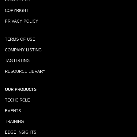
COPYRIGHT
PRIVACY POLICY
TERMS OF USE
COMPANY LISTING
TAG LISTING
RESOURCE LIBRARY
OUR PRODUCTS
TECHCIRCLE
EVENTS
TRAINING
EDGE INSIGHTS