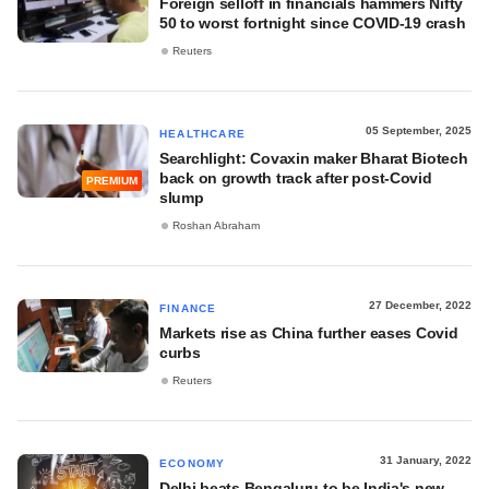
Foreign selloff in financials hammers Nifty
50 to worst fortnight since COVID-19 crash
Reuters
05 September, 2025
HEALTHCARE
Searchlight: Covaxin maker Bharat Biotech
back on growth track after post-Covid
PREMIUM
slump
Roshan Abraham
27 December, 2022
FINANCE
Markets rise as China further eases Covid
curbs
Reuters
31 January, 2022
ECONOMY
Delhi beats Bengaluru to be India's new