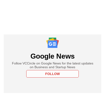
Google News
Follow VCCircle on Google News for the latest updates
on Business and Startup News
FOLLOW