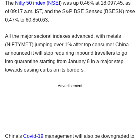
The
Nifty 50 index
(
NSEI
) was up 0.46% at 18,097.45, as
of 09:17 a.m. IST, and the S&P BSE Sensex (BSESN) rose
0.47% to 60,850.63.
All the major sectoral indexes advanced, with metals
(NIFTYMET) jumping over 1% after top consumer China
announced it will stop requiring inbound travellers to go
into quarantine starting from January 8 in a major step
towards easing curbs on its borders.
Advertisement
China's
Covid-19
management will also be downgraded to