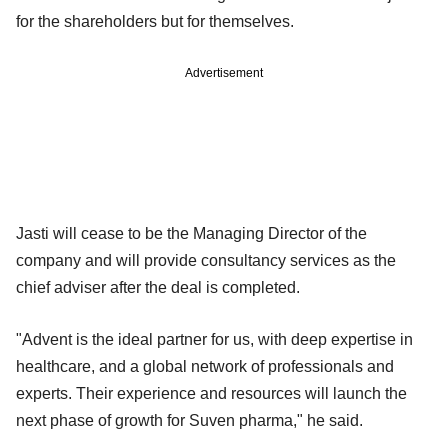
for the shareholders but for themselves.
Advertisement
Jasti will cease to be the Managing Director of the
company and will provide consultancy services as the
chief adviser after the deal is completed.
"Advent is the ideal partner for us, with deep expertise in
healthcare, and a global network of professionals and
experts. Their experience and resources will launch the
next phase of growth for Suven pharma," he said.