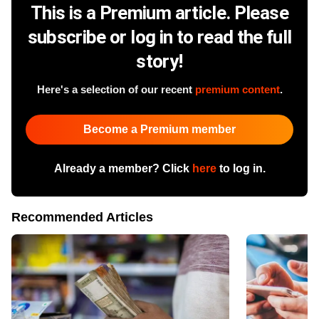
This is a Premium article. Please
subscribe or log in to read the full
story!
Here's a selection of our recent
premium content
.
Become a Premium member
Already a member? Click
here
to log in.
Recommended Articles