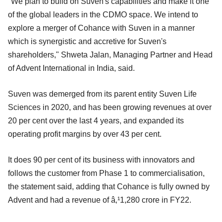
"We plan to build on Suven's capabilities and make it one
of the global leaders in the CDMO space. We intend to
explore a merger of Cohance with Suven in a manner
which is synergistic and accretive for Suven's
shareholders," Shweta Jalan, Managing Partner and Head
of Advent International in India, said.
Suven was demerged from its parent entity Suven Life
Sciences in 2020, and has been growing revenues at over
20 per cent over the last 4 years, and expanded its
operating profit margins by over 43 per cent.
It does 90 per cent of its business with innovators and
follows the customer from Phase 1 to commercialisation,
the statement said, adding that Cohance is fully owned by
Advent and had a revenue of â‚¹1,280 crore in FY22.