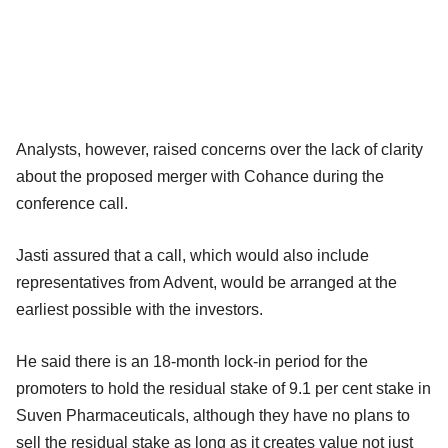
Analysts, however, raised concerns over the lack of clarity
about the proposed merger with Cohance during the
conference call.
Jasti assured that a call, which would also include
representatives from Advent, would be arranged at the
earliest possible with the investors.
He said there is an 18-month lock-in period for the
promoters to hold the residual stake of 9.1 per cent stake in
Suven Pharmaceuticals, although they have no plans to
sell the residual stake as long as it creates value not just