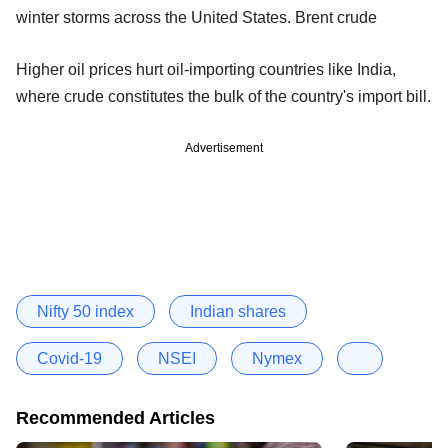
winter storms across the United States. Brent crude
Higher oil prices hurt oil-importing countries like India,
where crude constitutes the bulk of the country's import bill.
Advertisement
Nifty 50 index
Indian shares
Covid-19
NSEI
Nymex
Recommended Articles