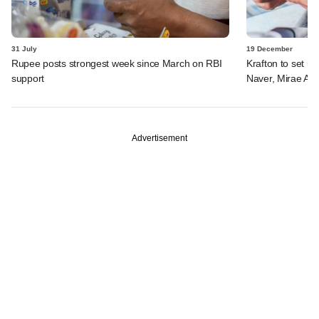
31 July
19 December
Rupee posts strongest week since March on RBI
Krafton to set u
support
Naver, Mirae Ass
Advertisement