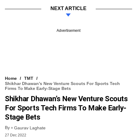
NEXT ARTICLE
Advertisement
Home
TMT
Shikhar Dhawan’s New Venture Scouts For Sports Tech
Firms To Make Early-Stage Bets
Shikhar Dhawan’s New Venture Scouts
For Sports Tech Firms To Make Early-
Stage Bets
By
Gaurav Laghate
27 Dec 2022