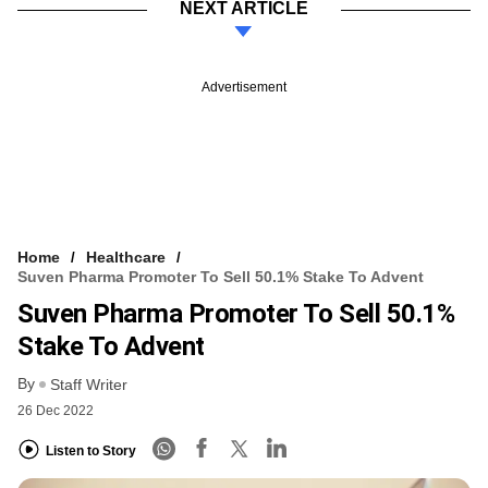
NEXT ARTICLE
Advertisement
Home
Healthcare
Suven Pharma Promoter To Sell 50.1% Stake To Advent
Suven Pharma Promoter To Sell 50.1%
Stake To Advent
By
Staff Writer
26 Dec 2022
Listen to Story