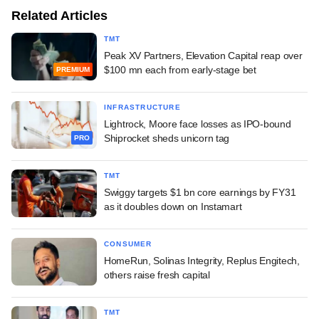
Related Articles
TMT
Peak XV Partners, Elevation Capital reap over
$100 mn each from early-stage bet
PREMIUM
INFRASTRUCTURE
Lightrock, Moore face losses as IPO-bound
Shiprocket sheds unicorn tag
PRO
TMT
Swiggy targets $1 bn core earnings by FY31
as it doubles down on Instamart
CONSUMER
HomeRun, Solinas Integrity, Replus Engitech,
others raise fresh capital
TMT