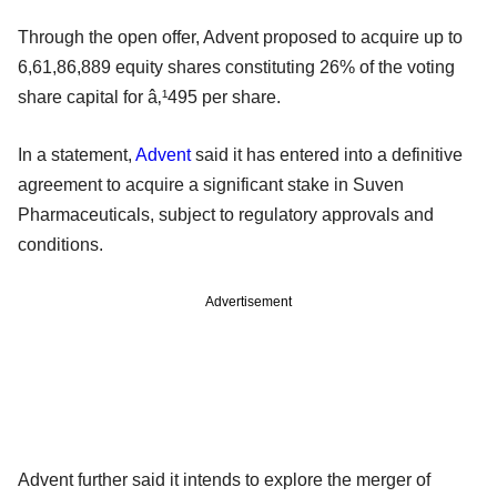
Through the open offer, Advent proposed to acquire up to
6,61,86,889 equity shares constituting 26% of the voting
share capital for â‚¹495 per share.
In a statement,
Advent
said it has entered into a definitive
agreement to acquire a significant stake in Suven
Pharmaceuticals, subject to regulatory approvals and
conditions.
Advertisement
Advent further said it intends to explore the merger of