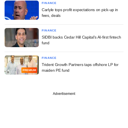
FINANCE
Carlyle tops profit expectations on pick-up in
fees, deals
FINANCE
SIDBI backs Cedar Hill Capital's AI-first fintech
fund
FINANCE
Trident Growth Partners taps offshore LP for
maiden PE fund
PREMIUM
Advertisement