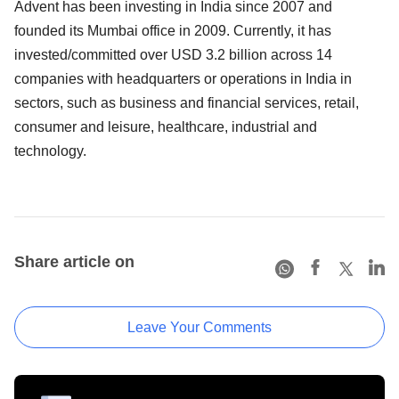
Advent has been investing in India since 2007 and
founded its Mumbai office in 2009. Currently, it has
invested/committed over USD 3.2 billion across 14
companies with headquarters or operations in India in
sectors, such as business and financial services, retail,
consumer and leisure, healthcare, industrial and
technology.
Share article on
Leave Your Comments