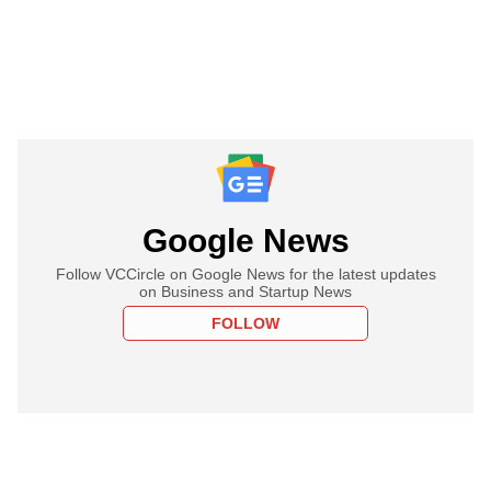
Google News
Follow VCCircle on Google News for the latest updates
on Business and Startup News
FOLLOW