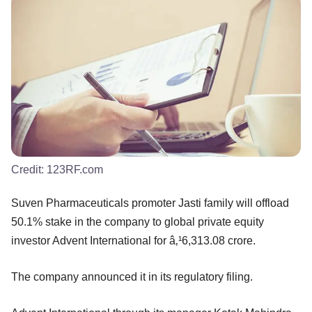
Credit:
123RF.com
Suven Pharmaceuticals promoter Jasti family will offload
50.1% stake in the company to global private equity
investor Advent International for â‚¹6,313.08 crore.
The company announced it in its regulatory filing.