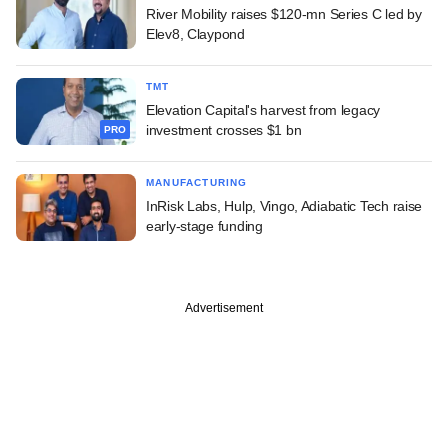
River Mobility raises $120-mn Series C led by
Elev8, Claypond
TMT
Elevation Capital's harvest from legacy
investment crosses $1 bn
PRO
MANUFACTURING
InRisk Labs, Hulp, Vingo, Adiabatic Tech raise
early-stage funding
Advertisement