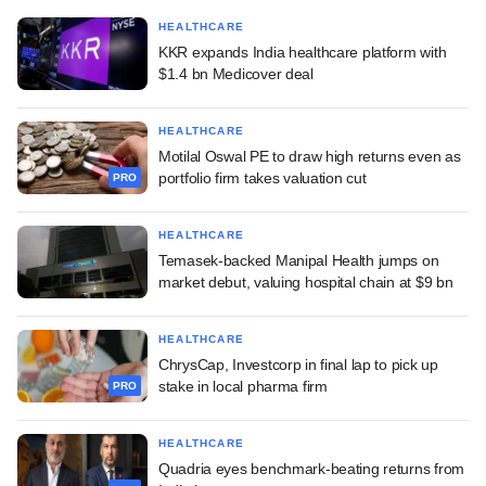
HEALTHCARE
KKR expands India healthcare platform with
$1.4 bn Medicover deal
HEALTHCARE
Motilal Oswal PE to draw high returns even as
portfolio firm takes valuation cut
PRO
HEALTHCARE
Temasek-backed Manipal Health jumps on
market debut, valuing hospital chain at $9 bn
HEALTHCARE
ChrysCap, Investcorp in final lap to pick up
stake in local pharma firm
PRO
HEALTHCARE
Quadria eyes benchmark-beating returns from