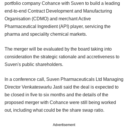
portfolio company Cohance with Suven to build a leading
end-to-end Contract Development and Manufacturing
Organisation (CDMO) and merchant Active
Pharmaceutical Ingredient (API) player, servicing the
pharma and speciality chemical markets.
The merger will be evaluated by the board taking into
consideration the strategic rationale and accretiveness to
Suven's public shareholders.
In a conference call, Suven Pharmaceuticals Ltd Managing
Director Venkateswarlu Jasti said the deal is expected to
be closed in five to six months and the details of the
proposed merger with Cohance were still being worked
out, including what could be the share swap ratio.
Advertisement