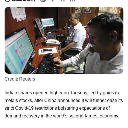
Credit:
Reuters
Indian shares opened higher on Tuesday, led by gains in
metals stocks, after China announced it will further ease its
strict Covid-19 restrictions bolstering expectations of
demand recovery in the world's second-largest economy.