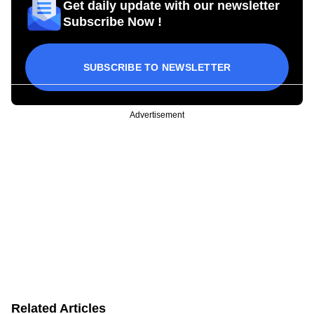
Get daily update with our newsletter
Subscribe Now !
SUBSCRIBE TO NEWSLETTER
Advertisement
Related Articles