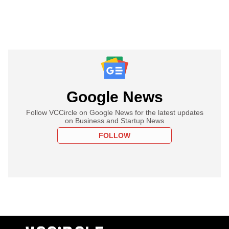
Google News
Follow VCCircle on Google News for the latest updates
on Business and Startup News
FOLLOW