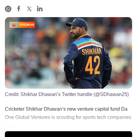
PREMIUM
Credit:
Shikhar Dhawan’s Twitter handle (@SDhawan25)
Cricketer Shikhar Dhawan’s new venture capital fund Da
One Global Ventures is scouting for sports tech companies
......