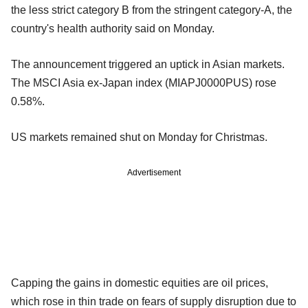
the less strict category B from the stringent category-A, the
country's health authority said on Monday.
The announcement triggered an uptick in Asian markets.
The MSCI Asia ex-Japan index (MIAPJ0000PUS) rose
0.58%.
US markets remained shut on Monday for Christmas.
Advertisement
Capping the gains in domestic equities are oil prices,
which rose in thin trade on fears of supply disruption due to