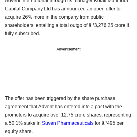
Advent International through its manager Kotak Mahindra
Capital Company Ltd has announced an open offer to
acquire 26% more in the company from public
shareholders, entailing a total outgo of â‚¹3,276.25 crore if
fully subscribed.
Advertisement
The offer has been triggered by the share purchase
agreement that Advent has entered into a pact with the
promoters to acquire over 12.75 crore shares, representing
a 50.1% stake in
Suven Pharmaceuticals
for â‚¹495 per
equity share.