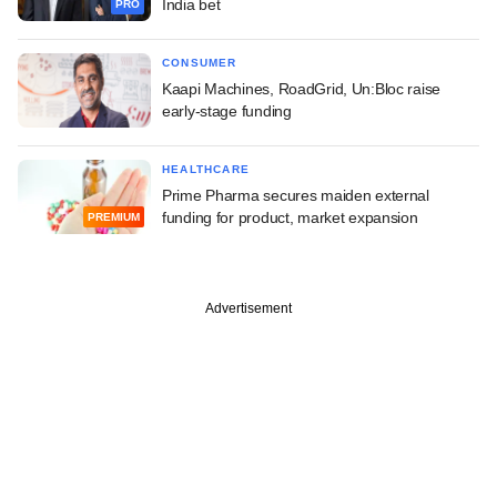
India bet
PRO
CONSUMER
Kaapi Machines, RoadGrid, Un:Bloc raise
early-stage funding
HEALTHCARE
Prime Pharma secures maiden external
funding for product, market expansion
PREMIUM
Advertisement