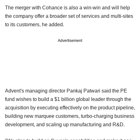
The merger with Cohance is also a win-win and will help
the company offer a broader set of services and multi-sites
to its customers, he added.
Advertisement
Advent's managing director Pankaj Patwari said the PE
fund wishes to build a $1 billion global leader through the
acquisition by executing effectively on the product pipeline,
building new marquee customers, turbo-charging business
development, and scaling up manufacturing and R&D.