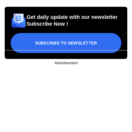
Get daily update with our newsletter
Subscribe Now !
SUBSCRIBE TO NEWSLETTER
Advertisement