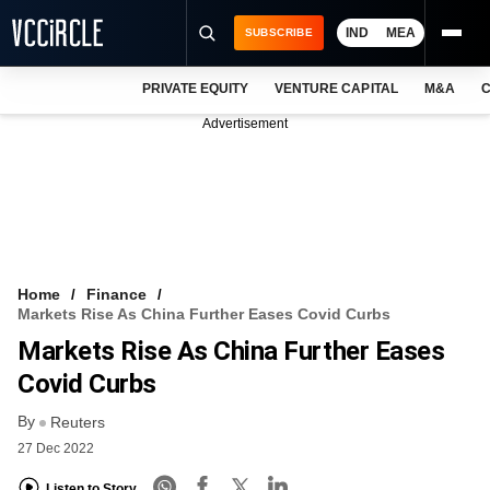
IND
MEA
SUBSCRIBE
PRIVATE EQUITY
VENTURE CAPITAL
M&A
C
NEWS
Advertisement
EVENTS
TRAININGS
PRO EXCLUSIVES
RESEARCH REPORTS
Home
Finance
Markets Rise As China Further Eases Covid Curbs
VCC INTELLIGENCE
Markets Rise As China Further Eases
FREE NEWSLETTER
Covid Curbs
By
LOGIN
Reuters
27 Dec 2022
Listen to Story