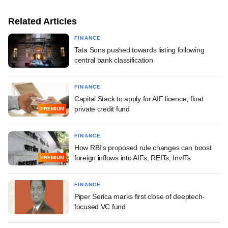
Related Articles
FINANCE
Tata Sons pushed towards listing following
central bank classification
FINANCE
Capital Stack to apply for AIF licence, float
private credit fund
PREMIUM
FINANCE
How RBI's proposed rule changes can boost
foreign inflows into AIFs, REITs, InvITs
PREMIUM
FINANCE
Piper Serica marks first close of deeptech-
focused VC fund