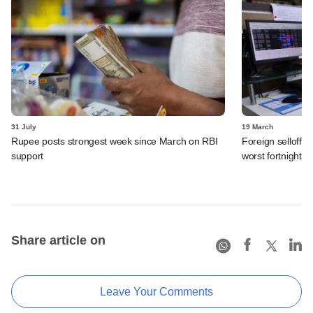
31 July
19 March
Rupee posts strongest week since March on RBI
Foreign selloff i
support
worst fortnight 
Share article on
Leave Your Comments