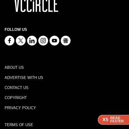
FOLLOW US
ABOUT US
ADVERTISE WITH US
CONTACT US
COPYRIGHT
PRIVACY POLICY
READ
READ
READ
X5
X5
X5
FASTER
FASTER
FASTER
TERMS OF USE