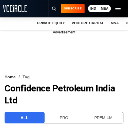
IND
MEA
SUBSCRIBE
PRIVATE EQUITY
VENTURE CAPITAL
M&A
C
NEWS
Advertisement
EVENTS
TRAININGS
PRO EXCLUSIVES
RESEARCH REPORTS
Home
Tag
Confidence Petroleum India
VCC INTELLIGENCE
Ltd
FREE NEWSLETTER
LOGIN
ALL
PRO
PREMIUM