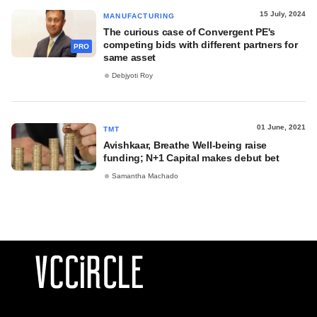
15 July, 2024
MANUFACTURING
The curious case of Convergent PE's
competing bids with different partners for
PRO
same asset
Debjyoti Roy
01 June, 2021
TMT
Avishkaar, Breathe Well-being raise
funding; N+1 Capital makes debut bet
Samantha Machado