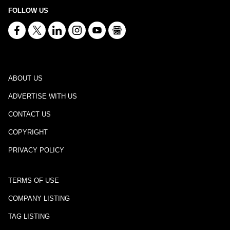
FOLLOW US
ABOUT US
ADVERTISE WITH US
CONTACT US
COPYRIGHT
PRIVACY POLICY
TERMS OF USE
COMPANY LISTING
TAG LISTING