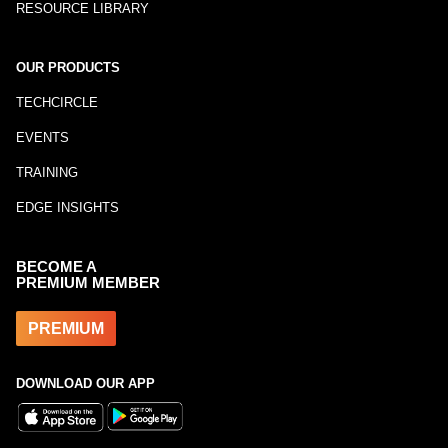
RESOURCE LIBRARY
OUR PRODUCTS
TECHCIRCLE
EVENTS
TRAINING
EDGE INSIGHTS
BECOME A
PREMIUM MEMBER
PREMIUM
DOWNLOAD OUR APP