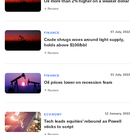
Oil more than 2% higher on a weaker dollar
Reuters
07 July, 2022
FINANCE
Crude shrugs woes around tight supply,
holds above $100/bbl
Reuters
01 July, 2022
FINANCE
Oil prices lower on recession fears
Reuters
12 January, 2022
ECONOMY
Tech leads equities' rebound as Powell
sticks to script
Reuters