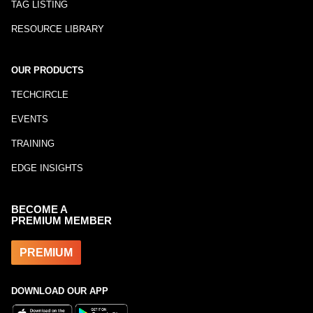
TAG LISTING
RESOURCE LIBRARY
OUR PRODUCTS
TECHCIRCLE
EVENTS
TRAINING
EDGE INSIGHTS
BECOME A
PREMIUM MEMBER
PREMIUM
DOWNLOAD OUR APP