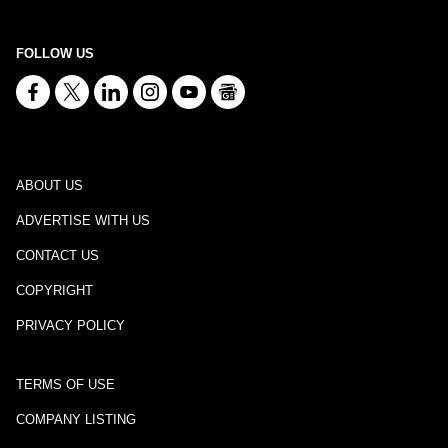
FOLLOW US
ABOUT US
ADVERTISE WITH US
CONTACT US
COPYRIGHT
PRIVACY POLICY
TERMS OF USE
COMPANY LISTING