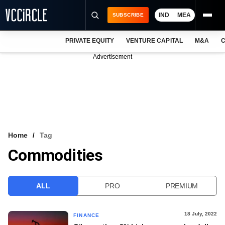
IND
MEA
SUBSCRIBE
PRIVATE EQUITY
VENTURE CAPITAL
M&A
C
NEWS
Advertisement
EVENTS
TRAININGS
PRO EXCLUSIVES
RESEARCH REPORTS
Home
Tag
Commodities
VCC INTELLIGENCE
FREE NEWSLETTER
ALL
PRO
PREMIUM
LOGIN
18 July, 2022
FINANCE