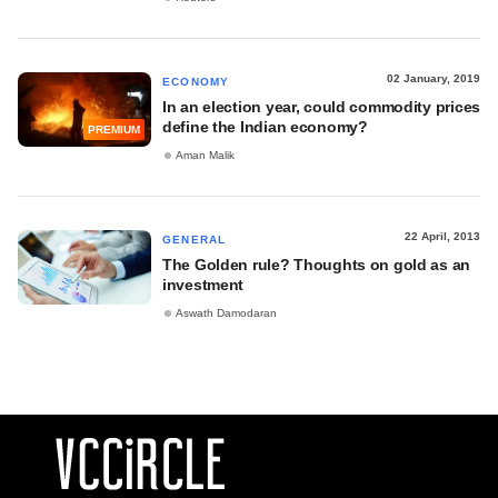
02 January, 2019
ECONOMY
In an election year, could commodity prices
define the Indian economy?
PREMIUM
Aman Malik
22 April, 2013
GENERAL
The Golden rule? Thoughts on gold as an
investment
Aswath Damodaran