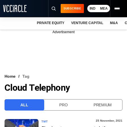
IND
MEA
SUBSCRIBE
PRIVATE EQUITY
VENTURE CAPITAL
M&A
C
NEWS
Advertisement
EVENTS
TRAININGS
PRO EXCLUSIVES
RESEARCH REPORTS
Home
Tag
Cloud Telephony
VCC INTELLIGENCE
FREE NEWSLETTER
ALL
PRO
PREMIUM
LOGIN
25 November, 2021
TMT