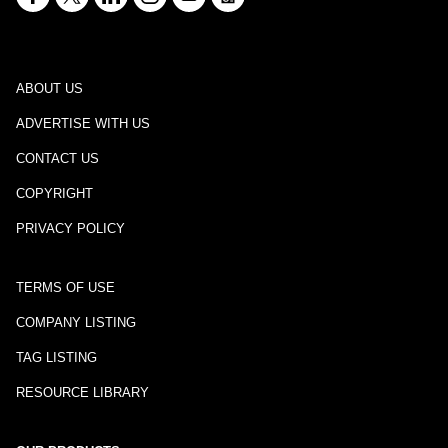
ABOUT US
ADVERTISE WITH US
CONTACT US
COPYRIGHT
PRIVACY POLICY
TERMS OF USE
COMPANY LISTING
TAG LISTING
RESOURCE LIBRARY