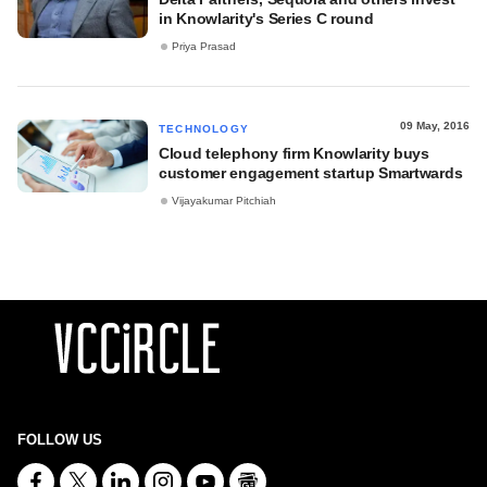
in Knowlarity's Series C round
Priya Prasad
09 May, 2016
TECHNOLOGY
Cloud telephony firm Knowlarity buys
customer engagement startup Smartwards
Vijayakumar Pitchiah
FOLLOW US