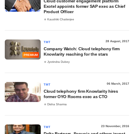
Cloud customer engagement platform
Exotel appoints former SAP exec as Chief
Product Officer
Kaushiki Chatterjee
28 August, 2017
TMT
Company Watch: Cloud telephony firm
Knowlarity reaching for the stars
PREMIUM
Jyotindra Dubey
06 March, 2017
TMT
Cloud telephony firm Knowlarity hires
former OYO Rooms exec as CTO
Disha Sharma
23 November, 2016
TMT
Delta Partners, Sequoia and others invest