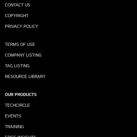
CONTACT US
COPYRIGHT
PRIVACY POLICY
TERMS OF USE
COMPANY LISTING
TAG LISTING
RESOURCE LIBRARY
OUR PRODUCTS
TECHCIRCLE
EVENTS
TRAINING