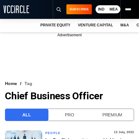
IND
MEA
SUBSCRIBE
PRIVATE EQUITY
VENTURE CAPITAL
M&A
C
NEWS
Advertisement
EVENTS
TRAININGS
PRO EXCLUSIVES
RESEARCH REPORTS
Home
Tag
Chief Business Officer
VCC INTELLIGENCE
FREE NEWSLETTER
ALL
PRO
PREMIUM
LOGIN
13 July, 2022
PEOPLE