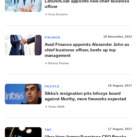
LenDenClub appoints new chief business
officer
Anuj Suvarna
18 November, 2021
FINANCE
Avail Finance appoints Alexander John as
chief business officer, beefs up top
management
Beena Parmar
18 August, 2017
PEOPLE
Sikka's resignation pits Infosys board
against Murthy, more fireworks expected
Aman Malik
17 August, 2017
TMT
Uber hires former Everstone CEO Brooks