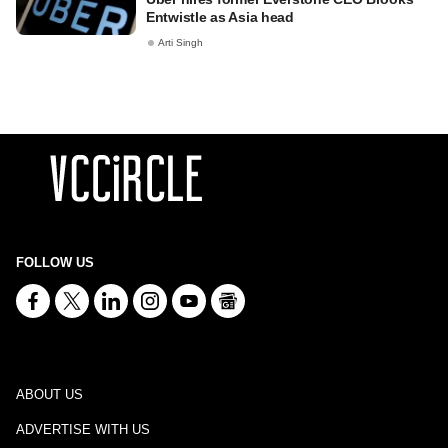
Entwistle as Asia head
Arti Singh
FOLLOW US
ABOUT US
ADVERTISE WITH US