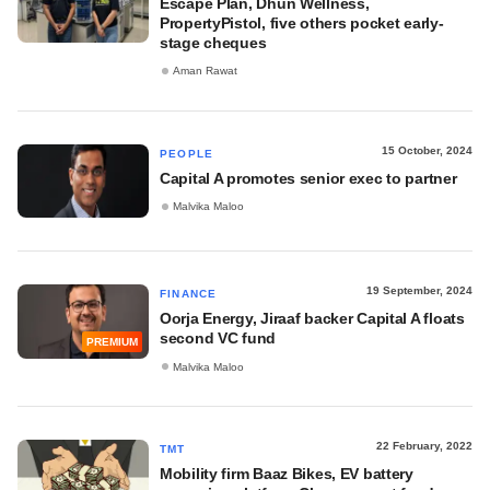
Escape Plan, Dhun Wellness,
PropertyPistol, five others pocket early-
stage cheques
Aman Rawat
15 October, 2024
PEOPLE
Capital A promotes senior exec to partner
Malvika Maloo
19 September, 2024
FINANCE
Oorja Energy, Jiraaf backer Capital A floats
second VC fund
PREMIUM
Malvika Maloo
22 February, 2022
TMT
Mobility firm Baaz Bikes, EV battery