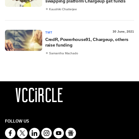
swapping platform Chargeup get funds
Kaushiki Chatterjee
30 June, 2021
TMT
CredR, Powerhouse91, Chargeup, others
raise funding
Samantha Machado
FOLLOW US