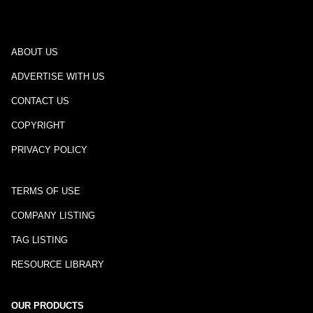
ABOUT US
ADVERTISE WITH US
CONTACT US
COPYRIGHT
PRIVACY POLICY
TERMS OF USE
COMPANY LISTING
TAG LISTING
RESOURCE LIBRARY
OUR PRODUCTS