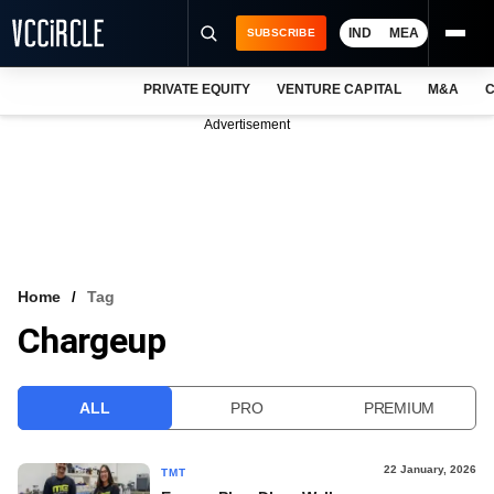
IND
MEA
SUBSCRIBE
PRIVATE EQUITY
VENTURE CAPITAL
M&A
C
NEWS
Advertisement
EVENTS
TRAININGS
PRO EXCLUSIVES
RESEARCH REPORTS
Home
Tag
Chargeup
VCC INTELLIGENCE
FREE NEWSLETTER
ALL
PRO
PREMIUM
LOGIN
22 January, 2026
TMT