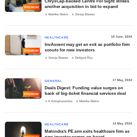
ChrysCap-backed Centre For Sight strikes
another acquisition in bid to expand
PREMIUM
Malvika Maloo
Sreeja Biswas
18 June, 2024
HEALTHCARE
InvAscent may get an exit as portfolio firm
scouts for new investors
PREMIUM
Sreeja Biswas
Debjyoti Roy
17 May, 2024
GENERAL
Deals Digest: Funding value surges on
back of big-ticket financial services deal
PREMIUM
K Amoghavarsha
Malvika Maloo
14 May, 2024
HEALTHCARE
Mahindra's PE arm exits healthcare firm as
new investor comes on board