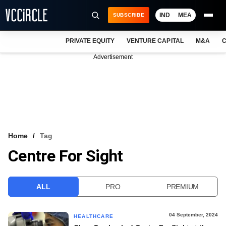
IND
MEA
SUBSCRIBE
PRIVATE EQUITY
VENTURE CAPITAL
M&A
C
NEWS
Advertisement
EVENTS
TRAININGS
PRO EXCLUSIVES
RESEARCH REPORTS
Home
Tag
Centre For Sight
VCC INTELLIGENCE
FREE NEWSLETTER
ALL
PRO
PREMIUM
LOGIN
04 September, 2024
HEALTHCARE