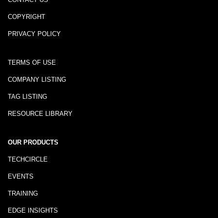
COPYRIGHT
PRIVACY POLICY
TERMS OF USE
COMPANY LISTING
TAG LISTING
RESOURCE LIBRARY
OUR PRODUCTS
TECHCIRCLE
EVENTS
TRAINING
EDGE INSIGHTS