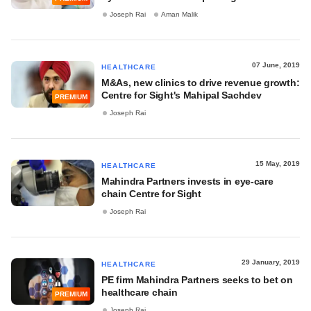
Joseph Rai
Aman Malik
07 June, 2019
HEALTHCARE
M&As, new clinics to drive revenue growth:
Centre for Sight's Mahipal Sachdev
PREMIUM
Joseph Rai
15 May, 2019
HEALTHCARE
Mahindra Partners invests in eye-care
chain Centre for Sight
Joseph Rai
29 January, 2019
HEALTHCARE
PE firm Mahindra Partners seeks to bet on
healthcare chain
PREMIUM
Joseph Rai