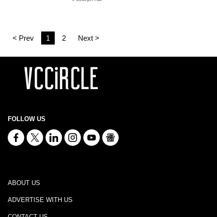
< Prev
1
2
Next >
FOLLOW US
ABOUT US
ADVERTISE WITH US
CONTACT US