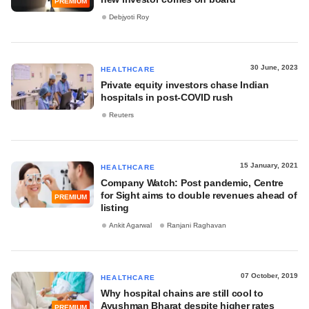
PREMIUM
Debjyoti Roy
30 June, 2023
HEALTHCARE
Private equity investors chase Indian
hospitals in post-COVID rush
Reuters
15 January, 2021
HEALTHCARE
Company Watch: Post pandemic, Centre
for Sight aims to double revenues ahead of
PREMIUM
listing
Ankit Agarwal
Ranjani Raghavan
07 October, 2019
HEALTHCARE
Why hospital chains are still cool to
Ayushman Bharat despite higher rates
PREMIUM