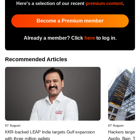
Here's a selection of our recent
premium content
.
Become a Premium member
Already a member? Click
here
to log in.
Recommended Articles
07 August
07 August
KKR-backed LEAP India targets Gulf expansion
Hackers targeted
with three million pallets
Apollo, Bain, TP