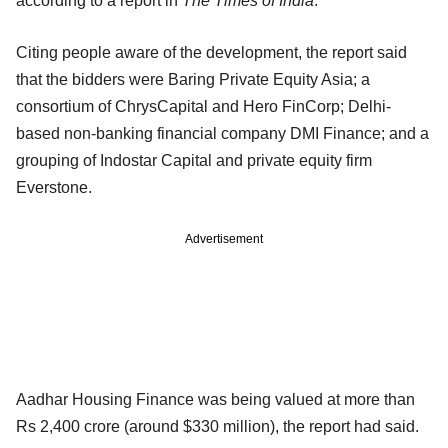
according to a report in
The Times of India
.
Citing people aware of the development, the report said
that the bidders were Baring Private Equity Asia; a
consortium of ChrysCapital and Hero FinCorp; Delhi-
based non-banking financial company DMI Finance; and a
grouping of Indostar Capital and private equity firm
Everstone.
Advertisement
Aadhar Housing Finance was being valued at more than
Rs 2,400 crore (around $330 million), the report had said.