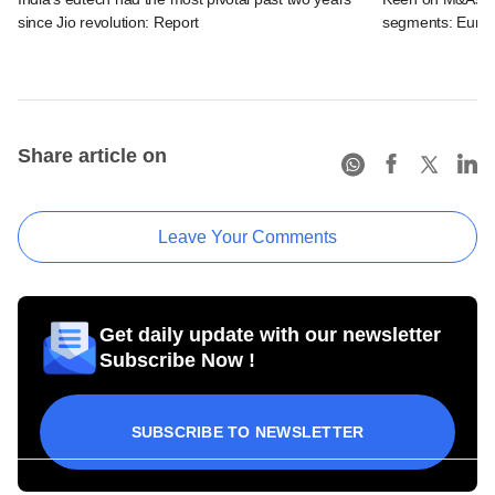
since Jio revolution: Report
segments: EuroK
Share article on
Leave Your Comments
Get daily update with our newsletter
Subscribe Now !
SUBSCRIBE TO NEWSLETTER