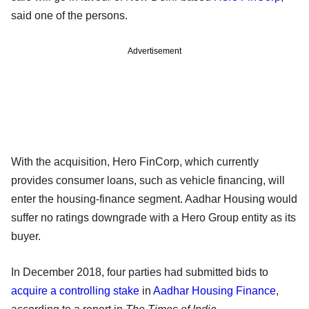
said one of the persons.
Advertisement
With the acquisition, Hero FinCorp, which currently
provides consumer loans, such as vehicle financing, will
enter the housing-finance segment. Aadhar Housing would
suffer no ratings downgrade with a Hero Group entity as its
buyer.
In December 2018, four parties had submitted bids to
acquire a controlling stake
in
Aadhar Housing Finance
,