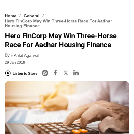
Home
General
Hero FinCorp May Win Three-Horse Race For Aadhar
Housing Finance
Hero FinCorp May Win Three-Horse
Race For Aadhar Housing Finance
By
Ankit Agarwal
29 Jan 2019
Listen to Story