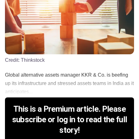
Credit:
Thinkstock
Global alternative assets manager KKR & Co. is beefing
up its infrastructure and stressed assets teams in India as it
anticipates...
This is a Premium article. Please
subscribe or log in to read the full
story!