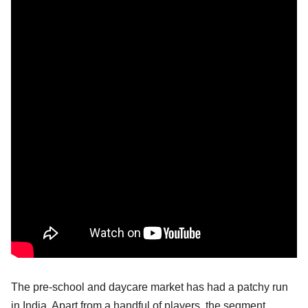
The pre-school and daycare market has had a patchy run
in India. Apart from a handful of players, the segment