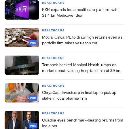
HEALTHCARE
KKR expands India healthcare platform with
$1.4 bn Medicover deal
HEALTHCARE
Motilal Oswal PE to draw high returns even as
portfolio firm takes valuation cut
PRO
HEALTHCARE
Temasek-backed Manipal Health jumps on
market debut, valuing hospital chain at $9 bn
HEALTHCARE
ChrysCap, Investcorp in final lap to pick up
stake in local pharma firm
PRO
HEALTHCARE
Quadria eyes benchmark-beating returns from
India bet
PRO