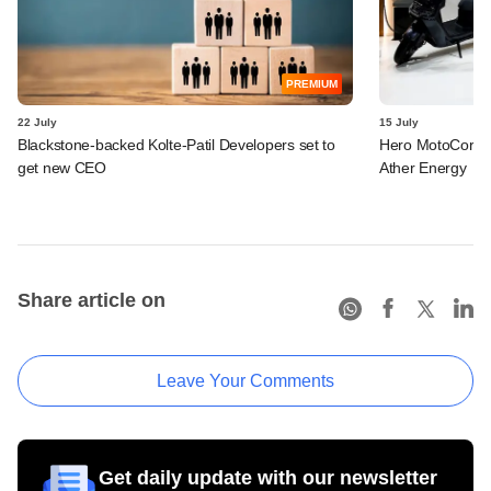
PREMIUM
22 July
15 July
Blackstone-backed Kolte-Patil Developers set to
Hero MotoCorp l
get new CEO
Ather Energy
Share article on
Leave Your Comments
Get daily update with our newsletter