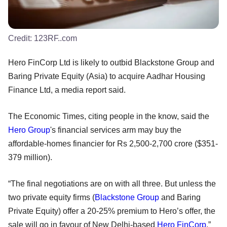
Credit:
123RF..com
Hero FinCorp Ltd is likely to outbid Blackstone Group and
Baring Private Equity (Asia) to acquire Aadhar Housing
Finance Ltd, a media report said.
The Economic Times, citing people in the know, said the
Hero Group
's financial services arm may buy the
affordable-homes financier for Rs 2,500-2,700 crore ($351-
379 million).
“The final negotiations are on with all three. But unless the
two private equity firms (
Blackstone Group
and Baring
Private Equity) offer a 20-25% premium to Hero’s offer, the
sale will go in favour of New Delhi-based
Hero FinCorp
,”