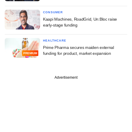
CONSUMER
Kaapi Machines, RoadGrid, Un:Bloc raise
early-stage funding
HEALTHCARE
Prime Pharma secures maiden external
funding for product, market expansion
PREMIUM
Advertisement