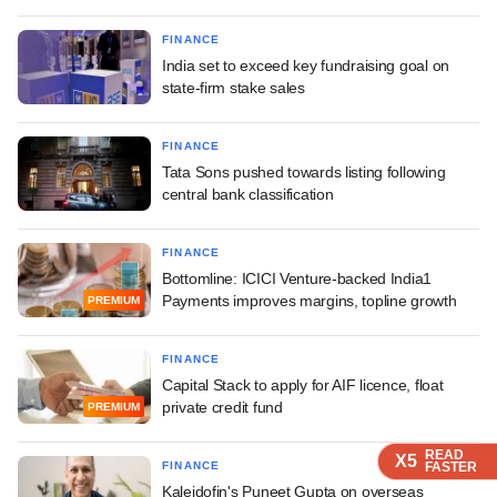
FINANCE
India set to exceed key fundraising goal on
state-firm stake sales
FINANCE
Tata Sons pushed towards listing following
central bank classification
FINANCE
Bottomline: ICICI Venture-backed India1
Payments improves margins, topline growth
PREMIUM
FINANCE
Capital Stack to apply for AIF licence, float
private credit fund
PREMIUM
READ
READ
READ
READ
READ
X5
X5
X5
X5
X5
FINANCE
FASTER
FASTER
FASTER
FASTER
FASTER
Kaleidofin's Puneet Gupta on overseas