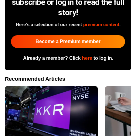
subscribe or log in to read the full
story!
Here's a selection of our recent
premium content
.
Become a Premium member
Already a member? Click
here
to log in.
Recommended Articles