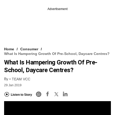
Advertisement
Home
Consumer
What Is Hampering Growth Of Pre-School, Daycare Centres?
What Is Hampering Growth Of Pre-
School, Daycare Centres?
By
TEAM VCC
29 Jan 2019
Listen to Story