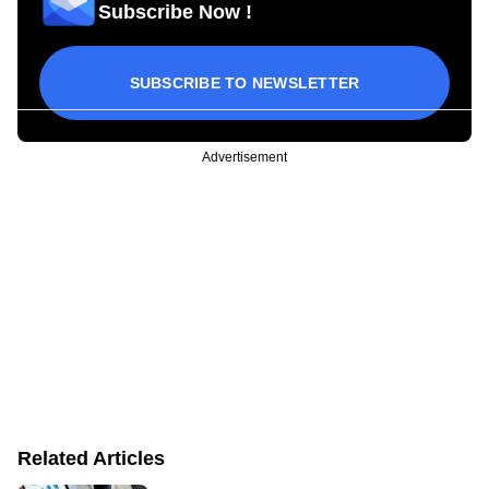
Subscribe Now !
SUBSCRIBE TO NEWSLETTER
Advertisement
Related Articles