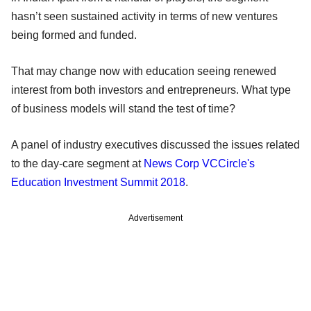
hasn’t seen sustained activity in terms of new ventures
being formed and funded.
That may change now with education seeing renewed
interest from both investors and entrepreneurs. What type
of business models will stand the test of time?
A panel of industry executives discussed the issues related
to the day-care segment at
News Corp VCCircle's
Education Investment Summit 2018
.
Advertisement