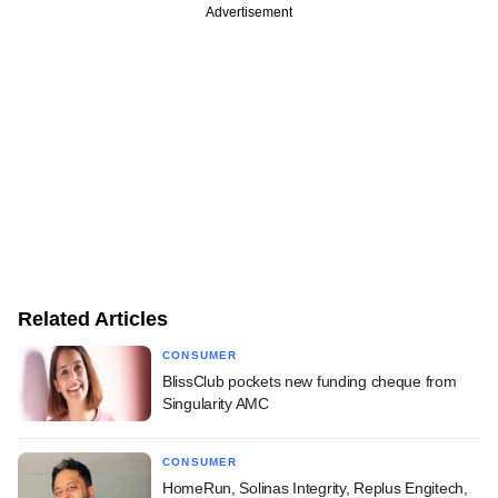
Advertisement
Related Articles
CONSUMER
BlissClub pockets new funding cheque from
Singularity AMC
CONSUMER
HomeRun, Solinas Integrity, Replus Engitech,