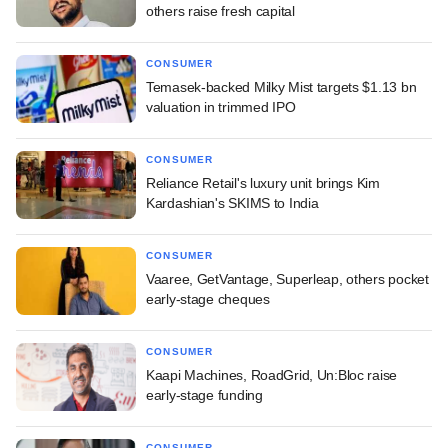
others raise fresh capital
CONSUMER
Temasek-backed Milky Mist targets $1.13 bn
valuation in trimmed IPO
CONSUMER
Reliance Retail's luxury unit brings Kim
Kardashian's SKIMS to India
CONSUMER
Vaaree, GetVantage, Superleap, others pocket
early-stage cheques
CONSUMER
Kaapi Machines, RoadGrid, Un:Bloc raise
early-stage funding
CONSUMER