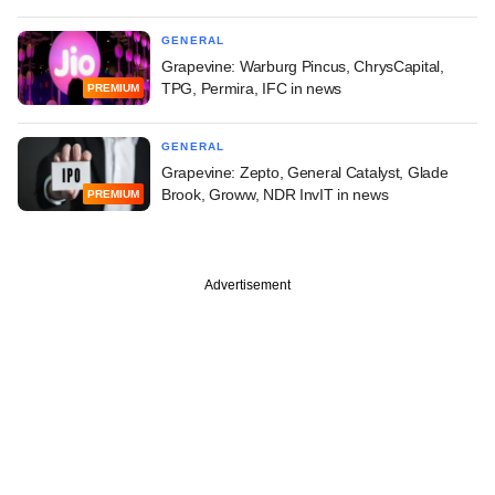
GENERAL
Grapevine: Warburg Pincus, ChrysCapital,
TPG, Permira, IFC in news
PREMIUM
GENERAL
Grapevine: Zepto, General Catalyst, Glade
Brook, Groww, NDR InvIT in news
PREMIUM
Advertisement