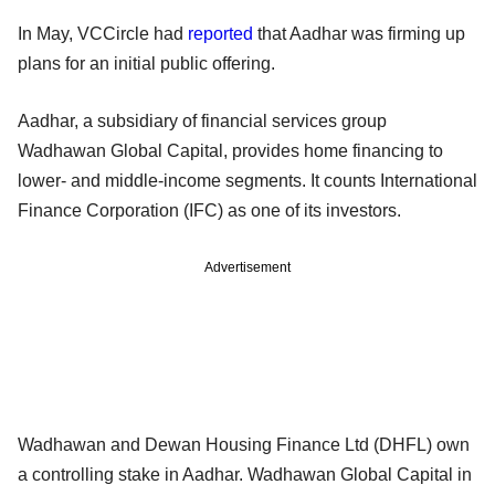
In May, VCCircle had
reported
that Aadhar was firming up
plans for an initial public offering.
Aadhar, a subsidiary of financial services group
Wadhawan Global Capital, provides home financing to
lower- and middle-income segments. It counts International
Finance Corporation (IFC) as one of its investors.
Advertisement
Wadhawan and Dewan Housing Finance Ltd (DHFL) own
a controlling stake in Aadhar. Wadhawan Global Capital in