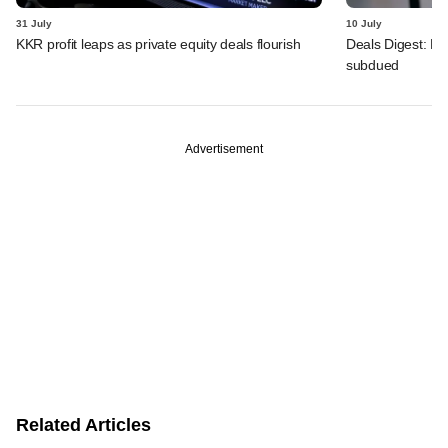
31 July
10 July
KKR profit leaps as private equity deals flourish
Deals Digest: PE
subdued
Advertisement
Related Articles