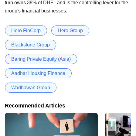
turn owns 38% of DHFL and is the controlling lever for the
group's financial businesses.
Hero FinCorp
Hero Group
Blackstone Group
Baring Private Equity (Asia)
Aadhar Housing Finance
Wadhawan Group
Recommended Articles