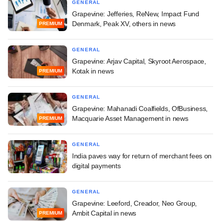
GENERAL
Grapevine: Jefferies, ReNew, Impact Fund
Denmark, Peak XV, others in news
PREMIUM
GENERAL
Grapevine: Arjav Capital, Skyroot Aerospace,
Kotak in news
PREMIUM
GENERAL
Grapevine: Mahanadi Coalfields, OfBusiness,
Macquarie Asset Management in news
PREMIUM
GENERAL
India paves way for return of merchant fees on
digital payments
GENERAL
Grapevine: Leeford, Creador, Neo Group,
Ambit Capital in news
PREMIUM