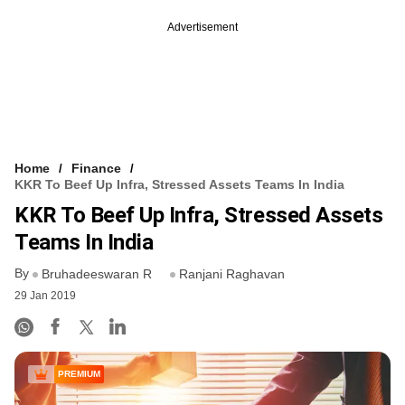
Advertisement
Home
Finance
KKR To Beef Up Infra, Stressed Assets Teams In India
KKR To Beef Up Infra, Stressed Assets
Teams In India
By
Bruhadeeswaran R
Ranjani Raghavan
29 Jan 2019
PREMIUM