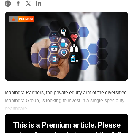
PREMIUM
Mahindra Partners, the private equity arm of the diversified
Mahindra Group, is looking to invest in a single-speciality
healthcare...
This is a Premium article. Please