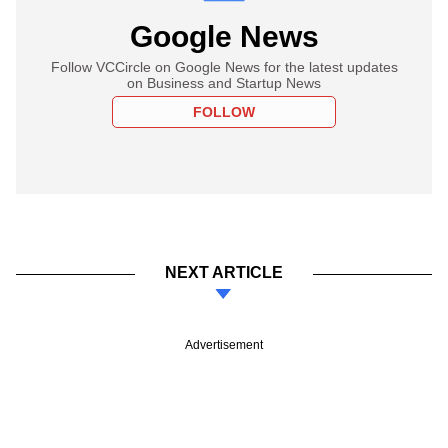
Google News
Follow VCCircle on Google News for the latest updates
on Business and Startup News
FOLLOW
NEXT ARTICLE
Advertisement