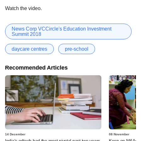
Watch the video.
News Corp VCCircle's Education Investment
Summit 2018
daycare centres
pre-school
Recommended Articles
14 December
08 November
India's edtech had the most pivotal past two years
Keen on M&As in