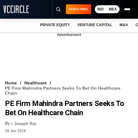
IND
MEA
SUBSCRIBE
PRIVATE EQUITY
VENTURE CAPITAL
M&A
C
NEWS
Advertisement
EVENTS
TRAININGS
PRO EXCLUSIVES
RESEARCH REPORTS
Home
Healthcare
PE Firm Mahindra Partners Seeks To Bet On Healthcare
VCC INTELLIGENCE
Chain
PE Firm Mahindra Partners Seeks To
FREE NEWSLETTER
Bet On Healthcare Chain
LOGIN
By
Joseph Rai
29 Jan 2019