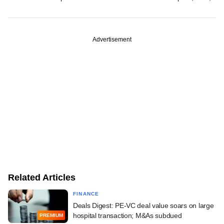
Advertisement
Related Articles
FINANCE
Deals Digest: PE-VC deal value soars on large
hospital transaction; M&As subdued
PREMIUM