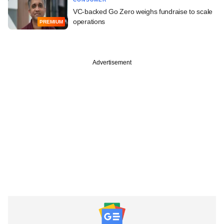
VC-backed Go Zero weighs fundraise to scale
operations
PREMIUM
Advertisement