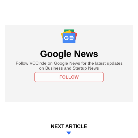
Google News
Follow VCCircle on Google News for the latest updates
on Business and Startup News
FOLLOW
NEXT ARTICLE