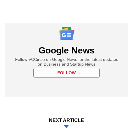
Google News
Follow VCCircle on Google News for the latest updates
on Business and Startup News
FOLLOW
NEXT ARTICLE