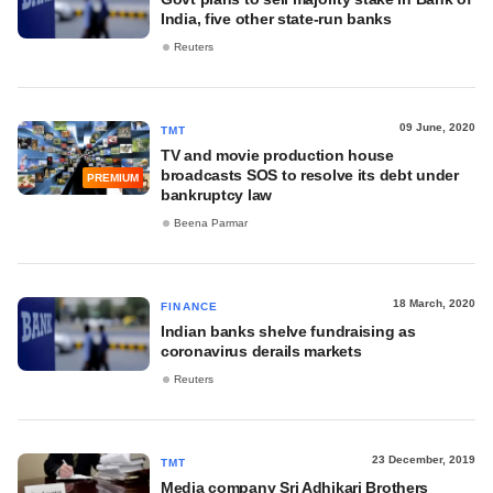
India, five other state-run banks
Reuters
09 June, 2020
TMT
TV and movie production house
broadcasts SOS to resolve its debt under
PREMIUM
bankruptcy law
Beena Parmar
18 March, 2020
FINANCE
Indian banks shelve fundraising as
coronavirus derails markets
Reuters
23 December, 2019
TMT
Media company Sri Adhikari Brothers