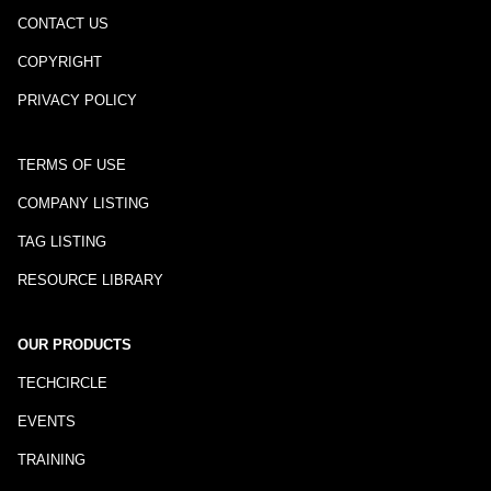
CONTACT US
COPYRIGHT
PRIVACY POLICY
TERMS OF USE
COMPANY LISTING
TAG LISTING
RESOURCE LIBRARY
OUR PRODUCTS
TECHCIRCLE
EVENTS
TRAINING