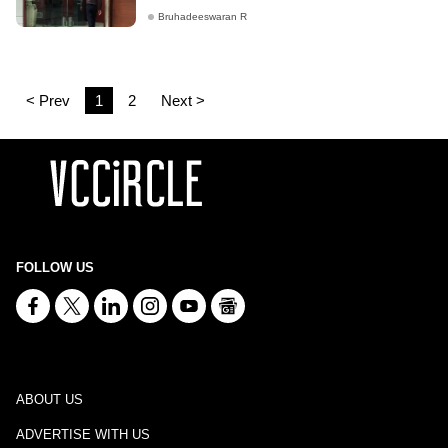
Bruhadeeswaran R
< Prev
1
2
Next >
FOLLOW US
ABOUT US
ADVERTISE WITH US