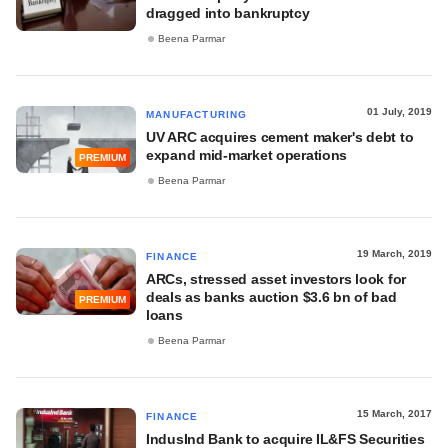
dragged into bankruptcy
Beena Parmar
01 July, 2019
MANUFACTURING
UV ARC acquires cement maker's debt to
expand mid-market operations
PREMIUM
Beena Parmar
19 March, 2019
FINANCE
ARCs, stressed asset investors look for
deals as banks auction $3.6 bn of bad
PREMIUM
loans
Beena Parmar
15 March, 2017
FINANCE
IndusInd Bank to acquire IL&FS Securities