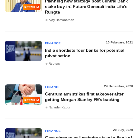
Planning new strategy post Central Bank
stake buy-in: Future Generali India Life's
PREMIUM
Rungta
Ajay Ramanathan
15 February, 2021
FINANCE
India shortlists four banks for potential
privatisation
Reuters
24 December, 2020
FINANCE
Centrum arm strikes first takeover after
getting Morgan Stanley PE's backing
PREMIUM
Narinder Kapur
20 July, 2020
FINANCE
Govt plans to sell majority stake in Bank of