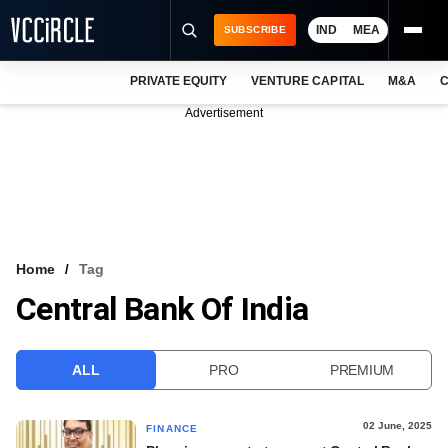
IND
MEA
SUBSCRIBE
PRIVATE EQUITY
VENTURE CAPITAL
M&A
C
NEWS
Advertisement
EVENTS
TRAININGS
PRO EXCLUSIVES
RESEARCH REPORTS
Home
Tag
Central Bank Of India
VCC INTELLIGENCE
FREE NEWSLETTER
ALL
PRO
PREMIUM
LOGIN
02 June, 2025
FINANCE