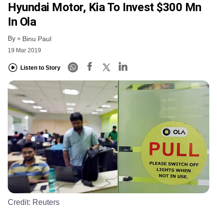
Hyundai Motor, Kia To Invest $300 Mn
In Ola
By
Binu Paul
19 Mar 2019
Listen to Story
Credit:
Reuters