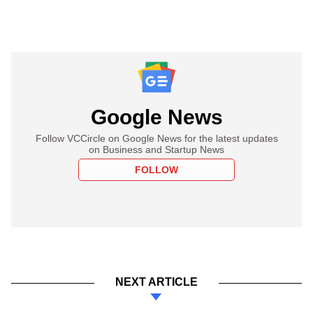
Google News
Follow VCCircle on Google News for the latest updates
on Business and Startup News
FOLLOW
NEXT ARTICLE