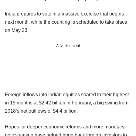
India prepares to vote in a massive exercise that begins
next month, while the counting is scheduled to take place
on May 23.
Advertisement
Foreign inflows into Indian equities soared to their highest
in 15 months at $2.42 billion in February, a big swing from
2018’s net outflows of $4.4 billion.
Hopes for deeper economic reforms and more monetary
policy easing have helped bring back foreign investors to