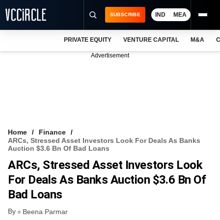
IND
MEA
SUBSCRIBE
PRIVATE EQUITY
VENTURE CAPITAL
M&A
C
NEWS
Advertisement
EVENTS
TRAININGS
PRO EXCLUSIVES
RESEARCH REPORTS
Home
Finance
ARCs, Stressed Asset Investors Look For Deals As Banks
VCC INTELLIGENCE
Auction $3.6 Bn Of Bad Loans
ARCs, Stressed Asset Investors Look
FREE NEWSLETTER
For Deals As Banks Auction $3.6 Bn Of
LOGIN
Bad Loans
By
Beena Parmar