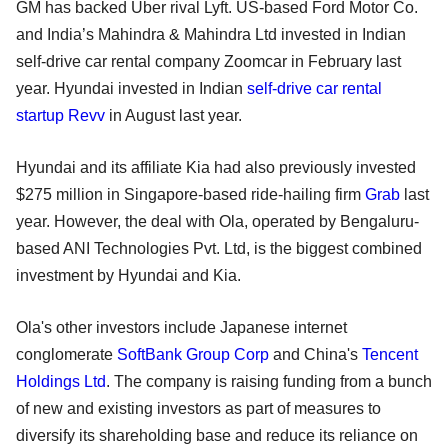
GM has backed Uber rival Lyft. US-based Ford Motor Co.
and India’s Mahindra & Mahindra Ltd invested in Indian
self-drive car rental company Zoomcar in February last
year. Hyundai invested in Indian
self-drive car rental
startup Revv
in August last year.
Hyundai and its affiliate Kia had also previously invested
$275 million in Singapore-based ride-hailing firm
Grab
last
year. However, the deal with Ola, operated by Bengaluru-
based ANI Technologies Pvt. Ltd, is the biggest combined
investment by Hyundai and Kia.
Ola's other investors include Japanese internet
conglomerate
SoftBank Group Corp
and China's
Tencent
Holdings Ltd
. The company is raising funding from a bunch
of new and existing investors as part of measures to
diversify its shareholding base and reduce its reliance on