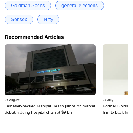
Goldman Sachs
general elections
Sensex
Nifty
Recommended Articles
05 August
29 July
Temasek-backed Manipal Health jumps on market
Former Goldman 
debut, valuing hospital chain at $9 bn
firm to back India