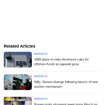
Related Articles
MARKETS
SEBI plans to relax disclosure rules for
offshore funds as appeals grow
MARKETS
Nifty, Sensex diverge following launch of new
auction mechanism
MARKETS
Rupee posts strongest week since March on