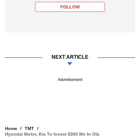
FOLLOW
NEXT ARTICLE
Advertisement
Home
TMT
Hyundai Motor, Kia To Invest $300 Mn In Ola