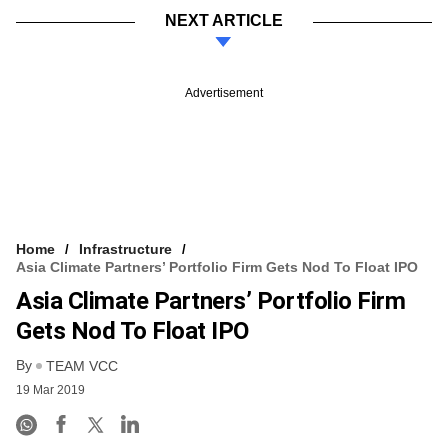
NEXT ARTICLE
Advertisement
Home
Infrastructure
Asia Climate Partners’ Portfolio Firm Gets Nod To Float IPO
Asia Climate Partners’ Portfolio Firm
Gets Nod To Float IPO
By
TEAM VCC
19 Mar 2019