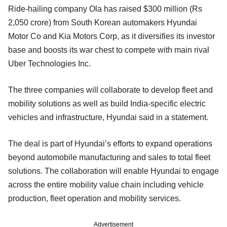
Ride-hailing company Ola has raised $300 million (Rs
2,050 crore) from South Korean automakers Hyundai
Motor Co and Kia Motors Corp, as it diversifies its investor
base and boosts its war chest to compete with main rival
Uber Technologies Inc.
The three companies will collaborate to develop fleet and
mobility solutions as well as build India-specific electric
vehicles and infrastructure, Hyundai said in a statement.
The deal is part of Hyundai’s efforts to expand operations
beyond automobile manufacturing and sales to total fleet
solutions. The collaboration will enable Hyundai to engage
across the entire mobility value chain including vehicle
production, fleet operation and mobility services.
Advertisement