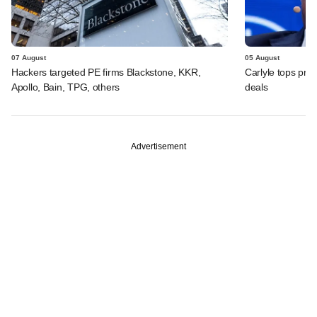
07 August
05 August
Hackers targeted PE firms Blackstone, KKR,
Carlyle tops prof
Apollo, Bain, TPG, others
deals
Advertisement