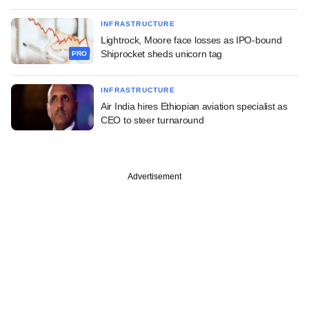
INFRASTRUCTURE
Lightrock, Moore face losses as IPO-bound
Shiprocket sheds unicorn tag
PRO
INFRASTRUCTURE
Air India hires Ethiopian aviation specialist as
CEO to steer turnaround
Advertisement