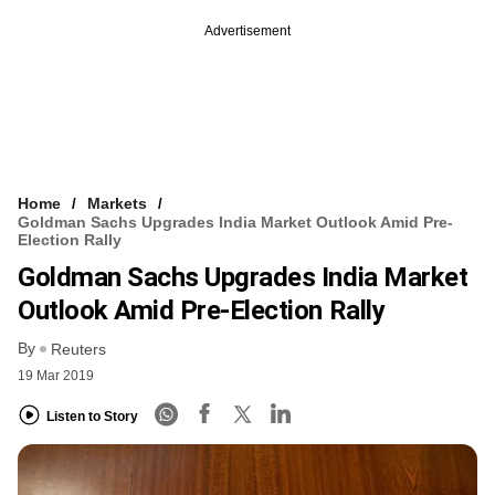
Advertisement
Home
Markets
Goldman Sachs Upgrades India Market Outlook Amid Pre-
Election Rally
Goldman Sachs Upgrades India Market
Outlook Amid Pre-Election Rally
By
Reuters
19 Mar 2019
Listen to Story