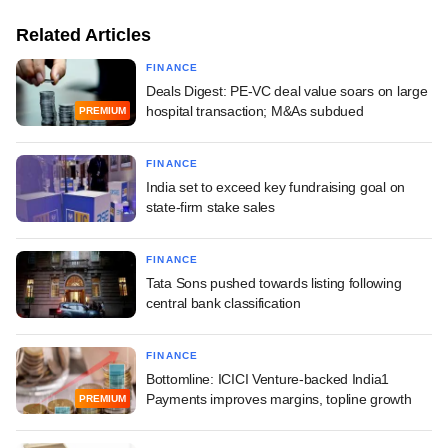
Related Articles
FINANCE
Deals Digest: PE-VC deal value soars on large
hospital transaction; M&As subdued
PREMIUM
FINANCE
India set to exceed key fundraising goal on
state-firm stake sales
FINANCE
Tata Sons pushed towards listing following
central bank classification
FINANCE
Bottomline: ICICI Venture-backed India1
Payments improves margins, topline growth
PREMIUM