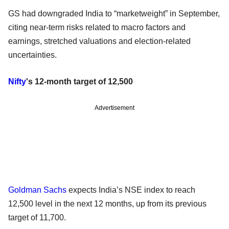
GS had downgraded India to “marketweight” in September,
citing near-term risks related to macro factors and
earnings, stretched valuations and election-related
uncertainties.
Nifty
's 12-month target of 12,500
Advertisement
Goldman Sachs
expects India’s NSE index to reach
12,500 level in the next 12 months, up from its previous
target of 11,700.