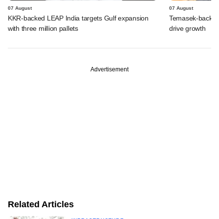
07 August
07 August
KKR-backed LEAP India targets Gulf expansion
Temasek-backed S
with three million pallets
drive growth
Advertisement
Related Articles