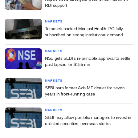
RBI support
MARKETS
Temasek-backed Manipal Health IPO fully
subscribed on strong institutional demand
MARKETS
NSE gets SEBI's in-principle approval to settle
past lapses for $155 mn
MARKETS
SEBI bars former Axis MF dealer for seven
years in front-running case
MARKETS
SEBI may allow portfolio managers to invest in
unlisted securities, overseas stocks