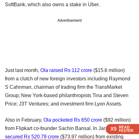
SoftBank, which also owns a stake in Uber.
Advertisement
Just last month,
Ola raised Rs 112 crore
($15.6 million)
from a clutch of new foreign investors including Raymond
S Cahnman, chairman of trading firm the TransMarket
Group; New York-based philanthropists Tina and Steven
Price; J3T Ventures; and investment firm Lyon Assets.
Also in February,
Ola pocketed Rs 650 crore
($92 million)
READ
READ
READ
READ
from Flipkart co-founder Sachin Bansal. In January,
Ola
X5
X5
X5
X5
FASTER
FASTER
FASTER
FASTER
secured Rs 520.79 crore
($73.97 million) from existing