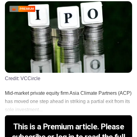
PREMIUM
Credit:
VCCircle
Mid-market private equity firm Asia Climate Partners (ACP)
has moved one step ahead in striking a partial exit from its
sole investment...
This is a Premium article. Please
subscribe or log in to read the full