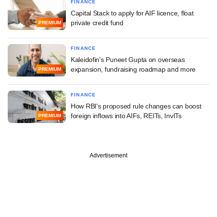
FINANCE
Capital Stack to apply for AIF licence, float
private credit fund
PREMIUM
FINANCE
Kaleidofin's Puneet Gupta on overseas
expansion, fundraising roadmap and more
PREMIUM
FINANCE
How RBI's proposed rule changes can boost
foreign inflows into AIFs, REITs, InvITs
PREMIUM
Advertisement