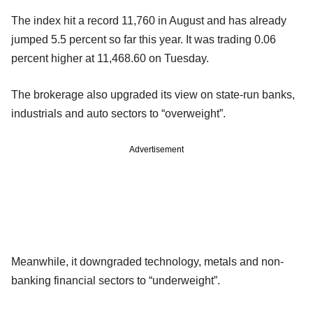
The index hit a record 11,760 in August and has already
jumped 5.5 percent so far this year. It was trading 0.06
percent higher at 11,468.60 on Tuesday.
The brokerage also upgraded its view on state-run banks,
industrials and auto sectors to “overweight”.
Advertisement
Meanwhile, it downgraded technology, metals and non-
banking financial sectors to “underweight”.