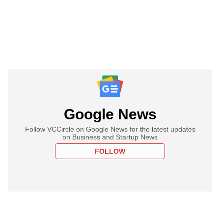
Google News
Follow VCCircle on Google News for the latest updates
on Business and Startup News
FOLLOW