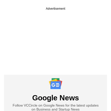
Advertisement
Google News
Follow VCCircle on Google News for the latest updates
on Business and Startup News