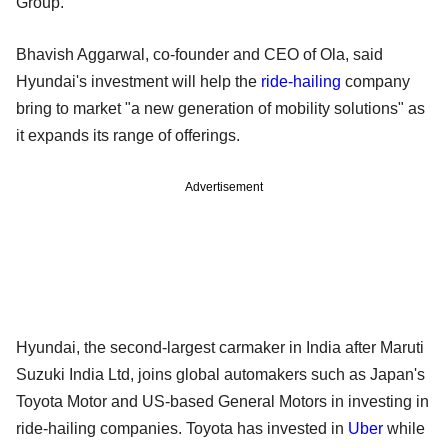
Group.
Bhavish Aggarwal, co-founder and CEO of Ola, said
Hyundai's investment will help the
ride-hailing
company
bring to market "a new generation of mobility solutions" as
it expands its range of offerings.
Advertisement
Hyundai, the second-largest carmaker in India after Maruti
Suzuki India Ltd, joins global automakers such as Japan's
Toyota Motor and US-based General Motors in investing in
ride-hailing companies. Toyota has invested in
Uber
while