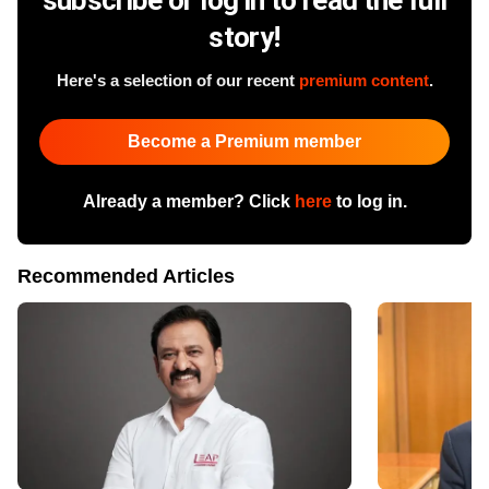
story!
Here's a selection of our recent
premium content
.
Become a Premium member
Already a member? Click
here
to log in.
Recommended Articles