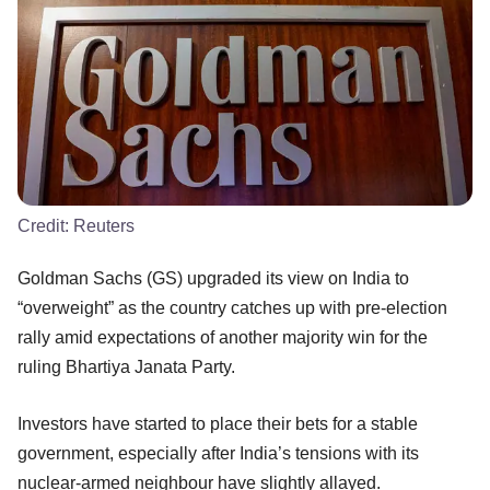
Credit:
Reuters
Goldman Sachs (GS) upgraded its view on India to
“overweight” as the country catches up with pre-election
rally amid expectations of another majority win for the
ruling Bhartiya Janata Party.
Investors have started to place their bets for a stable
government, especially after India’s tensions with its
nuclear-armed neighbour have slightly allayed.