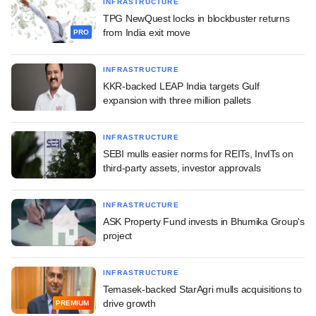
INFRASTRUCTURE
TPG NewQuest locks in blockbuster returns
from India exit move
PRO
INFRASTRUCTURE
KKR-backed LEAP India targets Gulf
expansion with three million pallets
INFRASTRUCTURE
SEBI mulls easier norms for REITs, InvITs on
third-party assets, investor approvals
INFRASTRUCTURE
ASK Property Fund invests in Bhumika Group's
project
INFRASTRUCTURE
Temasek-backed StarAgri mulls acquisitions to
drive growth
PREMIUM