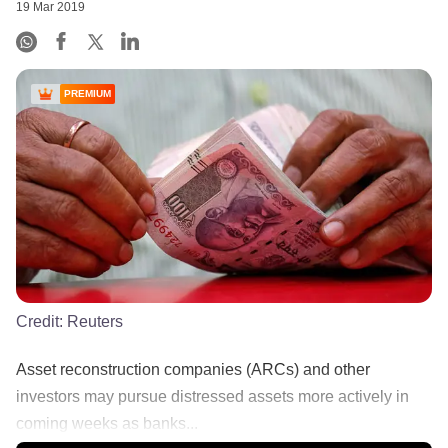
19 Mar 2019
PREMIUM
Credit:
Reuters
Asset reconstruction companies (ARCs) and other
investors may pursue distressed assets more actively in
coming weeks as banks...