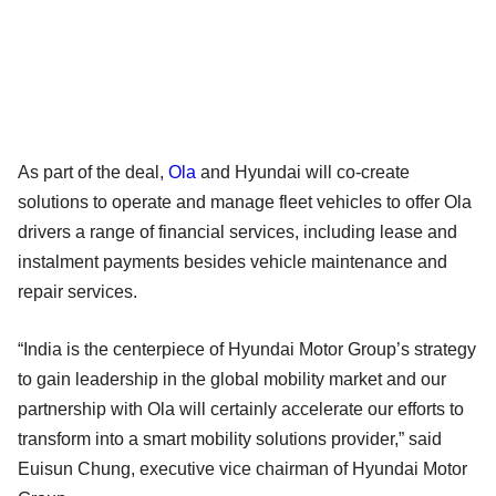
As part of the deal,
Ola
and Hyundai will co-create
solutions to operate and manage fleet vehicles to offer Ola
drivers a range of financial services, including lease and
instalment payments besides vehicle maintenance and
repair services.
“India is the centerpiece of Hyundai Motor Group’s strategy
to gain leadership in the global mobility market and our
partnership with Ola will certainly accelerate our efforts to
transform into a smart mobility solutions provider,” said
Euisun Chung, executive vice chairman of Hyundai Motor