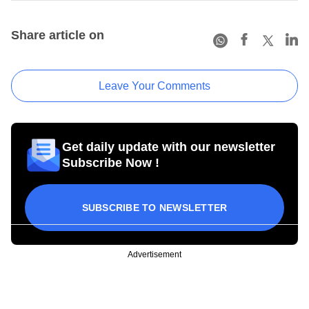
Share article on
Leave Your Comments
Get daily update with our newsletter
Subscribe Now !
SUBSCRIBE TO NEWSLETTER
Advertisement