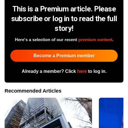
This is a Premium article. Please
subscribe or log in to read the full
story!
Here's a selection of our recent
premium content
.
Become a Premium member
Already a member? Click
here
to log in.
Recommended Articles