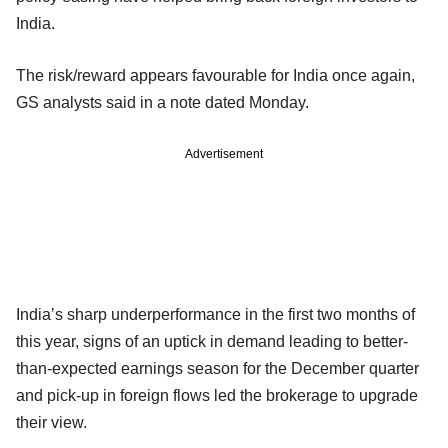
India.
The risk/reward appears favourable for India once again,
GS analysts said in a note dated Monday.
Advertisement
India’s sharp underperformance in the first two months of
this year, signs of an uptick in demand leading to better-
than-expected earnings season for the December quarter
and pick-up in foreign flows led the brokerage to upgrade
their view.